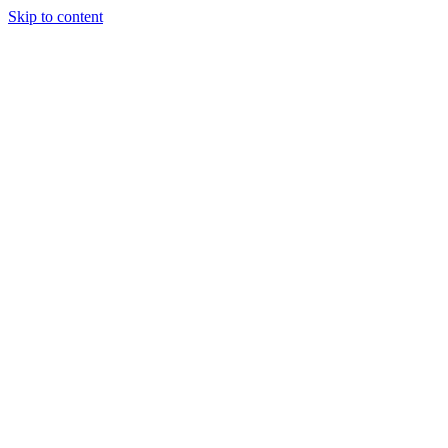
Skip to content