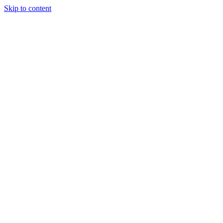
Skip to content