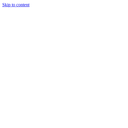
Skip to content