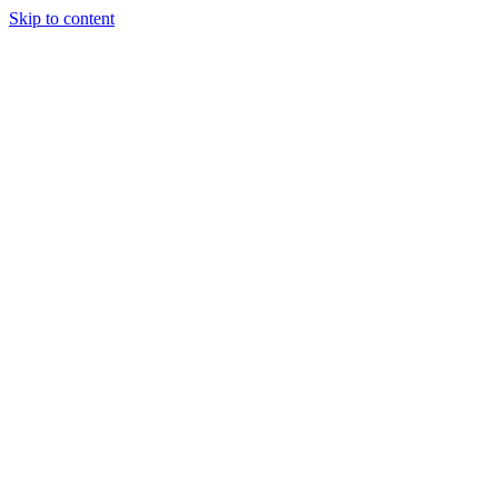
Skip to content