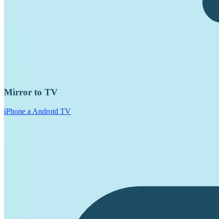
Mirror to TV
iPhone a Android TV