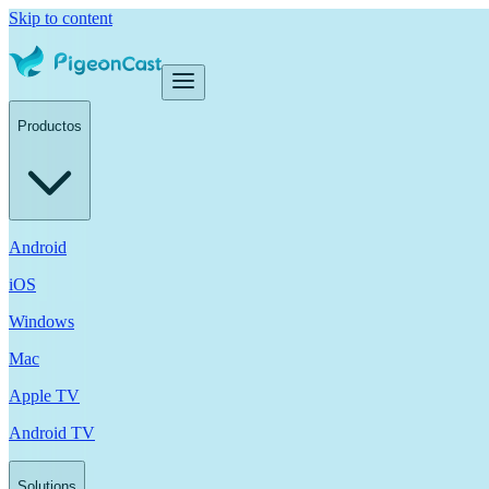
Skip to content
Productos
Android
iOS
Windows
Mac
Apple TV
Android TV
Solutions