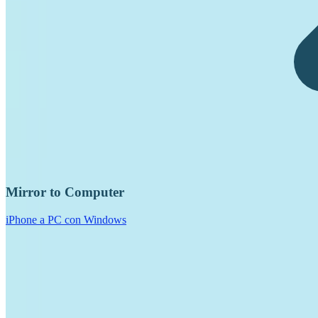
Mirror to Computer
iPhone a PC con Windows