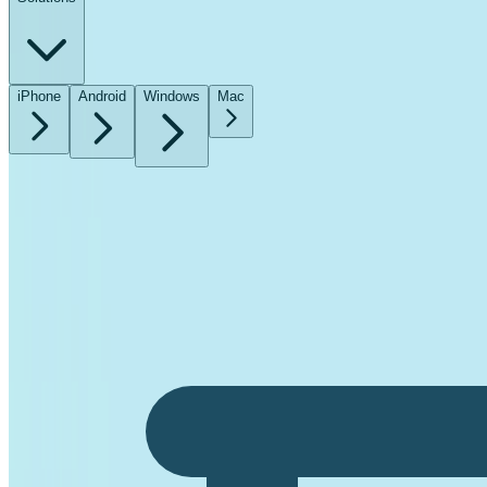
iPhone
Android
Windows
Mac