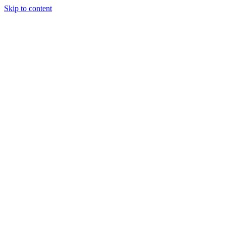
Skip to content