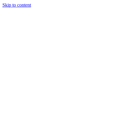
Skip to content