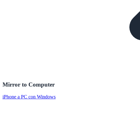
Mirror to Computer
iPhone a PC con Windows