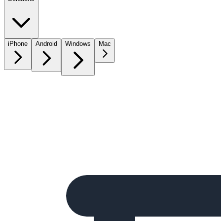
iPhone
Android
Windows
Mac