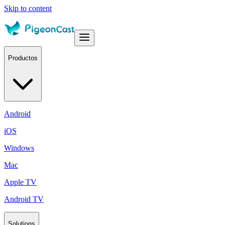
Skip to content
Productos
Android
iOS
Windows
Mac
Apple TV
Android TV
Solutions