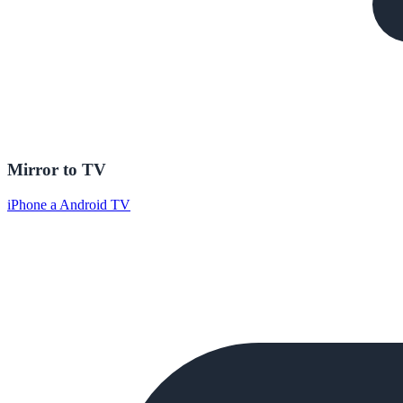
Mirror to TV
iPhone a Android TV