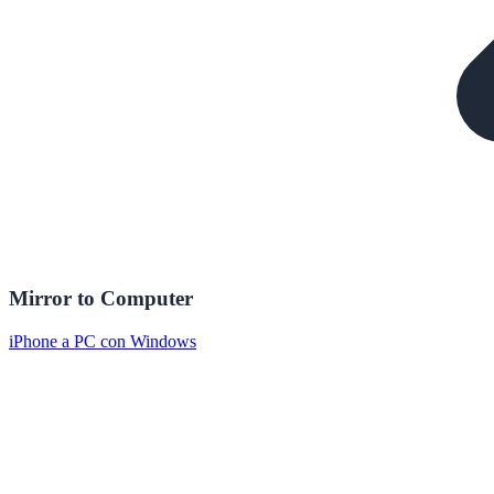
Mirror to Computer
iPhone a PC con Windows