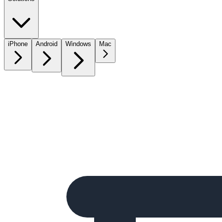
iPhone
Android
Windows
Mac