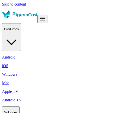
Skip to content
Productos
Android
iOS
Windows
Mac
Apple TV
Android TV
Solutions