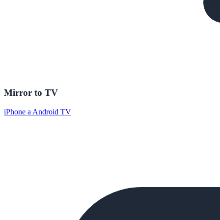
Mirror to TV
iPhone a Android TV