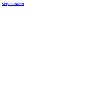
Skip to content