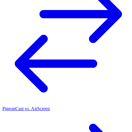
PigeonCast vs. AirScreen