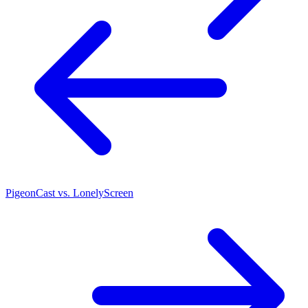
PigeonCast vs. LonelyScreen