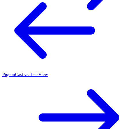
PigeonCast vs. LetsView