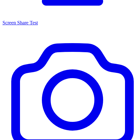
Screen Share Test