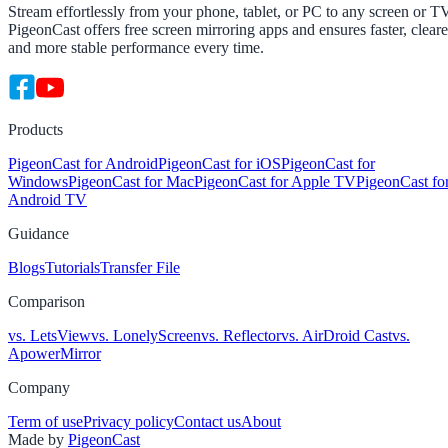
Stream effortlessly from your phone, tablet, or PC to any screen or T
PigeonCast offers free screen mirroring apps and ensures faster, cleare
and more stable performance every time.
Products
PigeonCast for Android
PigeonCast for iOS
PigeonCast for
Windows
PigeonCast for Mac
PigeonCast for Apple TV
PigeonCast fo
Android TV
Guidance
Blogs
Tutorials
Transfer File
Comparison
vs. LetsView
vs. LonelyScreen
vs. Reflector
vs. AirDroid Cast
vs.
ApowerMirror
Company
Term of use
Privacy policy
Contact us
About
Made by
PigeonCast