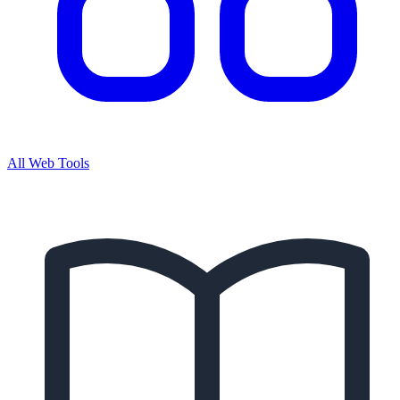
All Web Tools