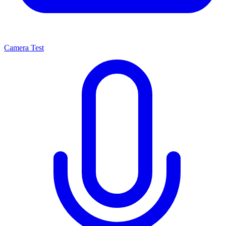
Camera Test