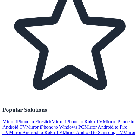
Popular Solutions
Mirror iPhone to Firestick
Mirror iPhone to Roku TV
Mirror iPhone to
Android TV
Mirror iPhone to Windows PC
Mirror Android to Fire
TV
Mirror Android to Roku TV
Mirror Android to Samsung TV
Mirro