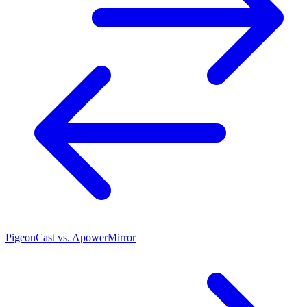
PigeonCast vs. ApowerMirror