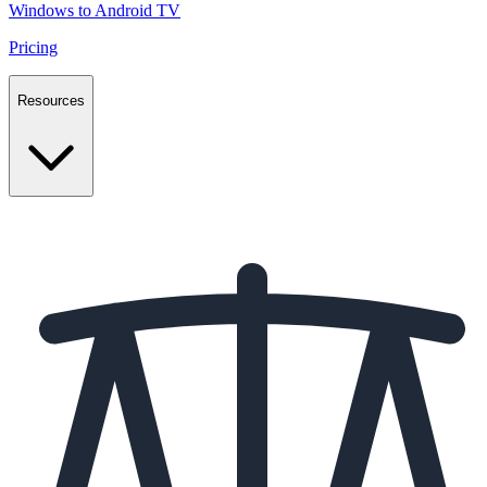
Windows to Android TV
Pricing
Resources