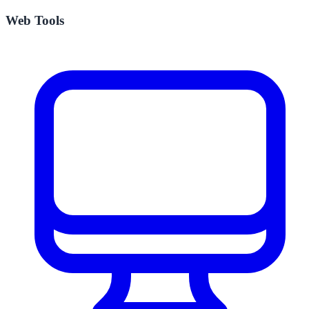
Web Tools