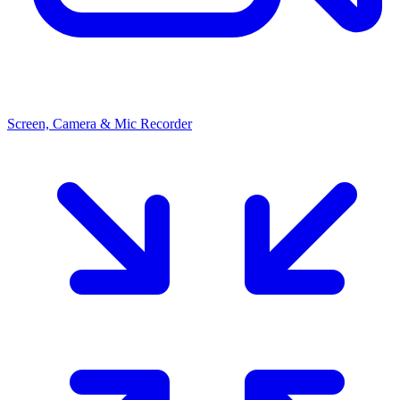
Screen, Camera & Mic Recorder