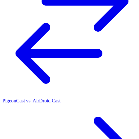
PigeonCast vs. AirDroid Cast