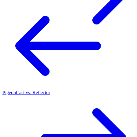
PigeonCast vs. Reflector