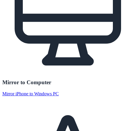
Mirror to Computer
Mirror iPhone to Windows PC