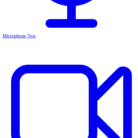
Microphone Test