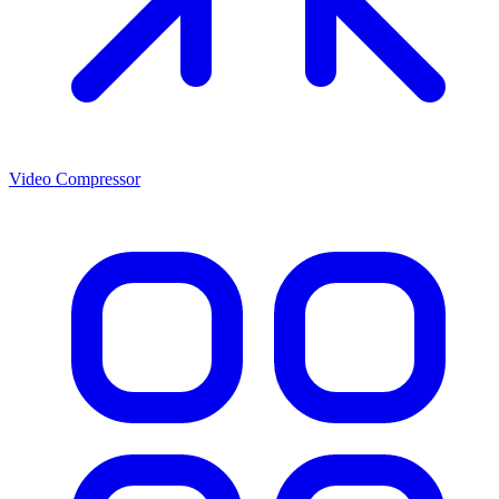
Video Compressor