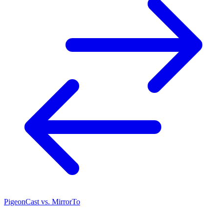
PigeonCast vs. MirrorTo