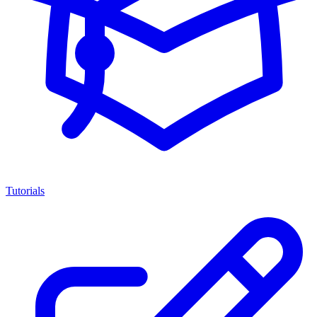
Tutorials