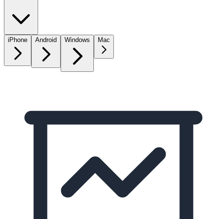
iPhone
Android
Windows
Mac