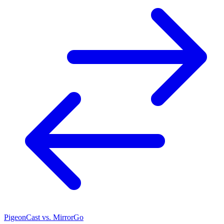
PigeonCast vs. MirrorGo