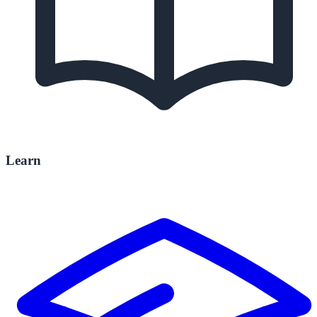
Learn