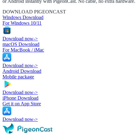
or Android instantly with PigeonCast. No cable, no extra hardware.
DOWNLOAD PIGEONCAST
Windows Download
For Windows 10/11
Download now
->
macOS Download
For MacBook / iMac
Download now
->
Android Download
Mobile package
Download now
->
iPhone Download
Get it on App Store
Download now
->