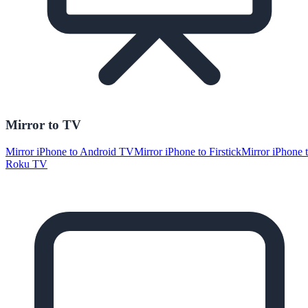
Mirror to TV
Mirror iPhone to Android TV
Mirror iPhone to Firstick
Mirror iPhone 
Roku TV