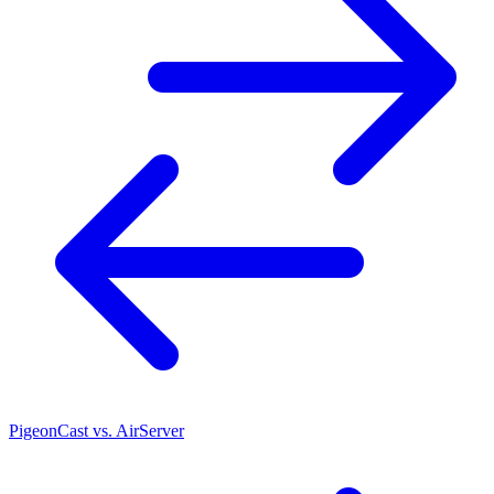
PigeonCast vs. AirServer