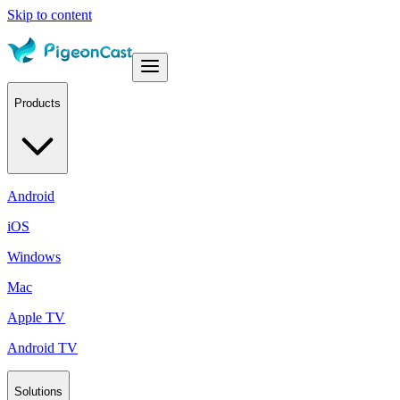
Skip to content
Products
Android
iOS
Windows
Mac
Apple TV
Android TV
Solutions