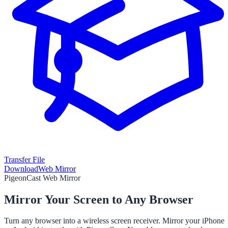
Transfer File
Download
Web Mirror
PigeonCast Web Mirror
Mirror Your Screen to Any Browser
Turn any browser into a wireless screen receiver. Mirror your iPhone