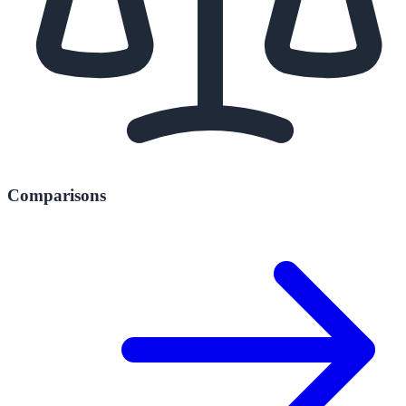
Comparisons