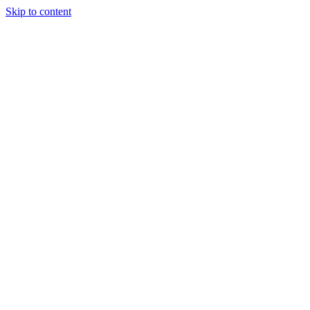
Skip to content