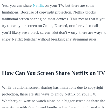
Yes, you can share
Netflix
on your TV, but there are some
limitations. Because of copyright protection, Netflix blocks
traditional screen sharing on most devices. This means that if you
try to cast your screen on Zoom, Discord, or other video calls,
you'll likely see a black screen. But don't worry, there are ways to
enjoy Netflix together without breaking any streaming rules.
How Can You Screen Share Netflix on TV
While traditional screen sharing has limitations due to copyright
protection, there are still ways to enjoy Netflix on your TV.
Whether you want to watch alone on a bigger screen or share the
experience with friends and family, using the right tools makes it