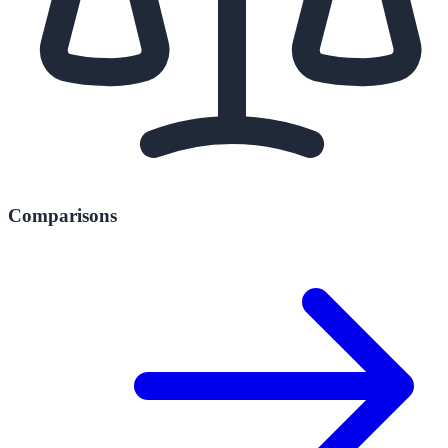
Comparisons