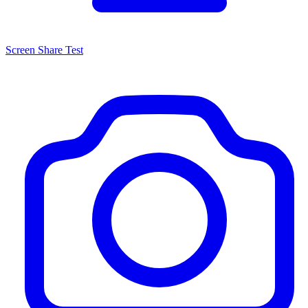
Screen Share Test