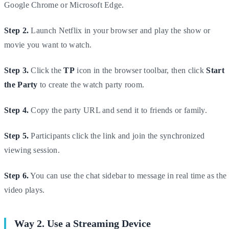
Google Chrome or Microsoft Edge.
Step 2.
Launch Netflix in your browser and play the show or
movie you want to watch.
Step 3.
Click the
TP
icon in the browser toolbar, then click
Start
the Party
to create the watch party room.
Step 4.
Copy the party URL and send it to friends or family.
Step 5.
Participants click the link and join the synchronized
viewing session.
Step 6.
You can use the chat sidebar to message in real time as the
video plays.
Way 2. Use a Streaming Device