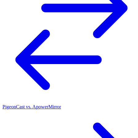
PigeonCast vs. ApowerMirror