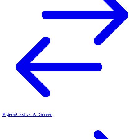
PigeonCast vs. AirScreen