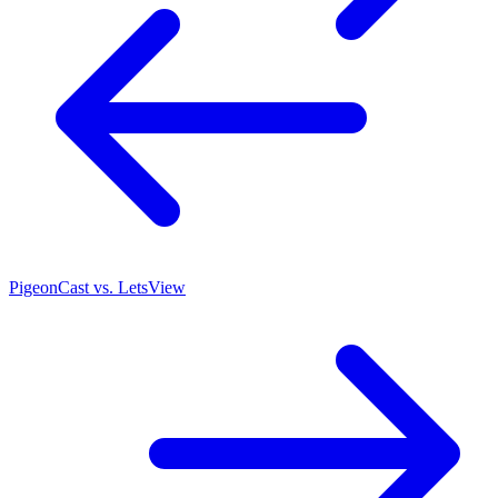
PigeonCast vs. LetsView