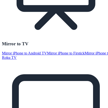
Mirror to TV
Mirror iPhone to Android TV
Mirror iPhone to Firstick
Mirror iPhone 
Roku TV