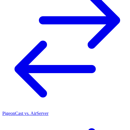
PigeonCast vs. AirServer