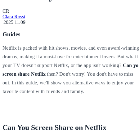
C
R
Clara Rossi
|
2025.11.09
Guides
Netflix is packed with hit shows, movies, and even award-winnin
dramas, making it a must-have for entertainment lovers. But what i
your TV doesn't support Netflix, or the app isn't working?
Can yo
screen share Netflix
then? Don't worry! You don't have to miss
out. In this guide, we'll show you alternative ways to enjoy your
favorite content with friends and family.
Can You Screen Share on Netflix