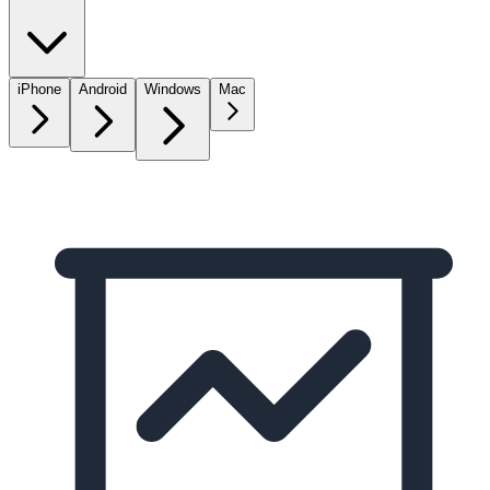
iPhone
Android
Windows
Mac