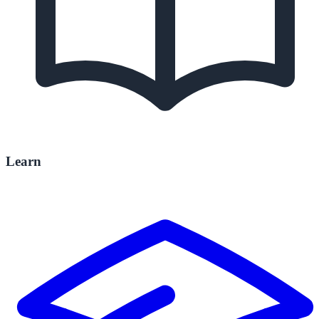
Learn