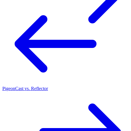
PigeonCast vs. Reflector