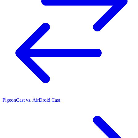
PigeonCast vs. AirDroid Cast