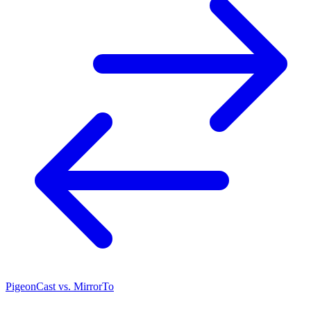
PigeonCast vs. MirrorTo