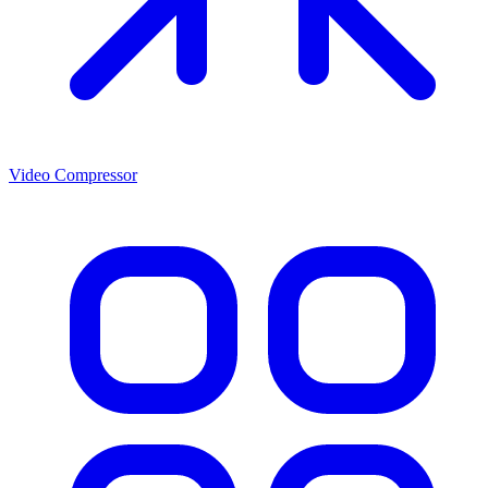
Video Compressor