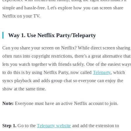
simple and hassle-free. Let's explore how you can screen share
Netflix on your TV.
Way 1. Use Netflix Party/Teleparty
Can you share your screen on Netflix? While direct screen sharing
often runs into copyright restrictions, there's a great alternative that
lets you watch together with friends safely. One of the easiest way
to do this is by using Netflix Party, now called
Teleparty
, which
syncs playback and adds group chat so everyone can enjoy the
show at the same time.
Note:
Everyone must have an active Netflix account to join.
Step 1.
Go to the
Teleparty website
and add the extension to