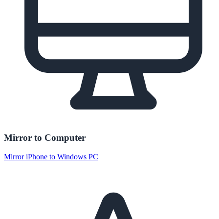
Mirror to Computer
Mirror iPhone to Windows PC