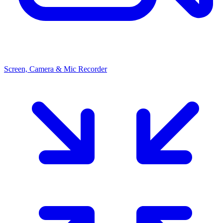
Screen, Camera & Mic Recorder