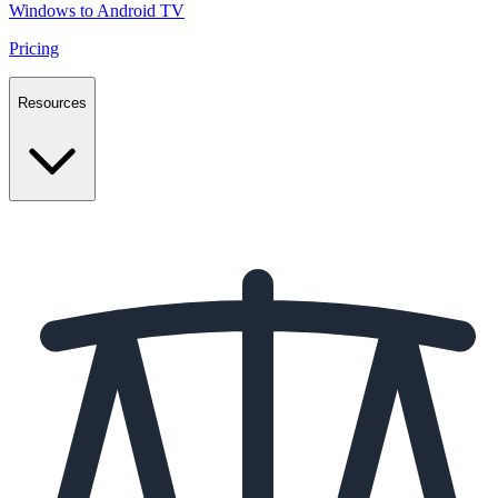
Windows to Android TV
Pricing
Resources