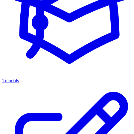
Tutorials