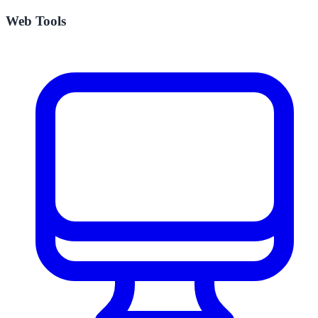
Web Tools