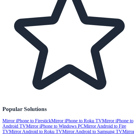
Popular Solutions
Mirror iPhone to Firestick
Mirror iPhone to Roku TV
Mirror iPhone to
Android TV
Mirror iPhone to Windows PC
Mirror Android to Fire
TV
Mirror Android to Roku TV
Mirror Android to Samsung TV
Mirro