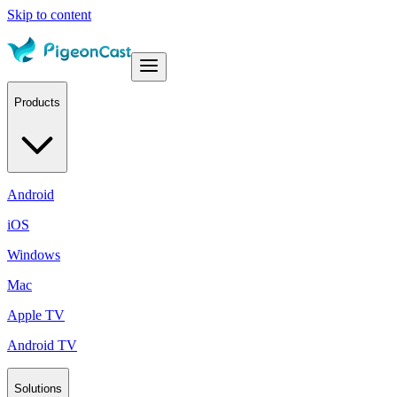
Skip to content
Products
Android
iOS
Windows
Mac
Apple TV
Android TV
Solutions