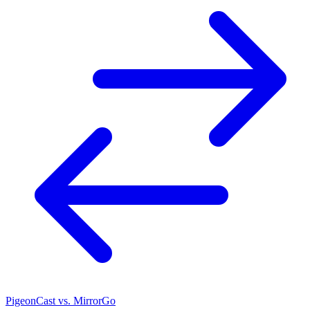
PigeonCast vs. MirrorGo