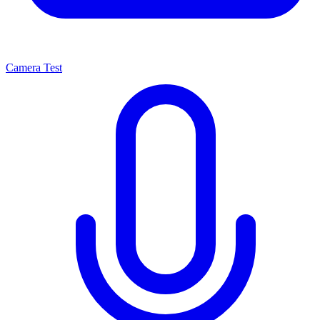
Camera Test