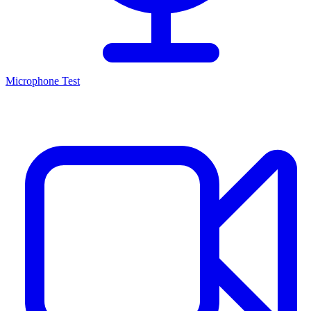
Microphone Test