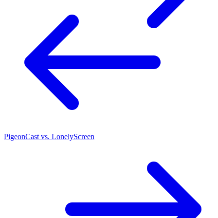
PigeonCast vs. LonelyScreen