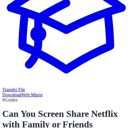
Transfer File
Download
Web Mirror
#
Guides
Can You Screen Share Netflix
with Family or Friends