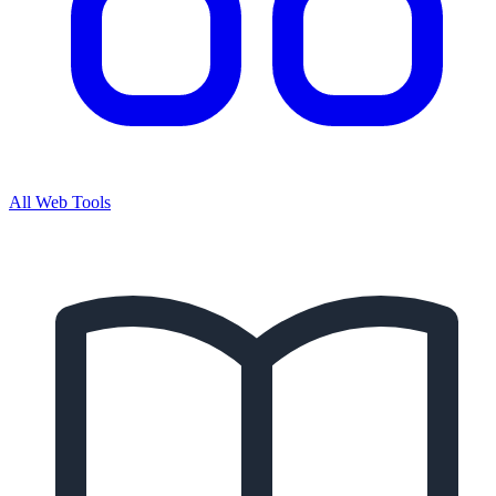
All Web Tools