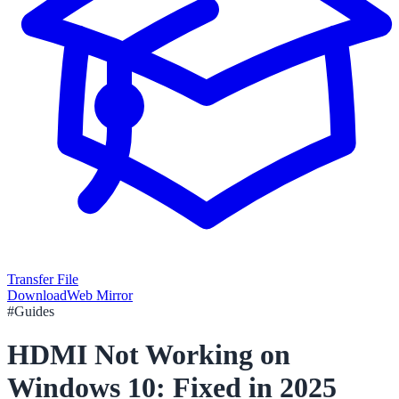
Transfer File
Download
Web Mirror
#
Guides
HDMI Not Working on
Windows 10: Fixed in 2025