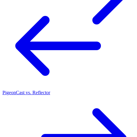
PigeonCast vs. Reflector