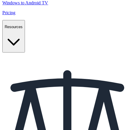
Windows to Android TV
Pricing
Resources