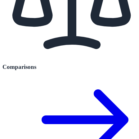
Comparisons