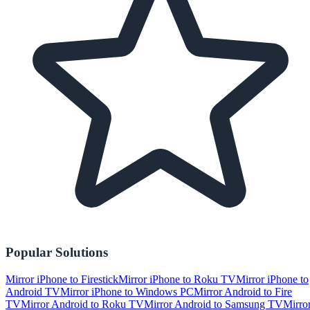
Popular Solutions
Mirror iPhone to Firestick
Mirror iPhone to Roku TV
Mirror iPhone to
Android TV
Mirror iPhone to Windows PC
Mirror Android to Fire
TV
Mirror Android to Roku TV
Mirror Android to Samsung TV
Mirro