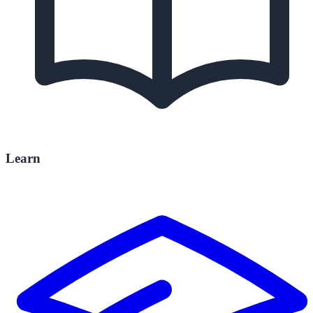
Learn