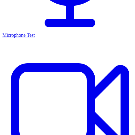
Microphone Test