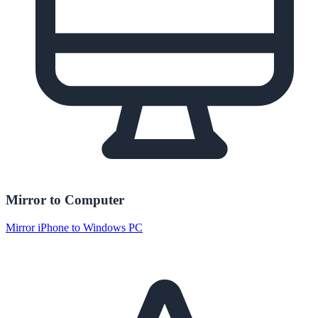
Mirror to Computer
Mirror iPhone to Windows PC