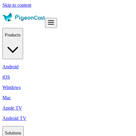
Skip to content
Products
Android
iOS
Windows
Mac
Apple TV
Android TV
Solutions