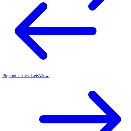
PigeonCast vs. LetsView