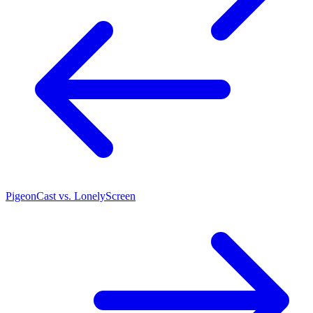
PigeonCast vs. LonelyScreen