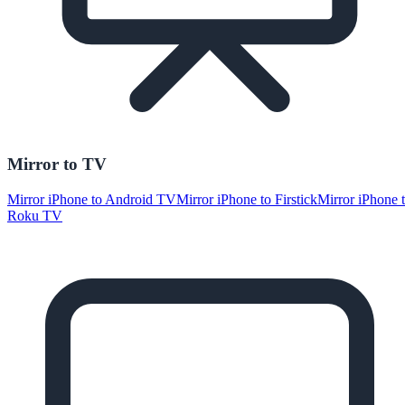
Mirror to TV
Mirror iPhone to Android TV
Mirror iPhone to Firstick
Mirror iPhone 
Roku TV