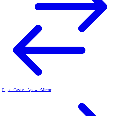
PigeonCast vs. ApowerMirror