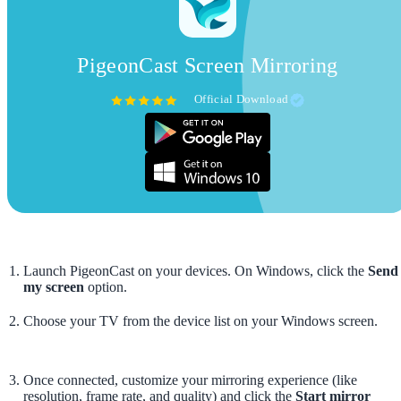
PigeonCast Screen Mirroring
Official Download
Launch PigeonCast on your devices. On Windows, click the
Send
my screen
option.
Choose your TV from the device list on your Windows screen.
Once connected, customize your mirroring experience (like
resolution, frame rate, and quality) and click the
Start mirror