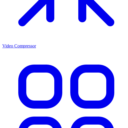
Video Compressor