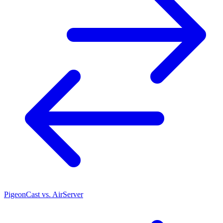
PigeonCast vs. AirServer