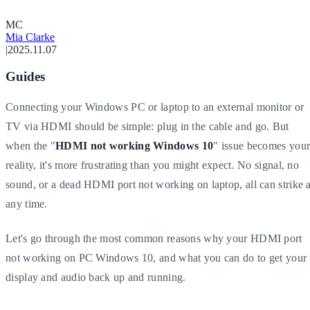
M
C
Mia Clarke
|
2025.11.07
Guides
Connecting your Windows PC or laptop to an external monitor or
TV via HDMI should be simple: plug in the cable and go. But
when the "
HDMI not working Windows 10
" issue becomes you
reality, it's more frustrating than you might expect. No signal, no
sound, or a dead HDMI port not working on laptop, all can strike a
any time.
Let's go through the most common reasons why your HDMI port
not working on PC Windows 10, and what you can do to get your
display and audio back up and running.