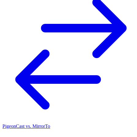
PigeonCast vs. MirrorTo