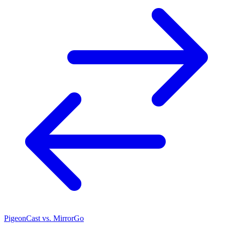
PigeonCast vs. MirrorGo