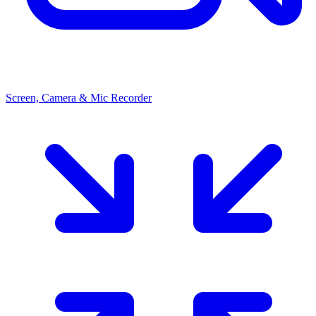
Screen, Camera & Mic Recorder