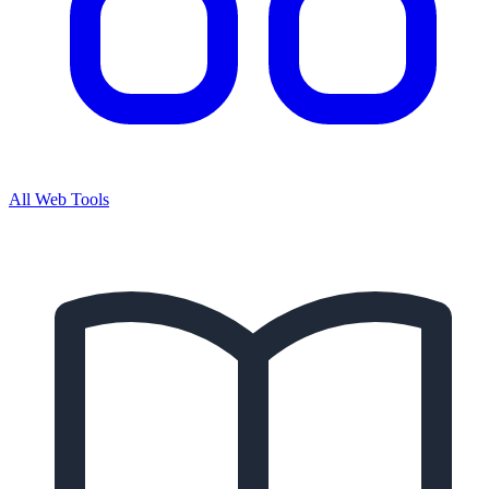
All Web Tools