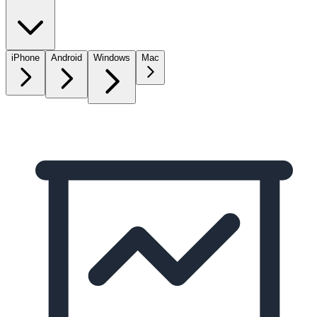
iPhone
Android
Windows
Mac