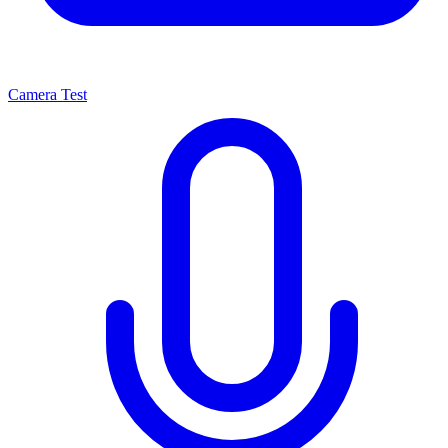
Camera Test