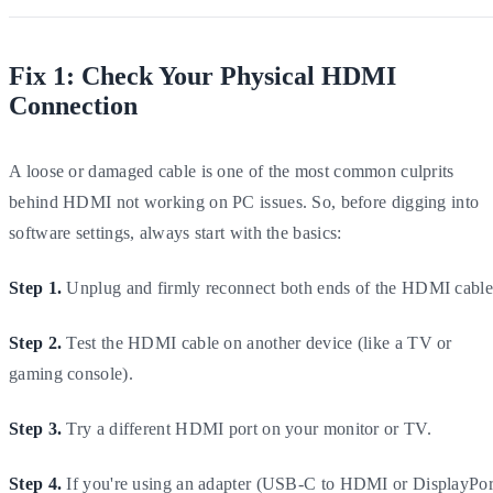
Fix 1: Check Your Physical HDMI
Connection
A loose or damaged cable is one of the most common culprits
behind HDMI not working on PC issues. So, before digging into
software settings, always start with the basics:
Step 1.
Unplug and firmly reconnect both ends of the HDMI cable
Step 2.
Test the HDMI cable on another device (like a TV or
gaming console).
Step 3.
Try a different HDMI port on your monitor or TV.
Step 4.
If you're using an adapter (USB-C to HDMI or DisplayPor