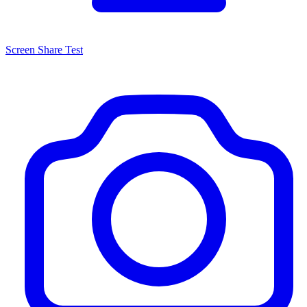
Screen Share Test