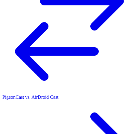
PigeonCast vs. AirDroid Cast