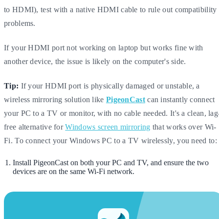
to HDMI), test with a native HDMI cable to rule out compatibility
problems.
If your HDMI port not working on laptop but works fine with
another device, the issue is likely on the computer's side.
Tip:
If your HDMI port is physically damaged or unstable, a
wireless mirroring solution like
PigeonCast
can instantly connect
your PC to a TV or monitor, with no cable needed. It's a clean, lag
free alternative for
Windows screen mirroring
that works over Wi-
Fi. To connect your Windows PC to a TV wirelessly, you need to:
Install PigeonCast on both your PC and TV, and ensure the two
devices are on the same Wi-Fi network.