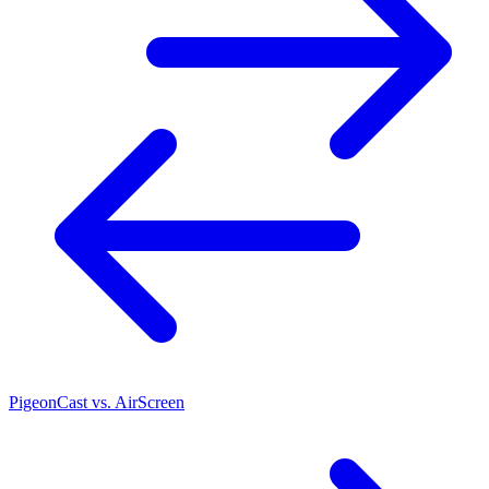
PigeonCast vs. AirScreen