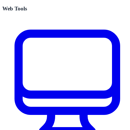
Web Tools