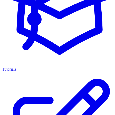
Tutorials