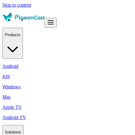
Skip to content
Products
Android
iOS
Windows
Mac
Apple TV
Android TV
Solutions