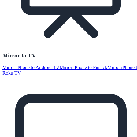
Mirror to TV
Mirror iPhone to Android TV
Mirror iPhone to Firstick
Mirror iPhone 
Roku TV