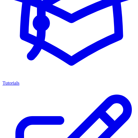
Tutorials