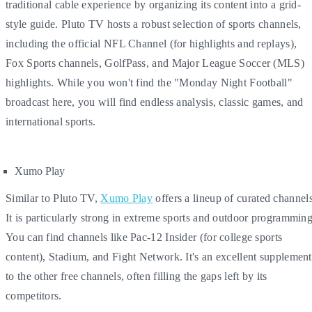
traditional cable experience by organizing its content into a grid-
style guide. Pluto TV hosts a robust selection of sports channels,
including the official NFL Channel (for highlights and replays),
Fox Sports channels, GolfPass, and Major League Soccer (MLS)
highlights. While you won't find the "Monday Night Football"
broadcast here, you will find endless analysis, classic games, and
international sports.
Xumo Play
Similar to Pluto TV,
Xumo Play
offers a lineup of curated channels
It is particularly strong in extreme sports and outdoor programming
You can find channels like Pac-12 Insider (for college sports
content), Stadium, and Fight Network. It's an excellent supplement
to the other free channels, often filling the gaps left by its
competitors.