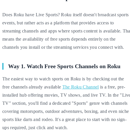
Does Roku have Live Sports? Roku itself doesn't broadcast sports
events, but rather acts as a platform that provides access to
streaming channels and apps where sports content is available. Tha
means the availability of free sports depends entirely on the
channels you install or the streaming services you connect with.
Way 1. Watch Free Sports Channels on Roku
The easiest way to watch sports on Roku is by checking out the
free channels already available
The Roku Channel
is a free, pre-
installed hub offering movies, TV shows, and live TV. In the "Liv
TV" section, you'll find a dedicated "Sports" genre with channels
covering motorsports, outdoor adventures, boxing, and even niche
sports like darts and rodeo. It's a great place to start with no sign-
ups required, just click and watch.