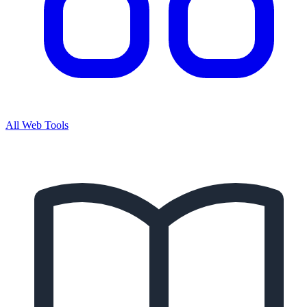
All Web Tools