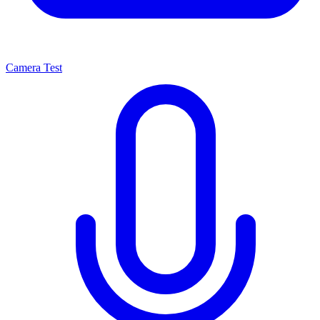
Camera Test