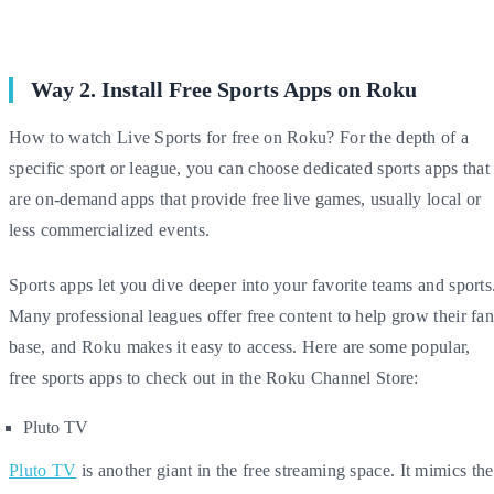
Way 2. Install Free Sports Apps on Roku
How to watch Live Sports for free on Roku? For the depth of a
specific sport or league, you can choose dedicated sports apps that
are on-demand apps that provide free live games, usually local or
less commercialized events.
Sports apps let you dive deeper into your favorite teams and sports
Many professional leagues offer free content to help grow their fa
base, and Roku makes it easy to access. Here are some popular,
free sports apps to check out in the Roku Channel Store:
Pluto TV
Pluto TV
is another giant in the free streaming space. It mimics the