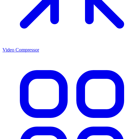
Video Compressor