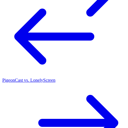
PigeonCast vs. LonelyScreen