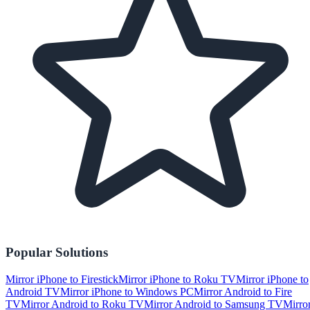
Popular Solutions
Mirror iPhone to Firestick
Mirror iPhone to Roku TV
Mirror iPhone to
Android TV
Mirror iPhone to Windows PC
Mirror Android to Fire
TV
Mirror Android to Roku TV
Mirror Android to Samsung TV
Mirro