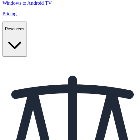
Windows to Android TV
Pricing
Resources