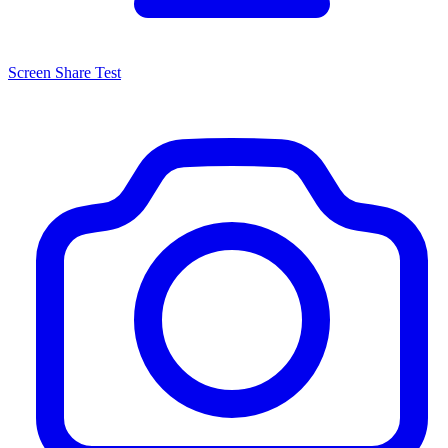
Screen Share Test