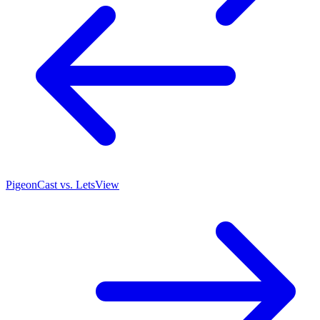
PigeonCast vs. LetsView