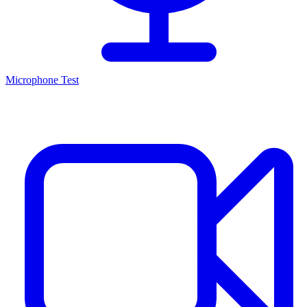
Microphone Test