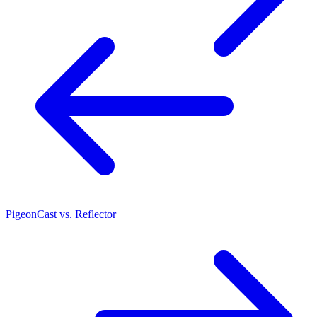
PigeonCast vs. Reflector