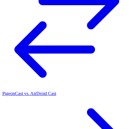
PigeonCast vs. AirDroid Cast