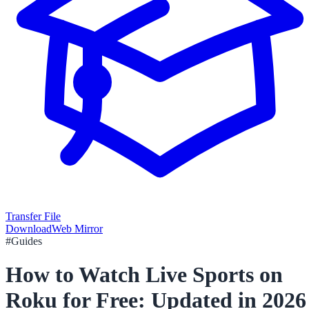
Transfer File
Download
Web Mirror
#
Guides
How to Watch Live Sports on
Roku for Free: Updated in 2026