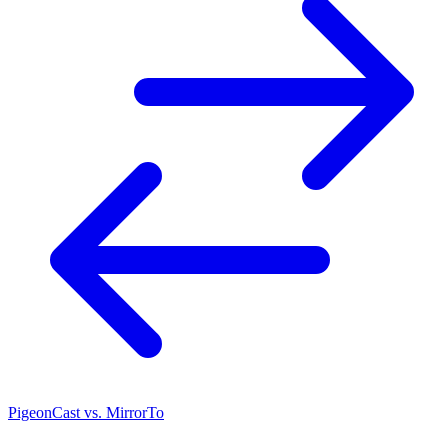
PigeonCast vs. MirrorTo