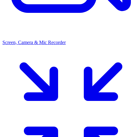
Screen, Camera & Mic Recorder