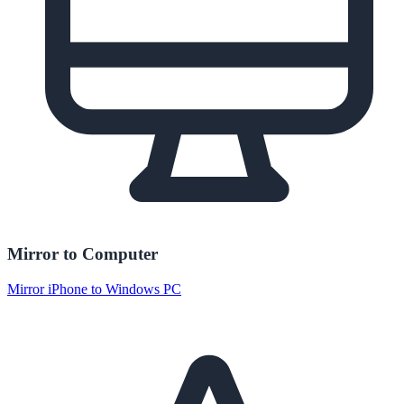
Mirror to Computer
Mirror iPhone to Windows PC