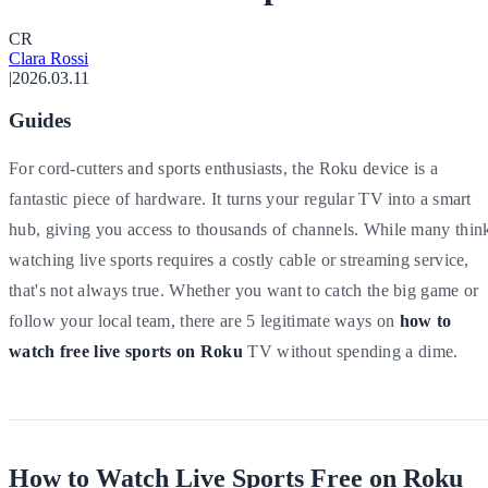
C
R
Clara Rossi
|
2026.03.11
Guides
For cord-cutters and sports enthusiasts, the Roku device is a
fantastic piece of hardware. It turns your regular TV into a smart
hub, giving you access to thousands of channels. While many thin
watching live sports requires a costly cable or streaming service,
that's not always true. Whether you want to catch the big game or
follow your local team, there are 5 legitimate ways on
how to
watch free live sports on Roku
TV without spending a dime.
How to Watch Live Sports Free on Roku