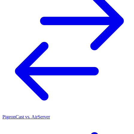
PigeonCast vs. AirServer