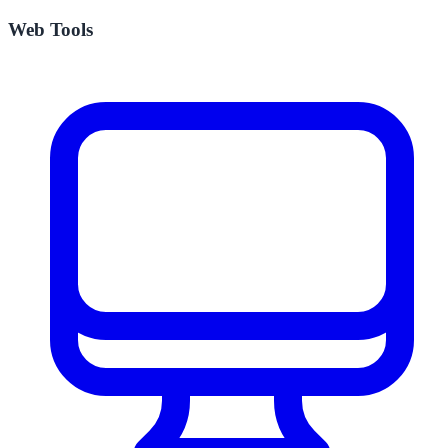
Web Tools