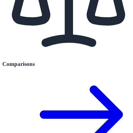
Comparisons