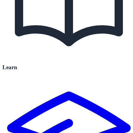
Learn