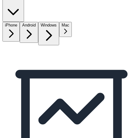
iPhone
Android
Windows
Mac