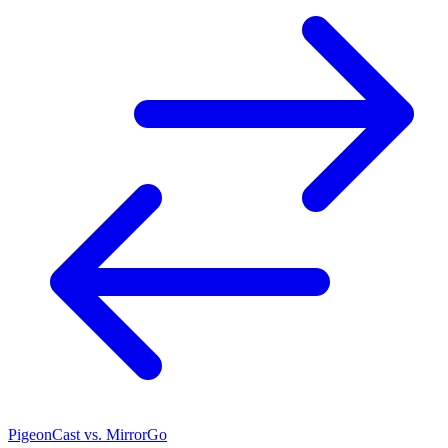
PigeonCast vs. MirrorGo