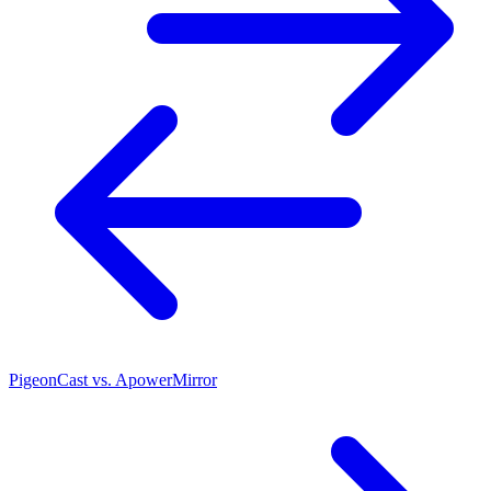
PigeonCast vs. ApowerMirror