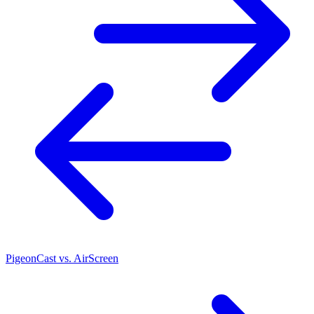
PigeonCast vs. AirScreen