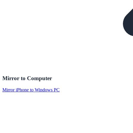
Mirror to Computer
Mirror iPhone to Windows PC