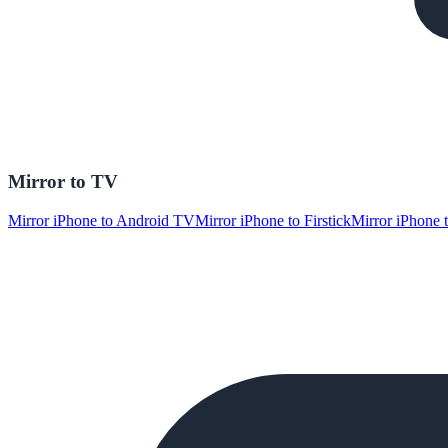
Mirror to TV
Mirror iPhone to Android TV
Mirror iPhone to Firstick
Mirror iPhone