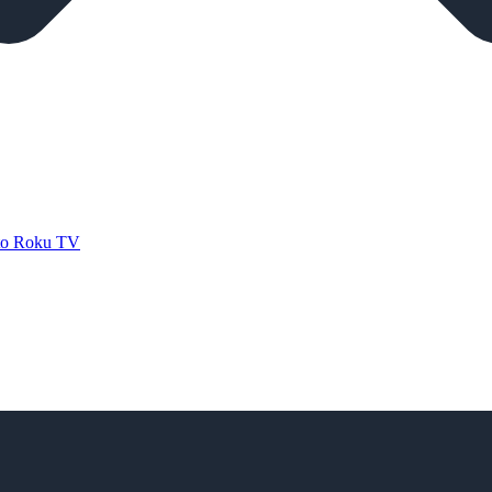
 to Roku TV