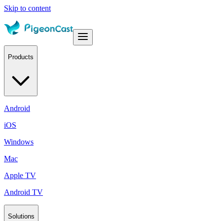
Skip to content
Products
Android
iOS
Windows
Mac
Apple TV
Android TV
Solutions