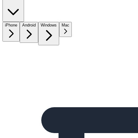
iPhone
Android
Windows
Mac