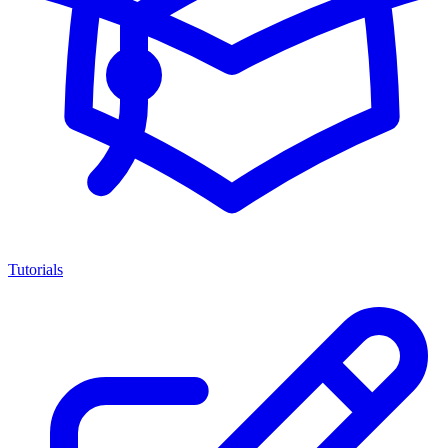
Tutorials