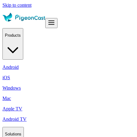
Skip to content
Products
Android
iOS
Windows
Mac
Apple TV
Android TV
Solutions