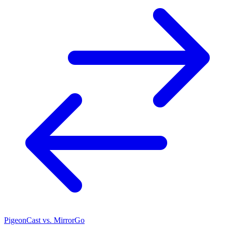
PigeonCast vs. MirrorGo