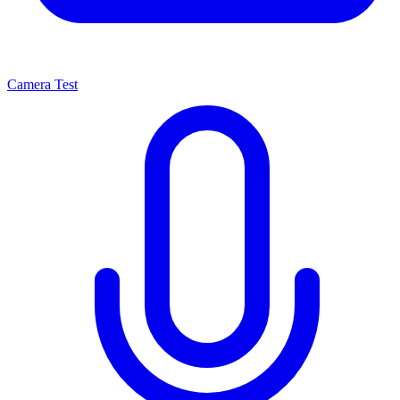
Camera Test