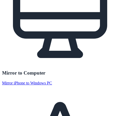
Mirror to Computer
Mirror iPhone to Windows PC