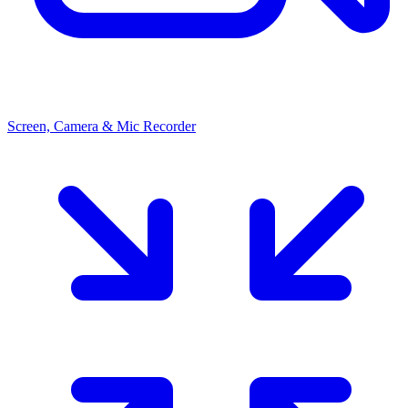
Screen, Camera & Mic Recorder