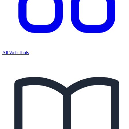
All Web Tools