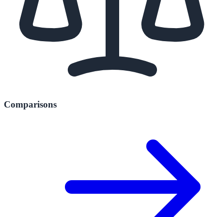
Comparisons