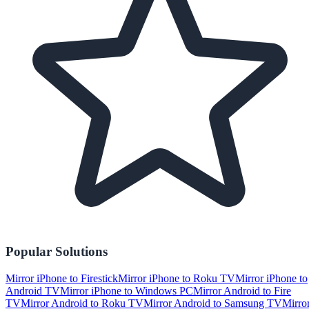
Popular Solutions
Mirror iPhone to Firestick
Mirror iPhone to Roku TV
Mirror iPhone to
Android TV
Mirror iPhone to Windows PC
Mirror Android to Fire
TV
Mirror Android to Roku TV
Mirror Android to Samsung TV
Mirro