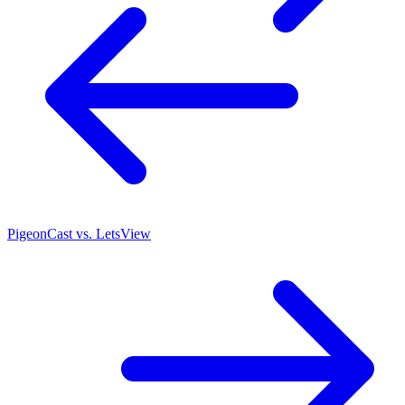
PigeonCast vs. LetsView