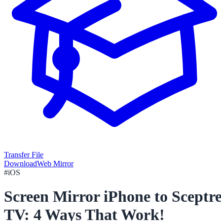
Transfer File
Download
Web Mirror
#
iOS
Screen Mirror iPhone to Sceptr
TV: 4 Ways That Work!