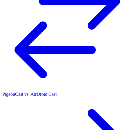
PigeonCast vs. AirDroid Cast