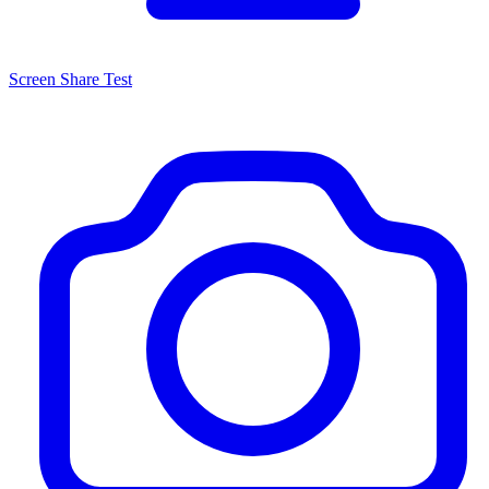
Screen Share Test