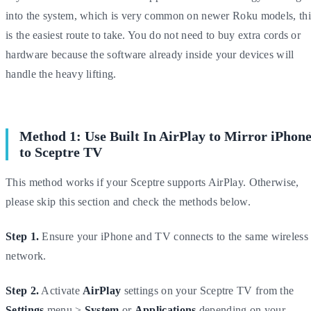
into the system, which is very common on newer Roku models, thi
is the easiest route to take. You do not need to buy extra cords or
hardware because the software already inside your devices will
handle the heavy lifting.
Method 1: Use Built In AirPlay to Mirror iPhon
to Sceptre TV
This method works if your Sceptre supports AirPlay. Otherwise,
please skip this section and check the methods below.
Step 1.
Ensure your iPhone and TV connects to the same wireless
network.
Step 2.
Activate
AirPlay
settings on your Sceptre TV from the
Settings
menu >
System
or
Applications
depending on your