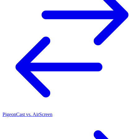
PigeonCast vs. AirScreen