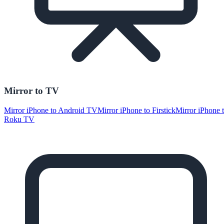
Mirror to TV
Mirror iPhone to Android TV
Mirror iPhone to Firstick
Mirror iPhone 
Roku TV