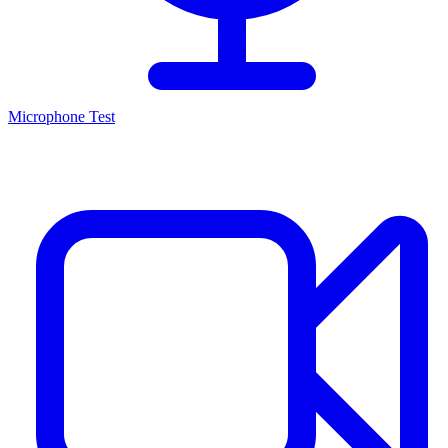
Microphone Test