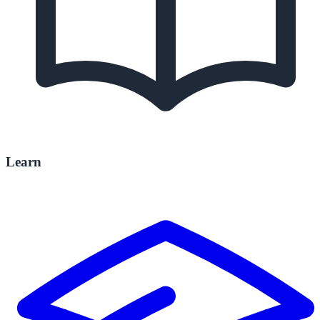
Learn