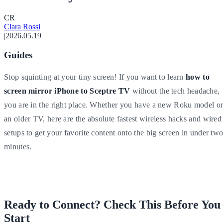
C
R
Clara Rossi
|
2026.05.19
Guides
Stop squinting at your tiny screen! If you want to learn
how to
screen mirror iPhone to Sceptre TV
without the tech headache,
you are in the right place. Whether you have a new Roku model o
an older TV, here are the absolute fastest wireless hacks and wired
setups to get your favorite content onto the big screen in under tw
minutes.
Ready to Connect? Check This Before You
Start