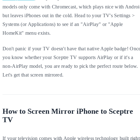
models only come with Chromecast, which plays nice with Androi
but leaves iPhones out in the cold. Head to your TV's Settings >
Systems (or Applications) to see if an "AirPlay" or "Apple
HomeKit" menu exists.
Don't panic if your TV doesn't have that native Apple badge! Onc
you know whether your Sceptre TV supports AirPlay or if it's a
non-AirPlay model, you are ready to pick the perfect route below.
Let's get that screen mirrored.
How to Screen Mirror iPhone to Sceptre
TV
If your television comes with Apple wireless technology built right