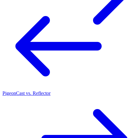
PigeonCast vs. Reflector