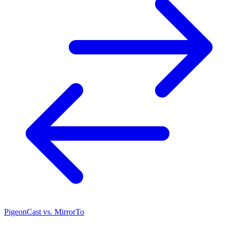
PigeonCast vs. MirrorTo