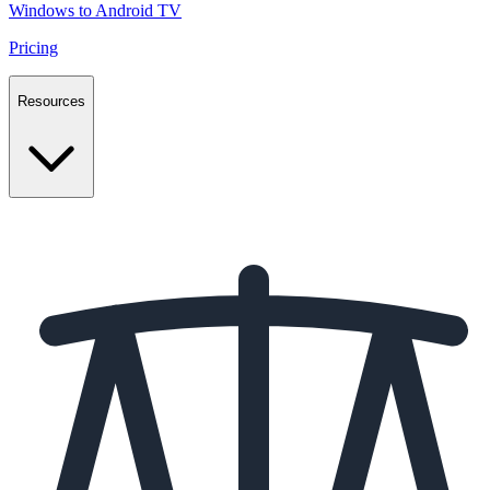
Windows to Android TV
Pricing
Resources