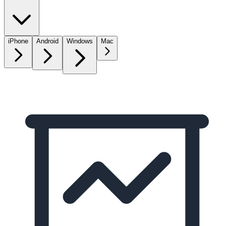
iPhone
Android
Windows
Mac