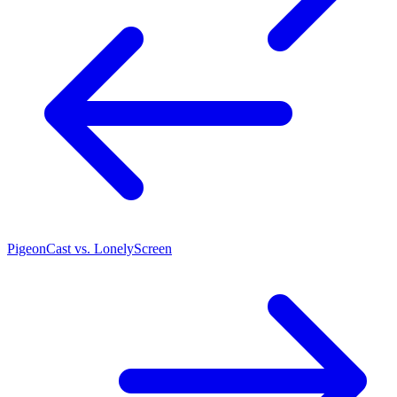
PigeonCast vs. LonelyScreen