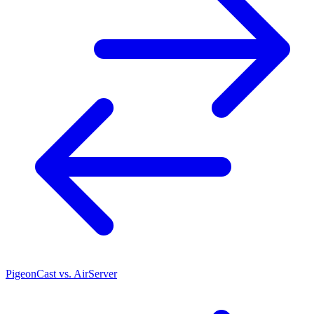
PigeonCast vs. AirServer