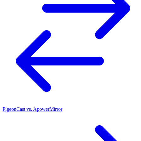
PigeonCast vs. ApowerMirror