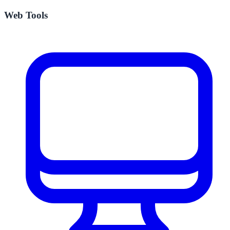
Web Tools