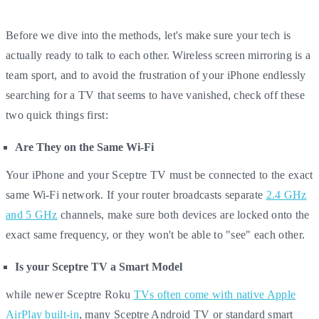
Before we dive into the methods, let's make sure your tech is
actually ready to talk to each other. Wireless screen mirroring is a
team sport, and to avoid the frustration of your iPhone endlessly
searching for a TV that seems to have vanished, check off these
two quick things first:
Are They on the Same Wi-Fi
Your iPhone and your Sceptre TV must be connected to the exact
same Wi-Fi network. If your router broadcasts separate
2.4 GHz
and 5 GHz
channels, make sure both devices are locked onto the
exact same frequency, or they won't be able to "see" each other.
Is your Sceptre TV a Smart Model
while newer Sceptre Roku
TVs often come with native Apple
AirPlay built-in
, many Sceptre Android TV or standard smart