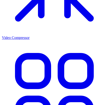
Video Compressor