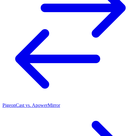
PigeonCast vs. ApowerMirror