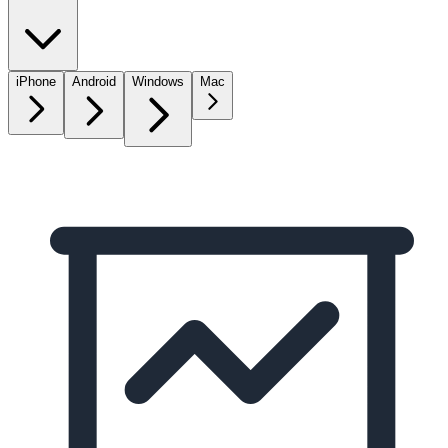
iPhone
Android
Windows
Mac