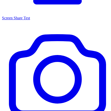
Screen Share Test