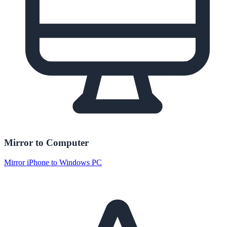
Mirror to Computer
Mirror iPhone to Windows PC