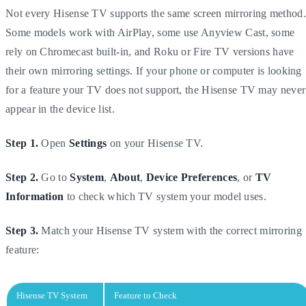
Not every Hisense TV supports the same screen mirroring method.
Some models work with AirPlay, some use Anyview Cast, some
rely on Chromecast built-in, and Roku or Fire TV versions have
their own mirroring settings. If your phone or computer is looking
for a feature your TV does not support, the Hisense TV may never
appear in the device list.
Step 1.
Open
Settings
on your Hisense TV.
Step 2.
Go to
System
,
About
,
Device Preferences
, or
TV
Information
to check which TV system your model uses.
Step 3.
Match your Hisense TV system with the correct mirroring
feature:
Hisense TV System
Feature to Check