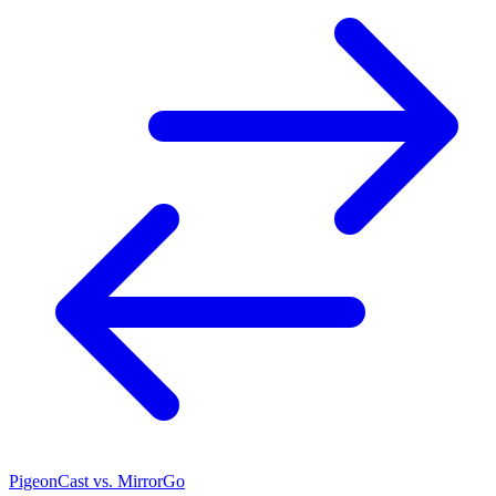
PigeonCast vs. MirrorGo