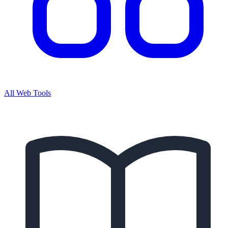
All Web Tools