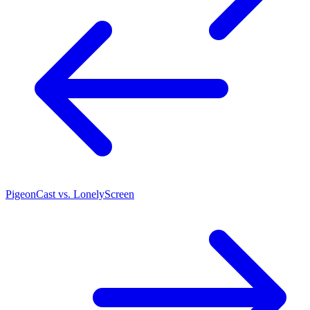
PigeonCast vs. LonelyScreen