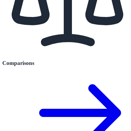
Comparisons