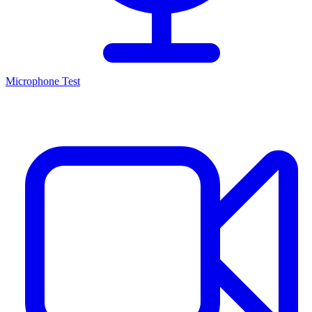
Microphone Test