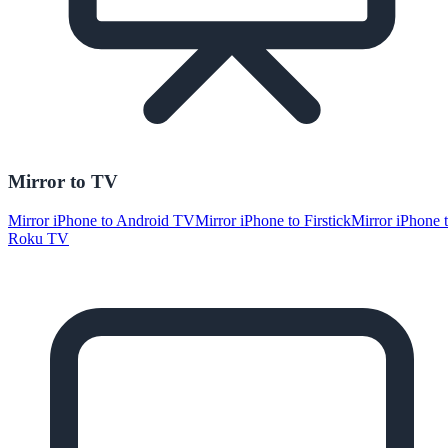
Mirror to TV
Mirror iPhone to Android TV
Mirror iPhone to Firstick
Mirror iPhone 
Roku TV