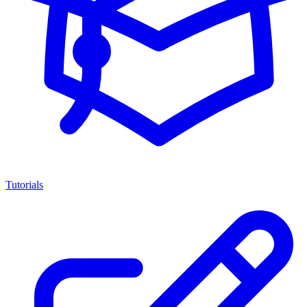
Tutorials