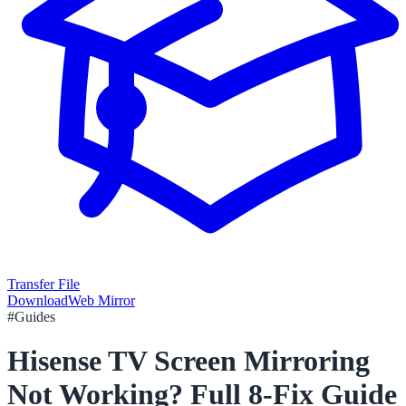
Transfer File
Download
Web Mirror
#
Guides
Hisense TV Screen Mirroring
Not Working? Full 8-Fix Guide