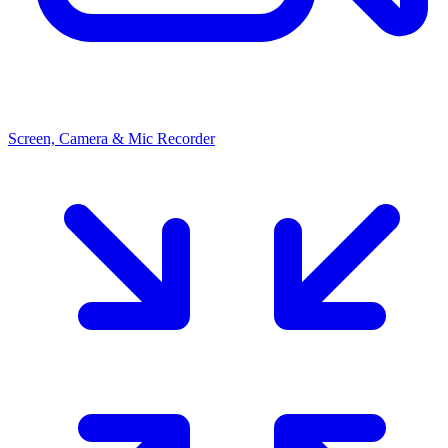
Screen, Camera & Mic Recorder