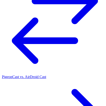
PigeonCast vs. AirDroid Cast