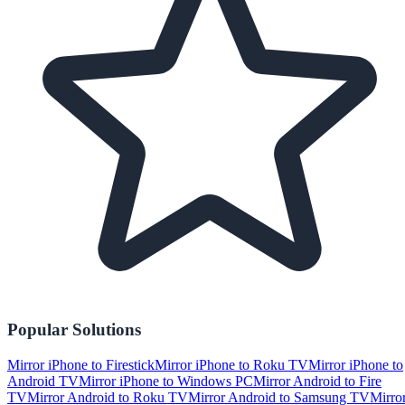
Popular Solutions
Mirror iPhone to Firestick
Mirror iPhone to Roku TV
Mirror iPhone to
Android TV
Mirror iPhone to Windows PC
Mirror Android to Fire
TV
Mirror Android to Roku TV
Mirror Android to Samsung TV
Mirro