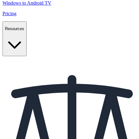
Windows to Android TV
Pricing
Resources