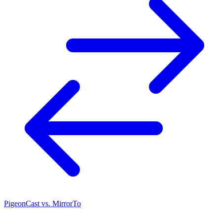
PigeonCast vs. MirrorTo