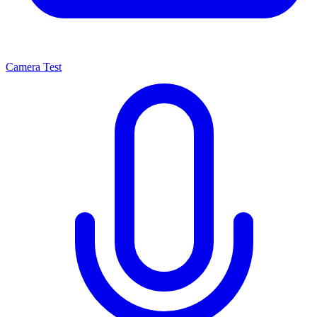
Camera Test