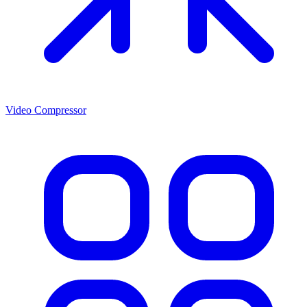
Video Compressor