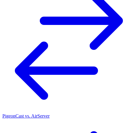
PigeonCast vs. AirServer