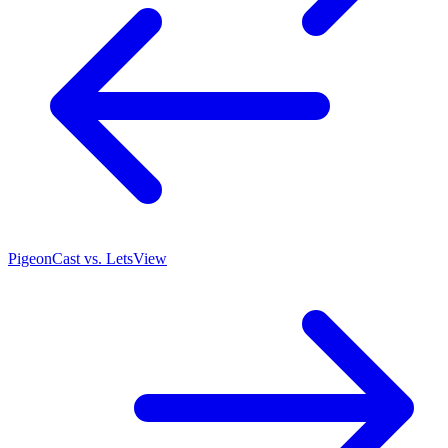
PigeonCast vs. LetsView