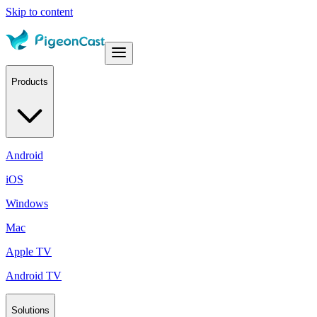
Skip to content
Products
Android
iOS
Windows
Mac
Apple TV
Android TV
Solutions