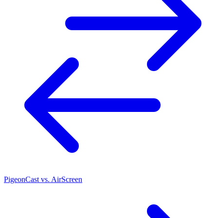
PigeonCast vs. AirScreen