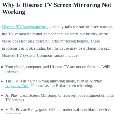
Why Is Hisense TV Screen Mirroring Not
Working
Hisense TV screen mirroring
usually fails for one of three reasons:
the TV cannot be found, the connection starts but breaks, or the
video does not play correctly after mirroring begins. These
problems can look similar, but the cause may be different on each
Hisense TV system. Common causes include:
Your phone, computer, and Hisense TV are not on the same WiFi
network.
The TV is using the wrong mirroring mode, such as AirPlay,
Anyview Cast
, Chromecast, or Roku screen mirroring.
AirPlay, Cast, Screen Mirroring, or receiver mode is turned off in th
TV settings.
VPN, Private Relay, guest WiFi, or router isolation blocks device