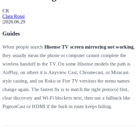
C
R
Clara Rossi
|
2026.06.29
Guides
When people search
Hisense TV screen mirroring not working
,
they usually mean the phone or computer cannot complete the
wireless handoff to the TV. On some Hisense models the path is
AirPlay, on others it is Anyview Cast, Chromecast, or Miracast-
style casting, and on Roku or Fire TV versions the menu names
change again. The fastest fix is to match the right protocol first,
clear discovery and Wi-Fi blockers next, then use a fallback like
PigeonCast or HDMI if the built-in route keeps failing.