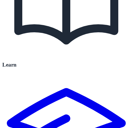
Learn