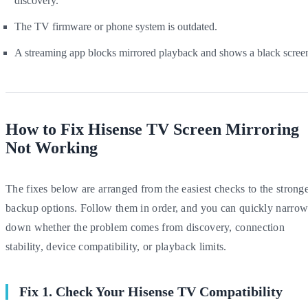
discovery.
The TV firmware or phone system is outdated.
A streaming app blocks mirrored playback and shows a black scree
How to Fix Hisense TV Screen Mirroring
Not Working
The fixes below are arranged from the easiest checks to the strong
backup options. Follow them in order, and you can quickly narro
down whether the problem comes from discovery, connection
stability, device compatibility, or playback limits.
Fix 1. Check Your Hisense TV Compatibility