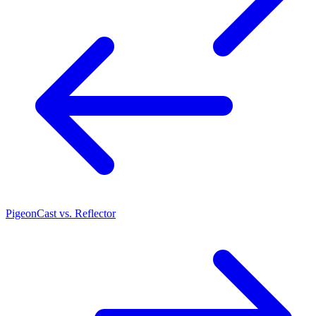
PigeonCast vs. Reflector