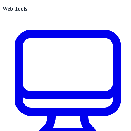
Web Tools