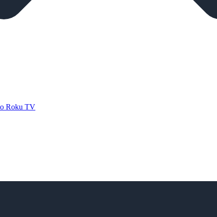
 to Roku TV