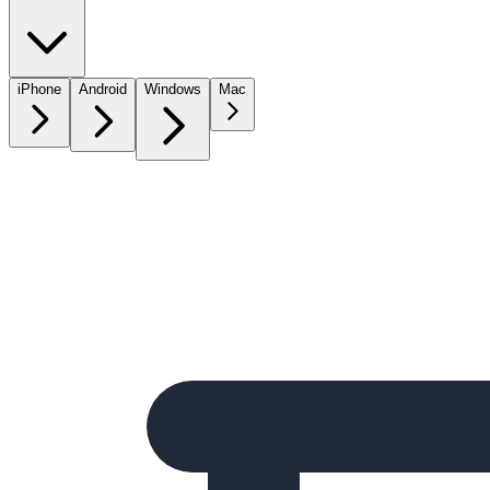
iPhone
Android
Windows
Mac