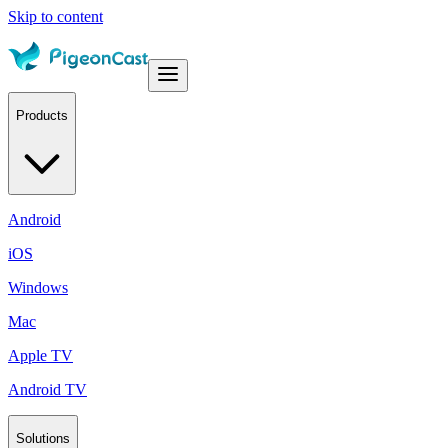
Skip to content
Products
Android
iOS
Windows
Mac
Apple TV
Android TV
Solutions