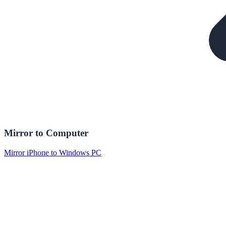
Mirror to Computer
Mirror iPhone to Windows PC