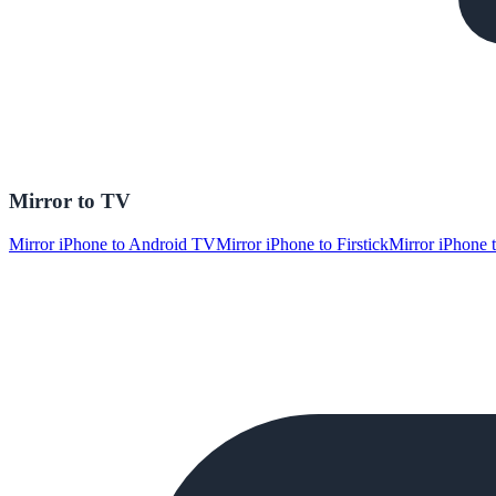
Mirror to TV
Mirror iPhone to Android TV
Mirror iPhone to Firstick
Mirror iPhone