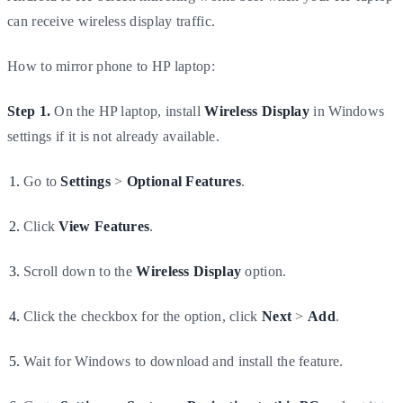
can receive wireless display traffic.
How to mirror phone to HP laptop:
Step 1.
On the HP laptop, install
Wireless Display
in Windows
settings if it is not already available.
Go to
Settings
>
Optional Features
.
Click
View Features
.
Scroll down to the
Wireless Display
option.
Click the checkbox for the option, click
Next
>
Add
.
Wait for Windows to download and install the feature.