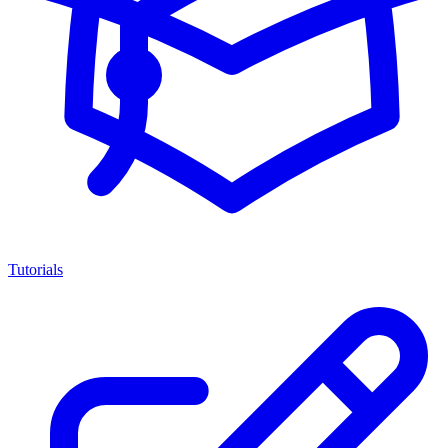
Tutorials