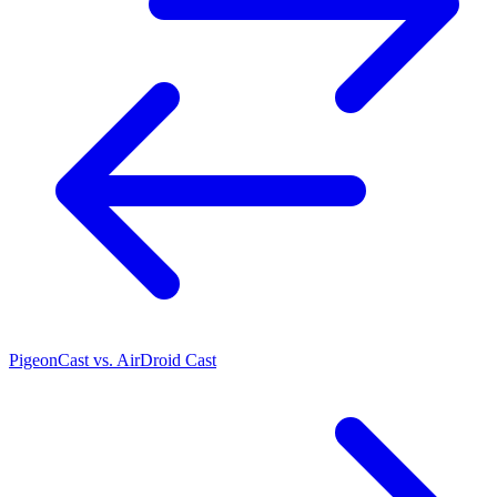
PigeonCast vs. AirDroid Cast