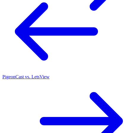
PigeonCast vs. LetsView