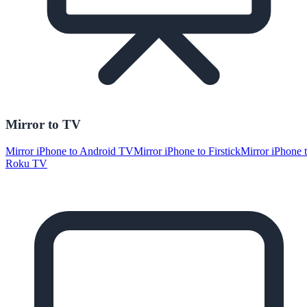
Mirror to TV
Mirror iPhone to Android TV
Mirror iPhone to Firstick
Mirror iPhone 
Roku TV