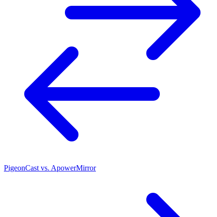
PigeonCast vs. ApowerMirror