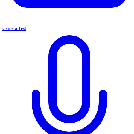
Camera Test