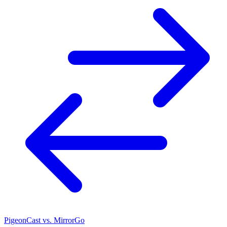
PigeonCast vs. MirrorGo