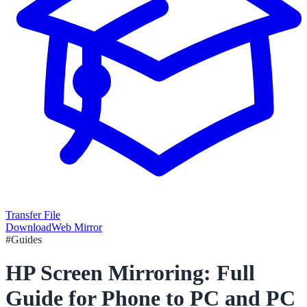
Transfer File
Download
Web Mirror
#
Guides
HP Screen Mirroring: Full
Guide for Phone to PC and PC