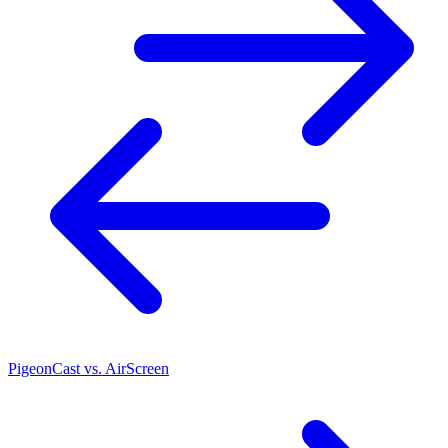
PigeonCast vs. AirScreen