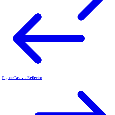
PigeonCast vs. Reflector