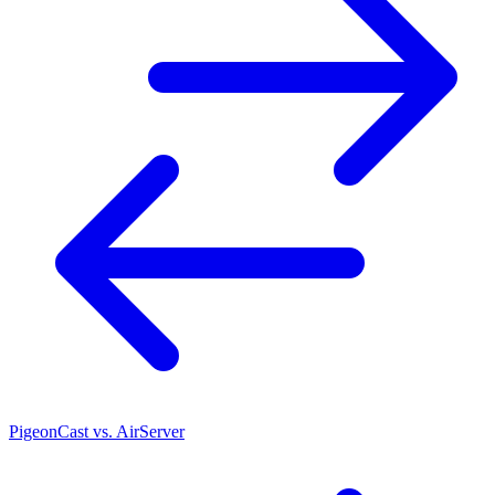
PigeonCast vs. AirServer