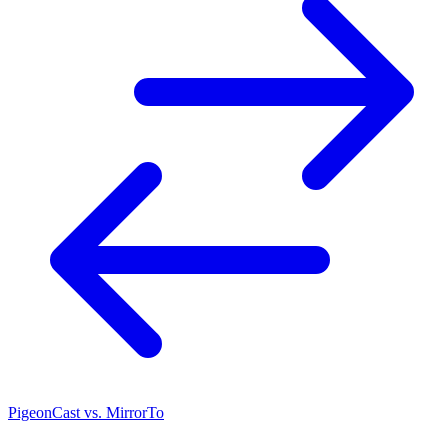
PigeonCast vs. MirrorTo