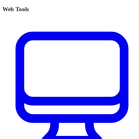
Web Tools