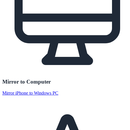
Mirror to Computer
Mirror iPhone to Windows PC