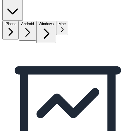
iPhone
Android
Windows
Mac