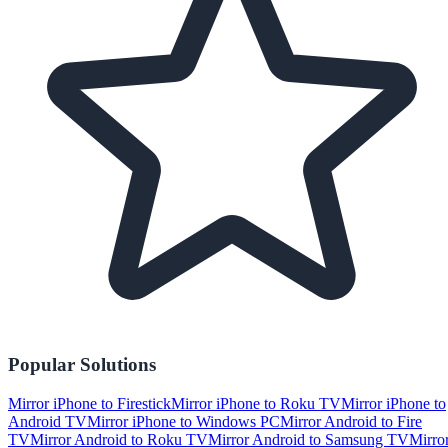
Popular Solutions
Mirror iPhone to Firestick
Mirror iPhone to Roku TV
Mirror iPhone to
Android TV
Mirror iPhone to Windows PC
Mirror Android to Fire
TV
Mirror Android to Roku TV
Mirror Android to Samsung TV
Mirro