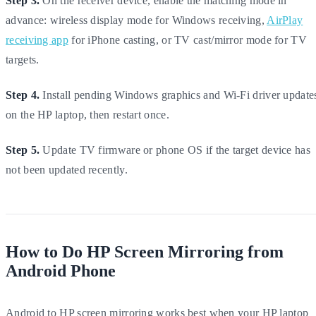
Step 3.
On the receiver device, enable the matching mode in
advance: wireless display mode for Windows receiving,
AirPlay
receiving app
for iPhone casting, or TV cast/mirror mode for TV
targets.
Step 4.
Install pending Windows graphics and Wi-Fi driver update
on the HP laptop, then restart once.
Step 5.
Update TV firmware or phone OS if the target device has
not been updated recently.
How to Do HP Screen Mirroring from
Android Phone
Android to HP screen mirroring works best when your HP laptop