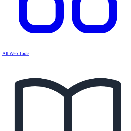
All Web Tools