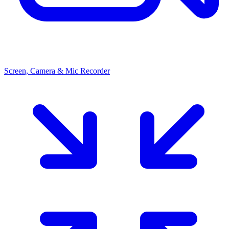
Screen, Camera & Mic Recorder