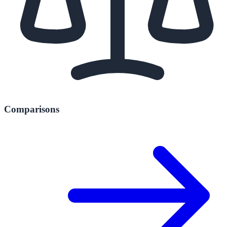
Comparisons