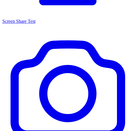
Screen Share Test