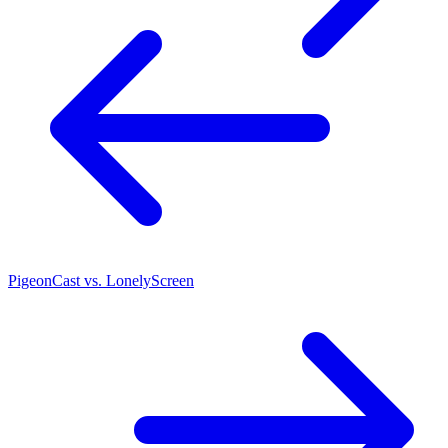
PigeonCast vs. LonelyScreen