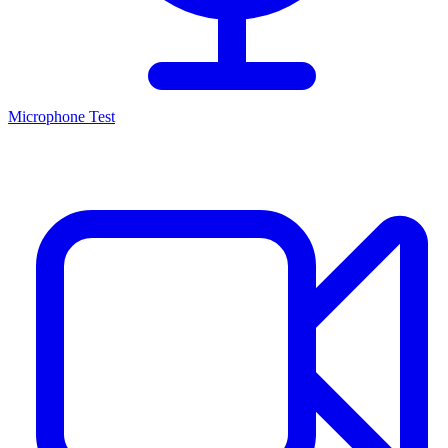
Microphone Test