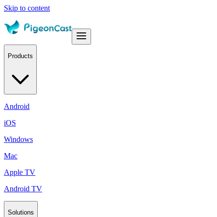
Skip to content
Products
Android
iOS
Windows
Mac
Apple TV
Android TV
Solutions