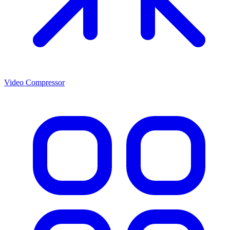
Video Compressor