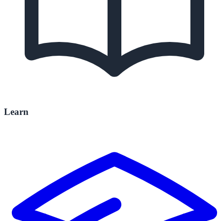
Learn