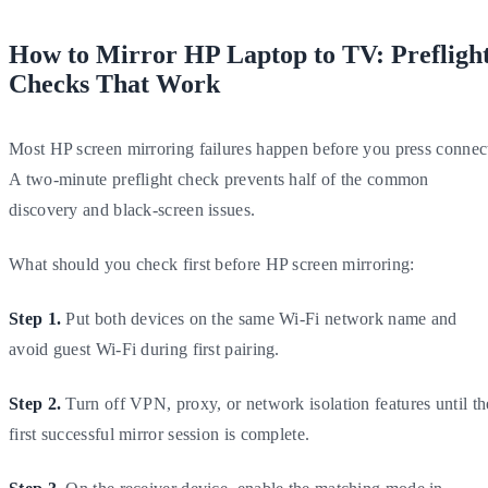
How to Mirror HP Laptop to TV: Prefligh
Checks That Work
Most HP screen mirroring failures happen before you press connec
A two-minute preflight check prevents half of the common
discovery and black-screen issues.
What should you check first before HP screen mirroring:
Step 1.
Put both devices on the same Wi-Fi network name and
avoid guest Wi-Fi during first pairing.
Step 2.
Turn off VPN, proxy, or network isolation features until th
first successful mirror session is complete.