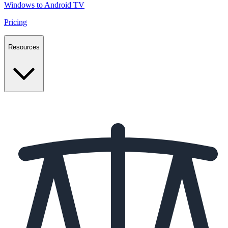
Windows to Android TV
Pricing
Resources