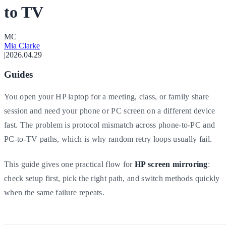
to TV
M
C
Mia Clarke
|
2026.04.29
Guides
You open your HP laptop for a meeting, class, or family share
session and need your phone or PC screen on a different device
fast. The problem is protocol mismatch across phone-to-PC and
PC-to-TV paths, which is why random retry loops usually fail.
This guide gives one practical flow for
HP screen mirroring
:
check setup first, pick the right path, and switch methods quickly
when the same failure repeats.