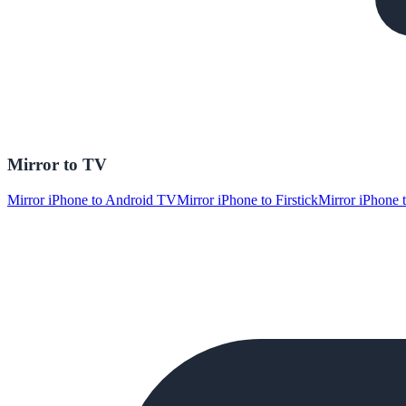
Mirror to TV
Mirror iPhone to Android TV
Mirror iPhone to Firstick
Mirror iPhone