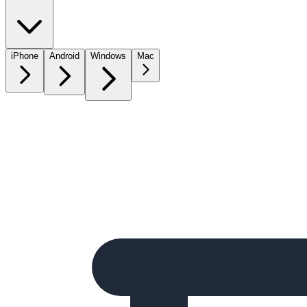
iPhone
Android
Windows
Mac