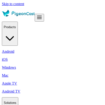
Skip to content
Products
Android
iOS
Windows
Mac
Apple TV
Android TV
Solutions