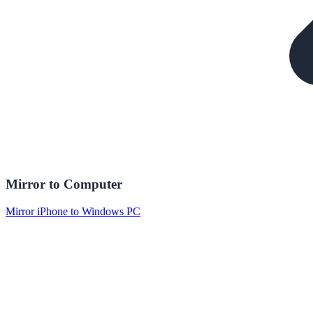
Mirror to Computer
Mirror iPhone to Windows PC