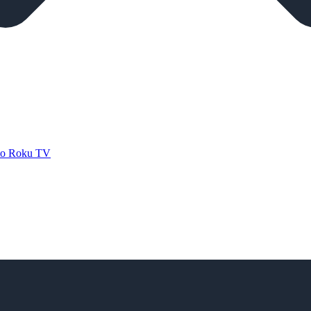
 to Roku TV