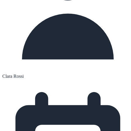
Clara Rossi