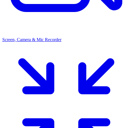
Screen, Camera & Mic Recorder