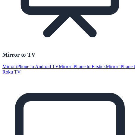
Mirror to TV
Mirror iPhone to Android TV
Mirror iPhone to Firstick
Mirror iPhone 
Roku TV