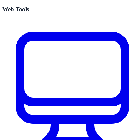
Web Tools