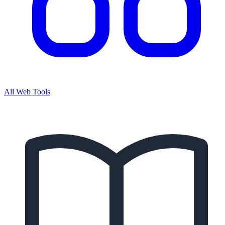
All Web Tools