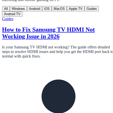
All
Windows
Android
iOS
MacOS
Apple TV
Guides
Android TV
Guides
How to Fix Samsung TV HDMI Not
Working Issue in 2026
Is your Samsung TV HDMI not working? The guide offers detailed
steps to resolve HDMI issues and help you get the HDMI port back t
normal with quick fixes.