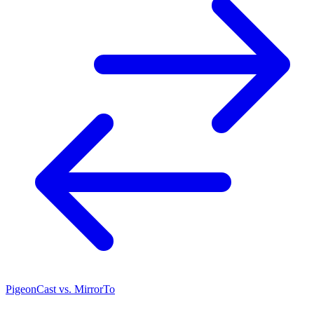
PigeonCast vs. MirrorTo