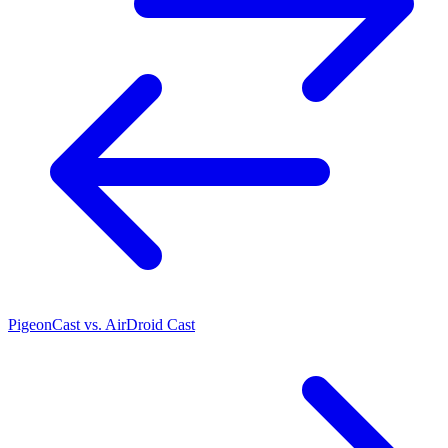
PigeonCast vs. AirDroid Cast