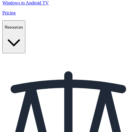
Windows to Android TV
Pricing
Resources