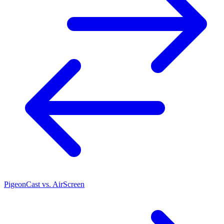
PigeonCast vs. AirScreen