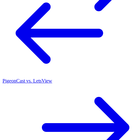
PigeonCast vs. LetsView