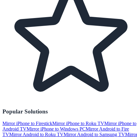
Popular Solutions
Mirror iPhone to Firestick
Mirror iPhone to Roku TV
Mirror iPhone to
Android TV
Mirror iPhone to Windows PC
Mirror Android to Fire
TV
Mirror Android to Roku TV
Mirror Android to Samsung TV
Mirro