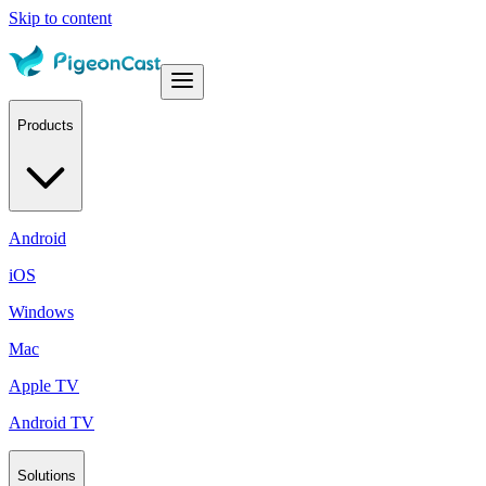
Skip to content
Products
Android
iOS
Windows
Mac
Apple TV
Android TV
Solutions