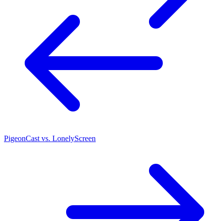
PigeonCast vs. LonelyScreen