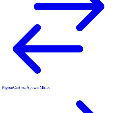
PigeonCast vs. ApowerMirror