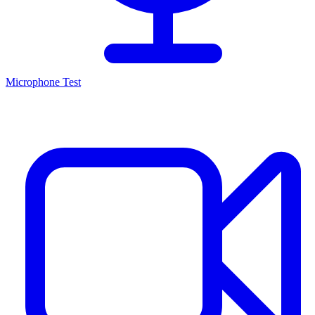
Microphone Test