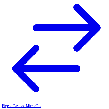
PigeonCast vs. MirrorGo