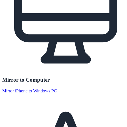
Mirror to Computer
Mirror iPhone to Windows PC