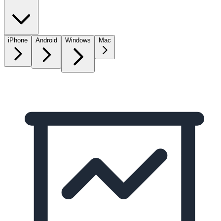
iPhone
Android
Windows
Mac