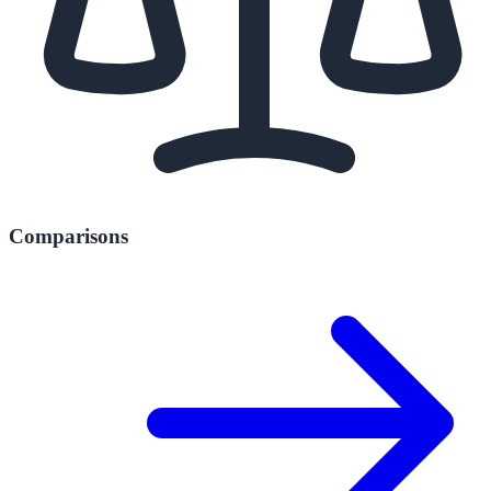
Comparisons