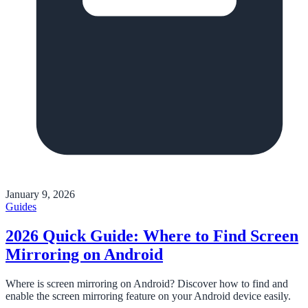
January 9, 2026
Guides
2026 Quick Guide: Where to Find Screen
Mirroring on Android
Where is screen mirroring on Android? Discover how to find and
enable the screen mirroring feature on your Android device easily.