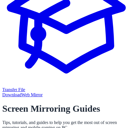
Transfer File
Download
Web Mirror
Screen Mirroring Guides
Tips, tutorials, and guides to help you get the most out of screen
mirroring and mobile gaming on PC