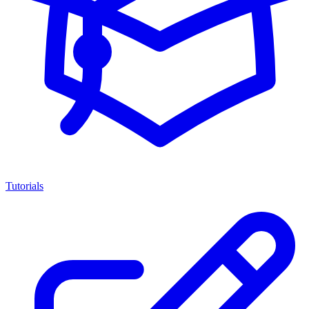
Tutorials