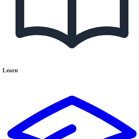
Learn