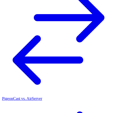
PigeonCast vs. AirServer