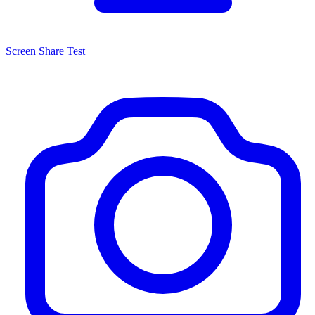
Screen Share Test