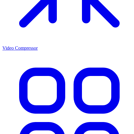
Video Compressor