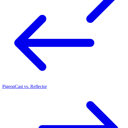
PigeonCast vs. Reflector