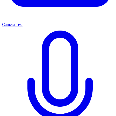
Camera Test