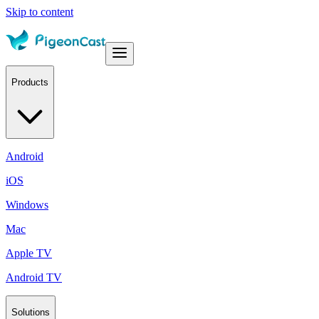
Skip to content
Products
Android
iOS
Windows
Mac
Apple TV
Android TV
Solutions