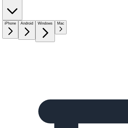
iPhone
Android
Windows
Mac