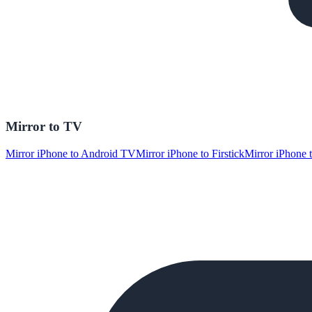
Mirror to TV
Mirror iPhone to Android TV
Mirror iPhone to Firstick
Mirror iPhone