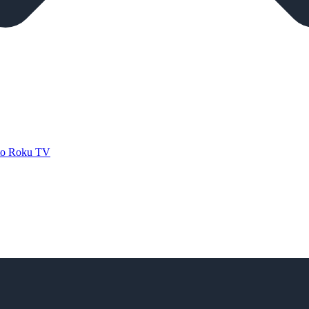
 to Roku TV