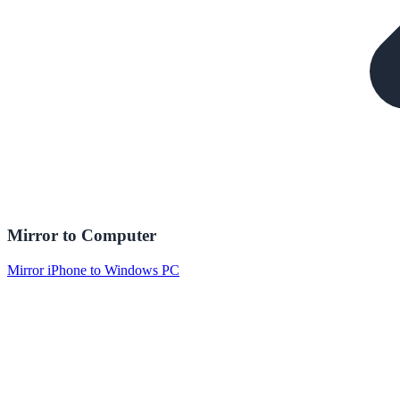
Mirror to Computer
Mirror iPhone to Windows PC