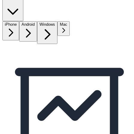
iPhone
Android
Windows
Mac