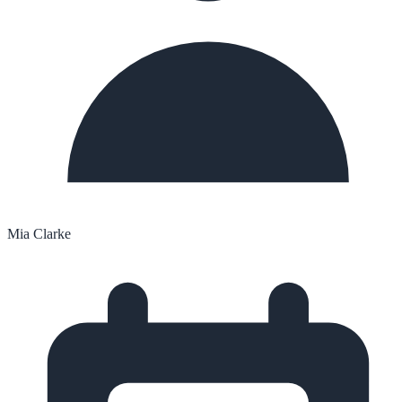
Mia Clarke