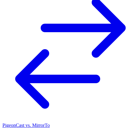
PigeonCast vs. MirrorTo