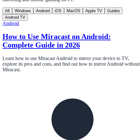
All
Windows
Android
iOS
MacOS
Apple TV
Guides
Android TV
Android
How to Use Miracast on Android:
Complete Guide in 2026
Learn how to use Miracast Android to mirror your device to TV,
explore its pros and cons, and find out how to mirror Android without
Miracast.