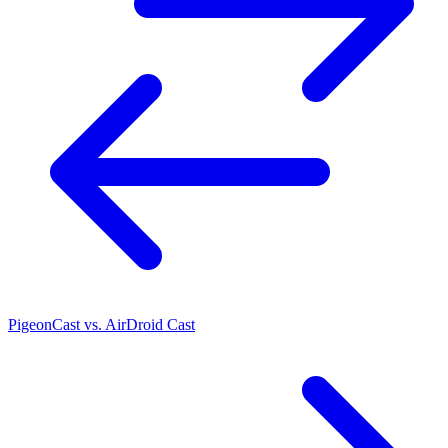
PigeonCast vs. AirDroid Cast