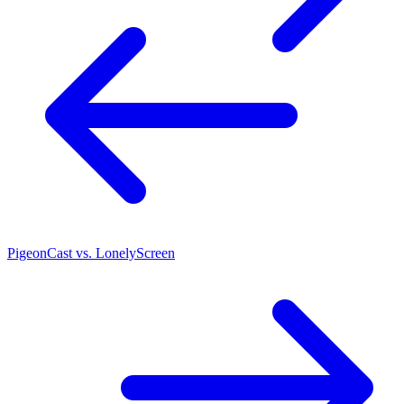
PigeonCast vs. LonelyScreen