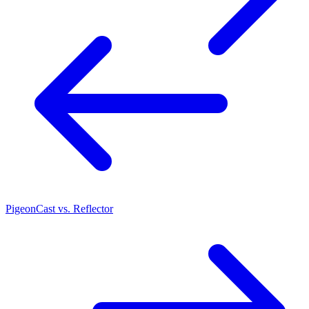
PigeonCast vs. Reflector