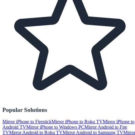
Popular Solutions
Mirror iPhone to Firestick
Mirror iPhone to Roku TV
Mirror iPhone to
Android TV
Mirror iPhone to Windows PC
Mirror Android to Fire
TV
Mirror Android to Roku TV
Mirror Android to Samsung TV
Mirro