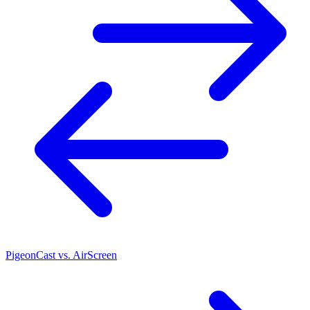
PigeonCast vs. AirScreen