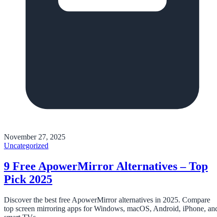
November 27, 2025
Uncategorized
9 Free ApowerMirror Alternatives – Top
Pick 2025
Discover the best free ApowerMirror alternatives in 2025. Compare
top screen mirroring apps for Windows, macOS, Android, iPhone, an