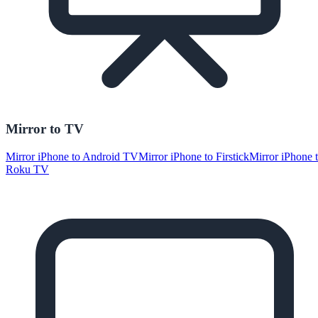
Mirror to TV
Mirror iPhone to Android TV
Mirror iPhone to Firstick
Mirror iPhone 
Roku TV