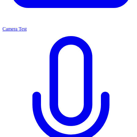
Camera Test