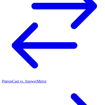
PigeonCast vs. ApowerMirror