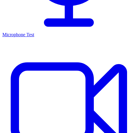
Microphone Test