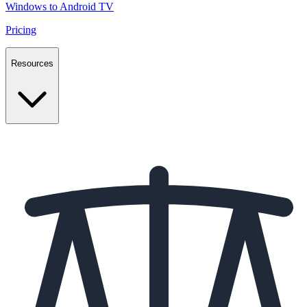
Windows to Android TV
Pricing
Resources