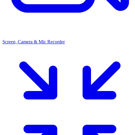
Screen, Camera & Mic Recorder