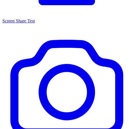
Screen Share Test