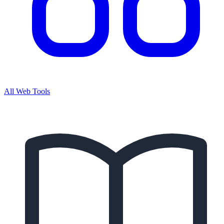
All Web Tools