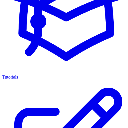
Tutorials