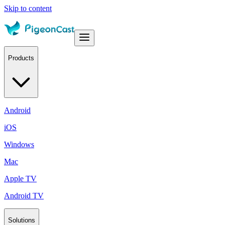
Skip to content
Products
Android
iOS
Windows
Mac
Apple TV
Android TV
Solutions