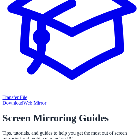
Transfer File
Download
Web Mirror
Screen Mirroring Guides
Tips, tutorials, and guides to help you get the most out of screen
mirroring and mobile gaming on PC