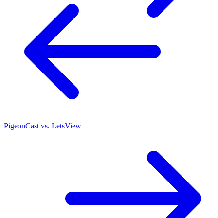
PigeonCast vs. LetsView