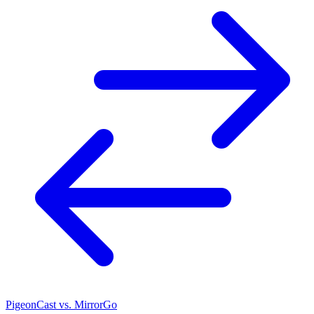
PigeonCast vs. MirrorGo