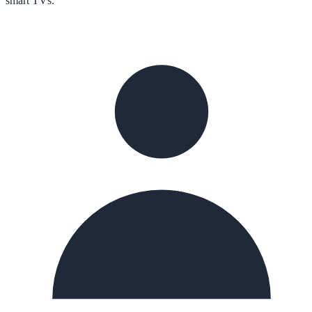
smart TVs.