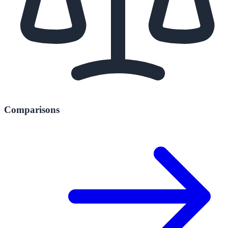
Comparisons