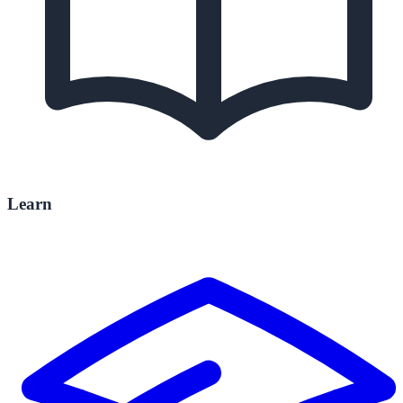
Learn