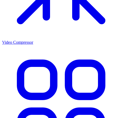
Video Compressor