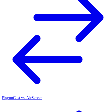
PigeonCast vs. AirServer