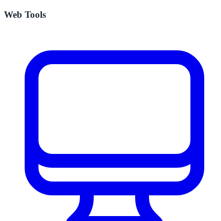
Web Tools