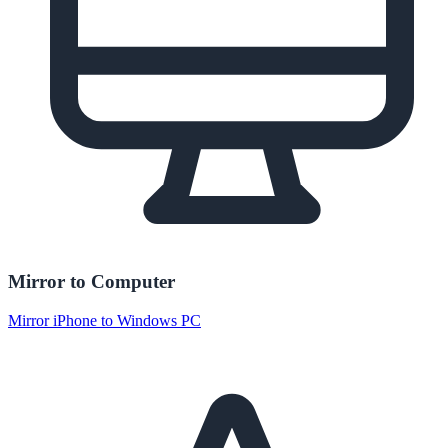
Mirror to Computer
Mirror iPhone to Windows PC