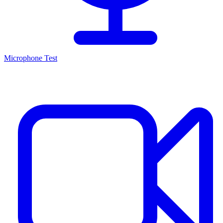
Microphone Test