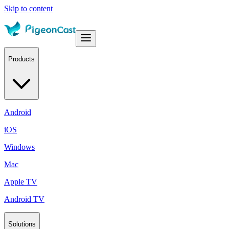
Skip to content
Products
Android
iOS
Windows
Mac
Apple TV
Android TV
Solutions