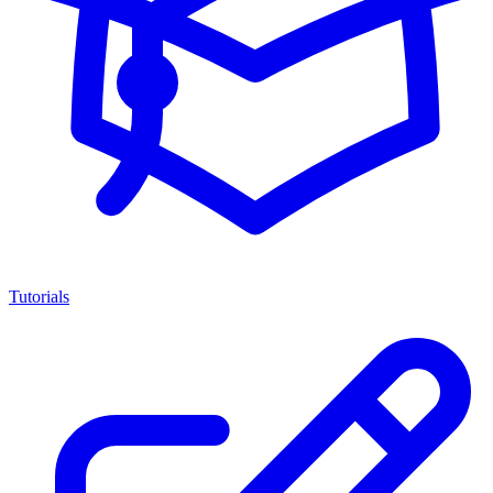
Tutorials