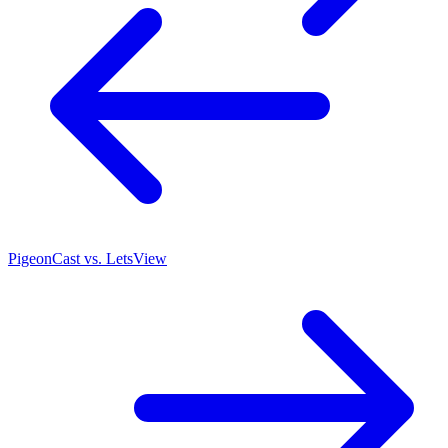
PigeonCast vs. LetsView