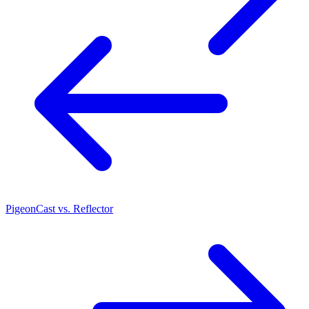
PigeonCast vs. Reflector