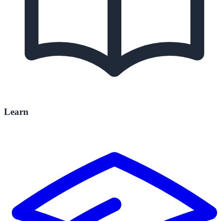
Learn