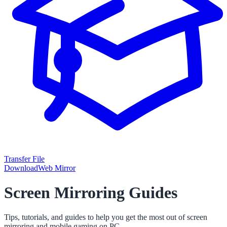
Transfer File
Download
Web Mirror
Screen Mirroring Guides
Tips, tutorials, and guides to help you get the most out of screen
mirroring and mobile gaming on PC