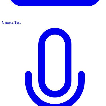
Camera Test