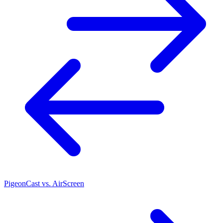
PigeonCast vs. AirScreen