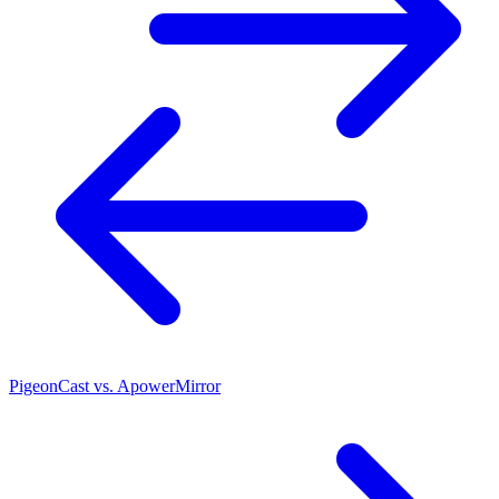
PigeonCast vs. ApowerMirror