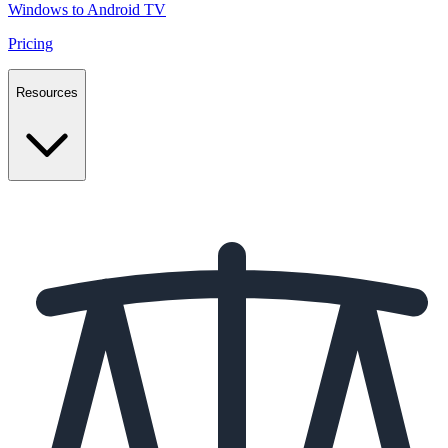
Windows to Android TV
Pricing
Resources