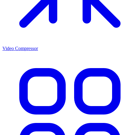
Video Compressor