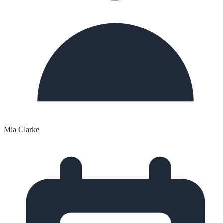
Mia Clarke