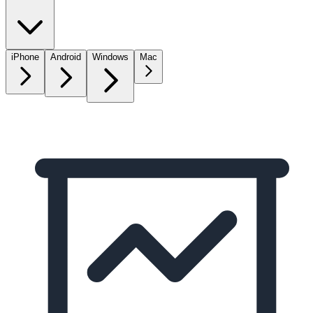
iPhone
Android
Windows
Mac