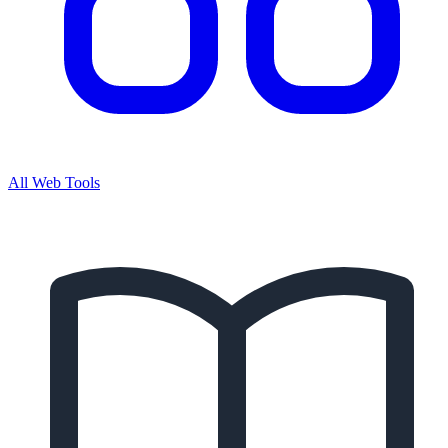
All Web Tools