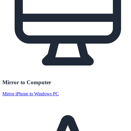
Mirror to Computer
Mirror iPhone to Windows PC