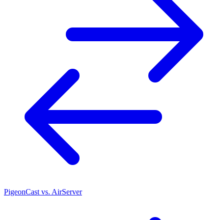
PigeonCast vs. AirServer