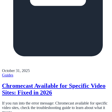
October 31, 2025
Guides
Chromecast Available for Specific Video
Sites: Fixed in 2026
If you run into the error message: Chromecast available for specific
video sites, check the troubleshooting guide to learn about what it