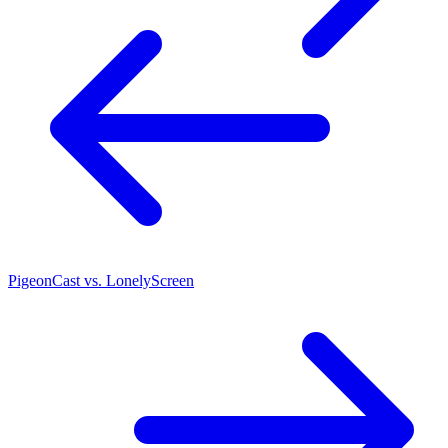
PigeonCast vs. LonelyScreen