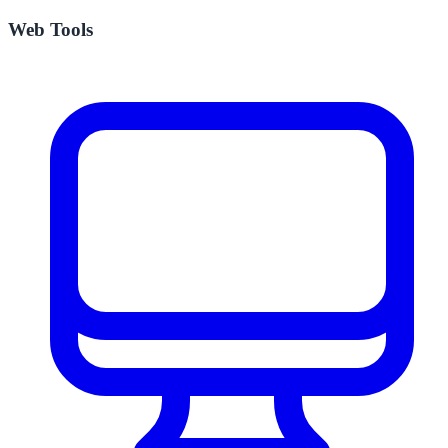
Web Tools