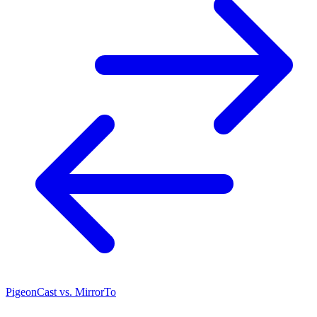
PigeonCast vs. MirrorTo