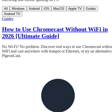
All
Windows
Android
iOS
MacOS
Apple TV
Guides
Android TV
Guides
How to Use Chromecast Without WiFi in
2026 [Ultimate Guide]
No Wi-Fi? No problem. Discover real ways to use Chromecast witho
WiFi and cast anywhere with hotspot or Ethernet, or try an alternative
PigeonCast.