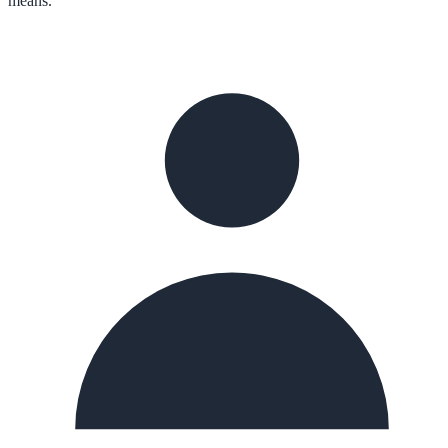
means.