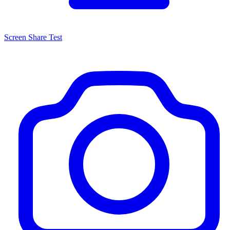
Screen Share Test