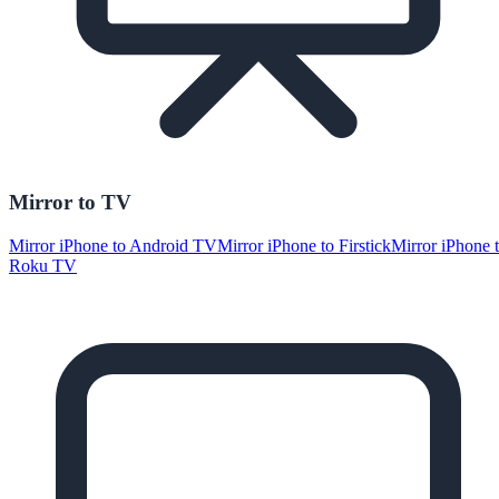
Mirror to TV
Mirror iPhone to Android TV
Mirror iPhone to Firstick
Mirror iPhone 
Roku TV