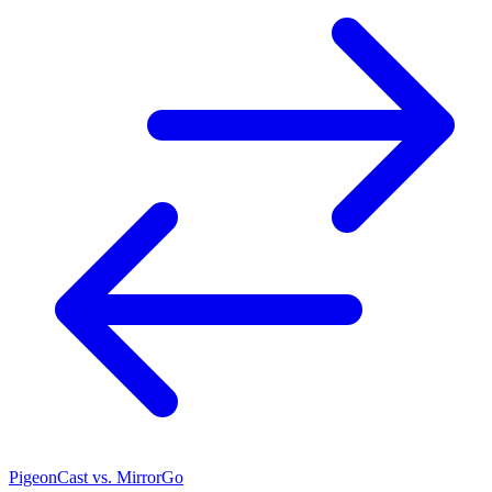
PigeonCast vs. MirrorGo