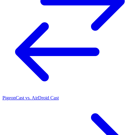
PigeonCast vs. AirDroid Cast