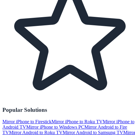
Popular Solutions
Mirror iPhone to Firestick
Mirror iPhone to Roku TV
Mirror iPhone to
Android TV
Mirror iPhone to Windows PC
Mirror Android to Fire
TV
Mirror Android to Roku TV
Mirror Android to Samsung TV
Mirro