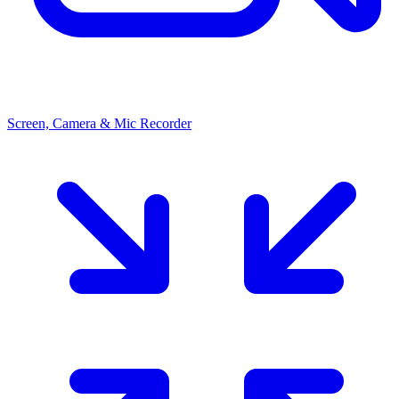
Screen, Camera & Mic Recorder