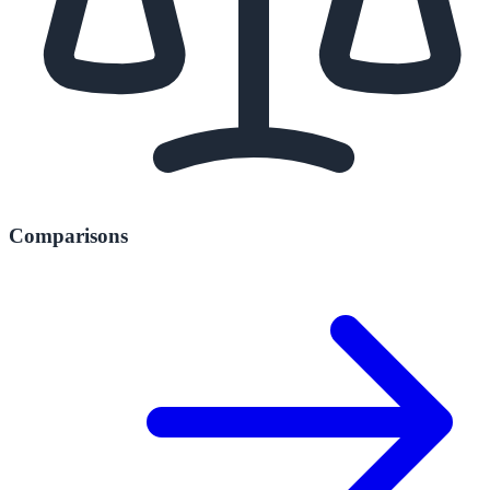
Comparisons