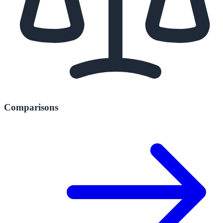
Comparisons