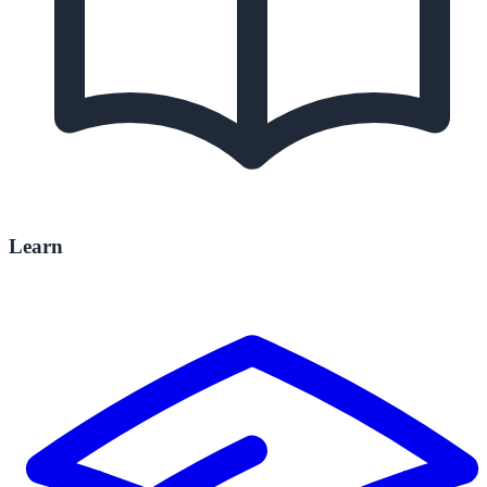
Learn