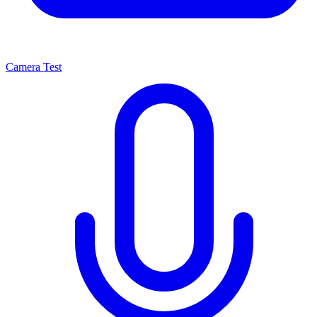
Camera Test