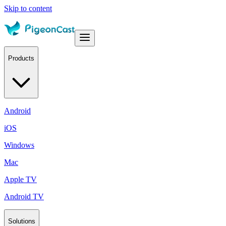
Skip to content
Products
Android
iOS
Windows
Mac
Apple TV
Android TV
Solutions