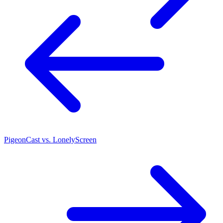
PigeonCast vs. LonelyScreen