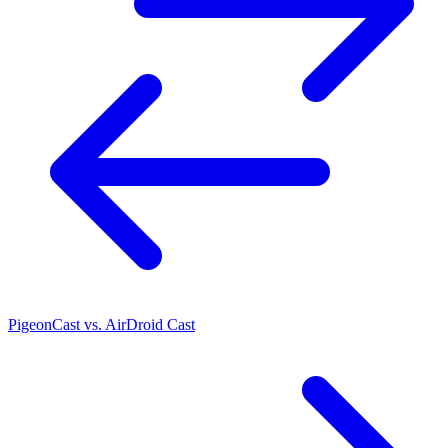
PigeonCast vs. AirDroid Cast