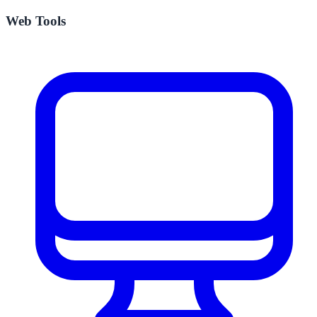
Web Tools