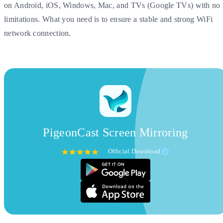
on Android, iOS, Windows, Mac, and TVs (Google TVs) with no
limitations. What you need is to ensure a stable and strong WiFi
network connection.
PigeonCast Screen Mirroring
Official Download