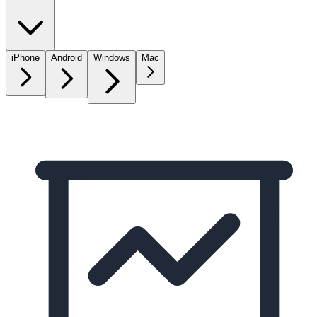
iPhone
Android
Windows
Mac