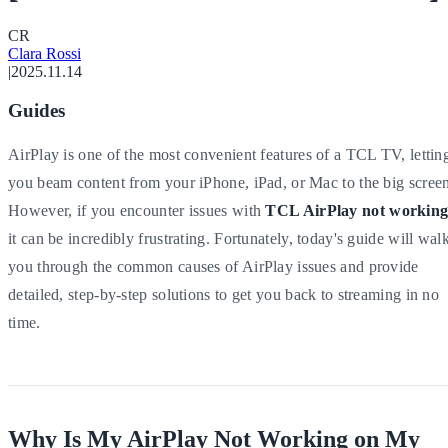
C
R
Clara Rossi
|
2025.11.14
Guides
AirPlay is one of the most convenient features of a TCL TV, lettin
you beam content from your iPhone, iPad, or Mac to the big scree
However, if you encounter issues with
TCL AirPlay not workin
it can be incredibly frustrating. Fortunately, today's guide will wal
you through the common causes of AirPlay issues and provide
detailed, step-by-step solutions to get you back to streaming in no
time.
Why Is My AirPlay Not Working on My