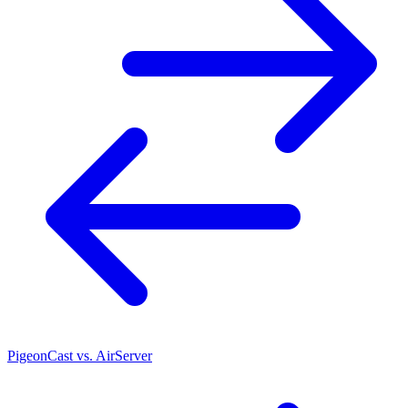
PigeonCast vs. AirServer