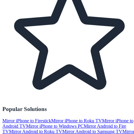
Popular Solutions
Mirror iPhone to Firestick
Mirror iPhone to Roku TV
Mirror iPhone to
Android TV
Mirror iPhone to Windows PC
Mirror Android to Fire
TV
Mirror Android to Roku TV
Mirror Android to Samsung TV
Mirro