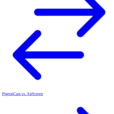
PigeonCast vs. AirScreen