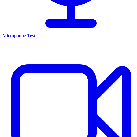
Microphone Test