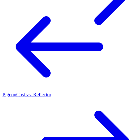
PigeonCast vs. Reflector