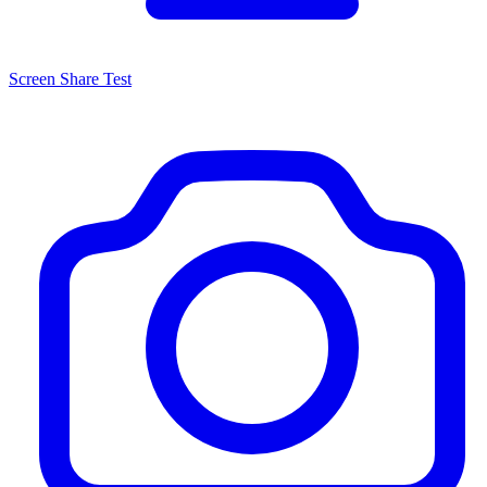
Screen Share Test