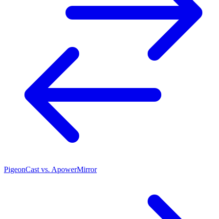
PigeonCast vs. ApowerMirror