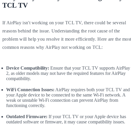
TCL TV
If AirPlay isn't working on your TCL TV, there could be several
reasons behind the issue. Understanding the root cause of the
problem will help you resolve it more efficiently. Here are the mos
common reasons why AirPlay not working on TCL:
Device Compatibility:
Ensure that your TCL TV supports AirPlay
2, as older models may not have the required features for AirPlay
compatibility.
WiFi Connection Issues:
AirPlay requires both your TCL TV and
your Apple device to be connected to the same Wi-Fi network. A
weak or unstable Wi-Fi connection can prevent AirPlay from
functioning correctly.
Outdated Firmware:
If your TCL TV or your Apple device has
outdated software or firmware, it may cause compatibility issues.