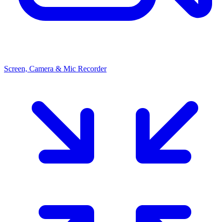
Screen, Camera & Mic Recorder