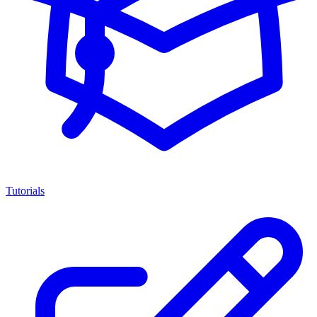
Tutorials