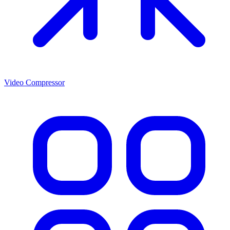
Video Compressor