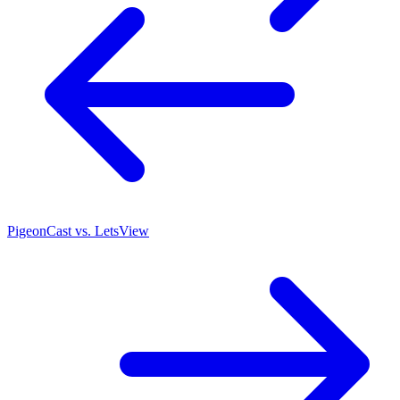
PigeonCast vs. LetsView