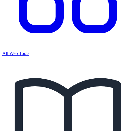
All Web Tools