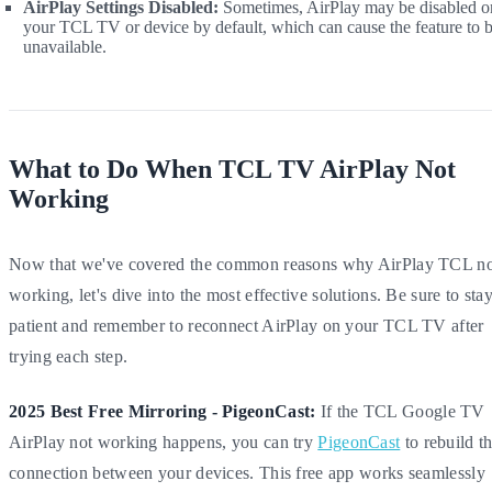
AirPlay Settings Disabled:
Sometimes, AirPlay may be disabled o
your TCL TV or device by default, which can cause the feature to 
unavailable.
What to Do When TCL TV AirPlay Not
Working
Now that we've covered the common reasons why AirPlay TCL no
working, let's dive into the most effective solutions. Be sure to sta
patient and remember to reconnect AirPlay on your TCL TV after
trying each step.
2025 Best Free Mirroring - PigeonCast:
If the TCL Google TV
AirPlay not working happens, you can try
PigeonCast
to rebuild t
connection between your devices. This free app works seamlessly