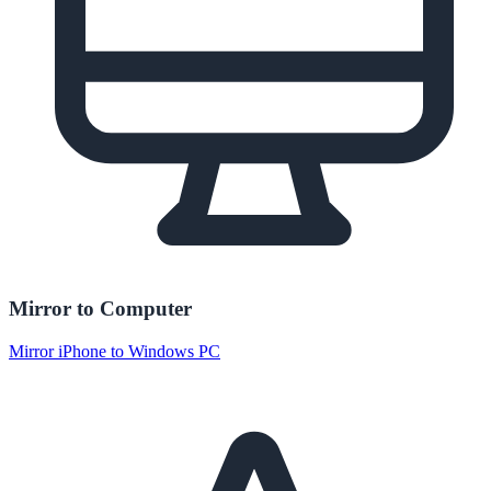
Mirror to Computer
Mirror iPhone to Windows PC