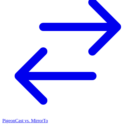
PigeonCast vs. MirrorTo