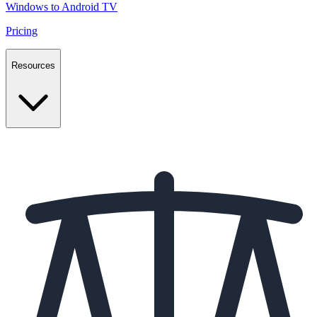
Windows to Android TV
Pricing
Resources