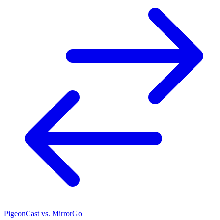
PigeonCast vs. MirrorGo