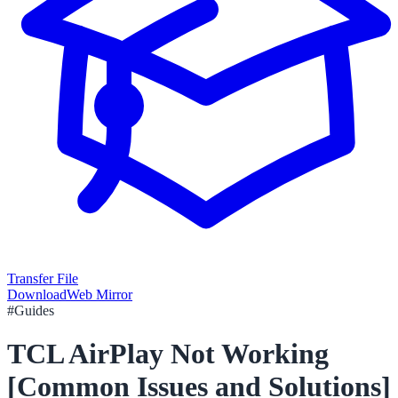
Transfer File
Download
Web Mirror
#
Guides
TCL AirPlay Not Working
[Common Issues and Solutions]