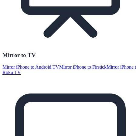
Mirror to TV
Mirror iPhone to Android TV
Mirror iPhone to Firstick
Mirror iPhone 
Roku TV