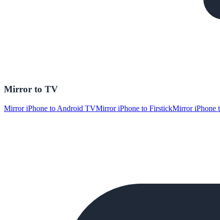
Mirror to TV
Mirror iPhone to Android TV
Mirror iPhone to Firstick
Mirror iPhone