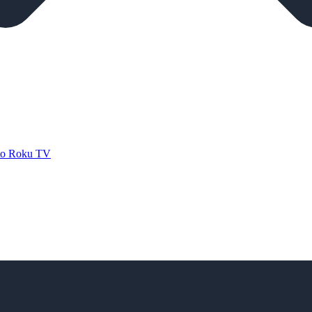
 to Roku TV