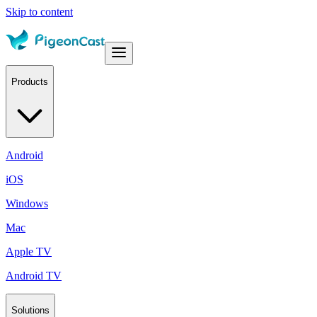
Skip to content
Products
Android
iOS
Windows
Mac
Apple TV
Android TV
Solutions