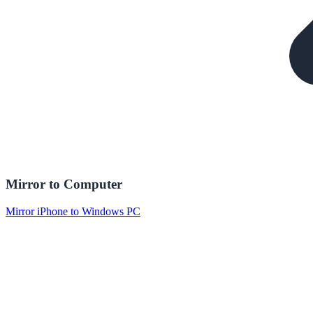
Mirror to Computer
Mirror iPhone to Windows PC