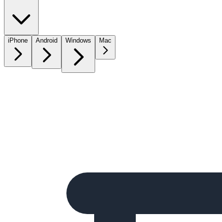
iPhone
Android
Windows
Mac