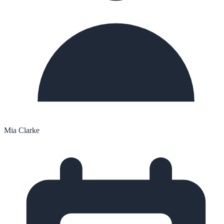
Mia Clarke