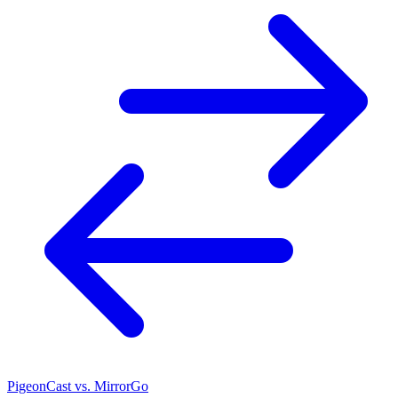
PigeonCast vs. MirrorGo