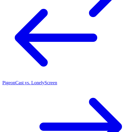
PigeonCast vs. LonelyScreen