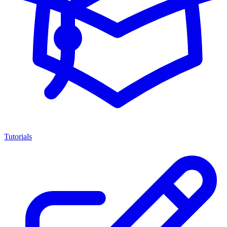
Tutorials