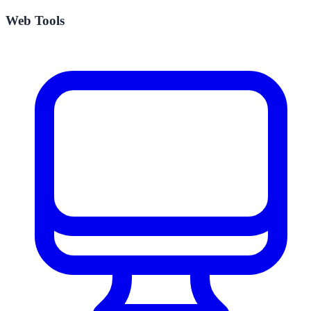
Web Tools