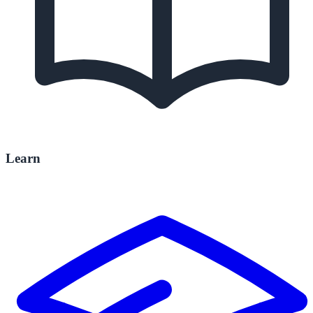
Learn