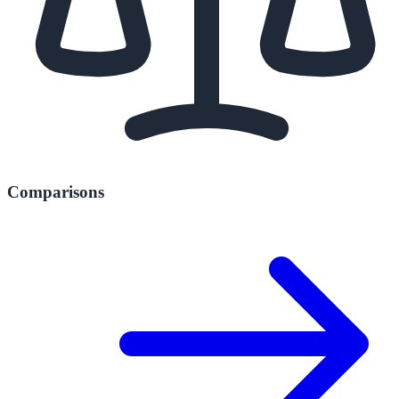
Comparisons