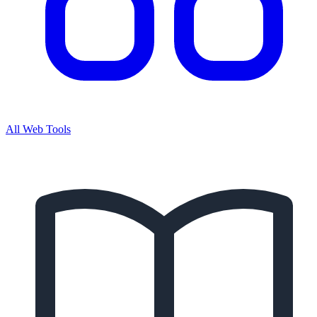
All Web Tools