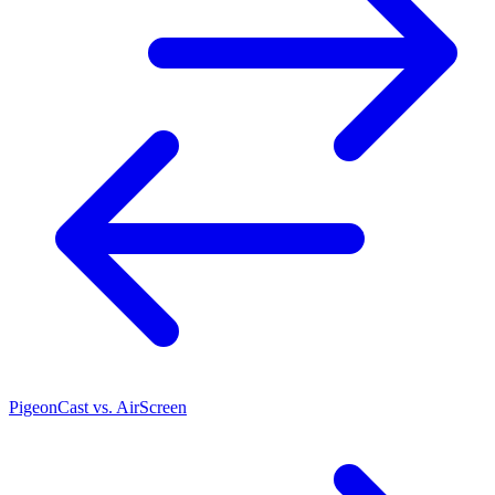
PigeonCast vs. AirScreen