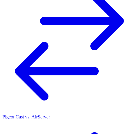
PigeonCast vs. AirServer