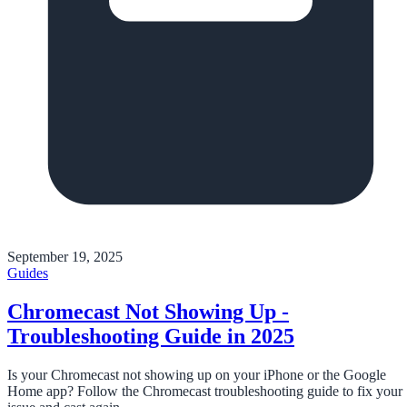
September 19, 2025
Guides
Chromecast Not Showing Up -
Troubleshooting Guide in 2025
Is your Chromecast not showing up on your iPhone or the Google
Home app? Follow the Chromecast troubleshooting guide to fix your