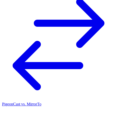
PigeonCast vs. MirrorTo