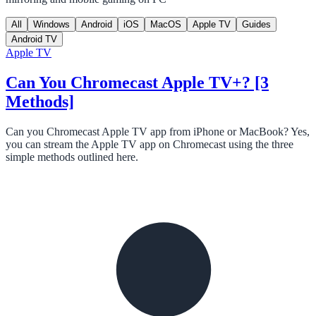
All
Windows
Android
iOS
MacOS
Apple TV
Guides
Android TV
Apple TV
Can You Chromecast Apple TV+? [3
Methods]
Can you Chromecast Apple TV app from iPhone or MacBook? Yes,
you can stream the Apple TV app on Chromecast using the three
simple methods outlined here.