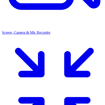
Screen, Camera & Mic Recorder