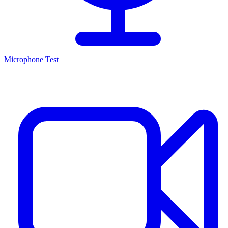
Microphone Test