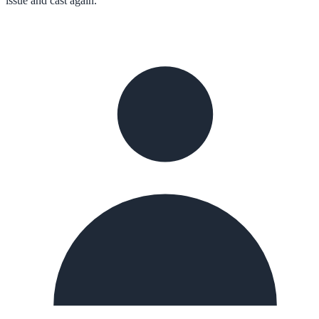
issue and cast again.