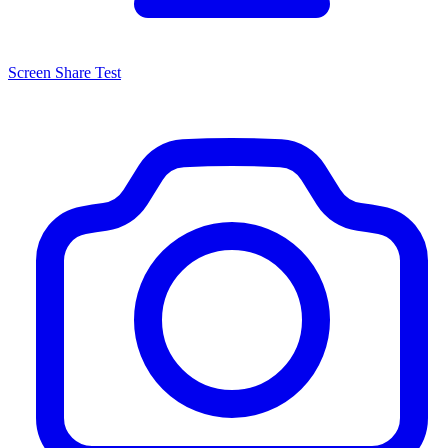
Screen Share Test