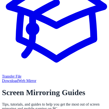
Transfer File
Download
Web Mirror
Screen Mirroring Guides
Tips, tutorials, and guides to help you get the most out of screen
mirroring and mobile gaming on PC