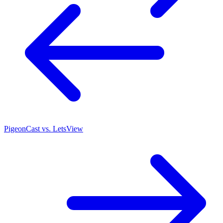
PigeonCast vs. LetsView