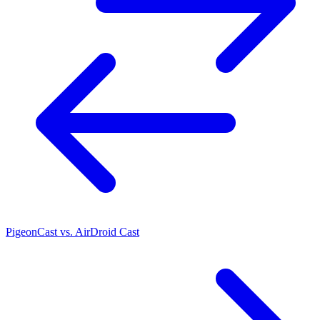
PigeonCast vs. AirDroid Cast