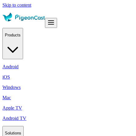
Skip to content
Products
Android
iOS
Windows
Mac
Apple TV
Android TV
Solutions