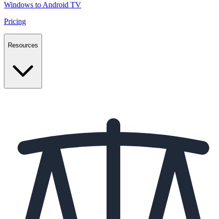
Windows to Android TV
Pricing
Resources