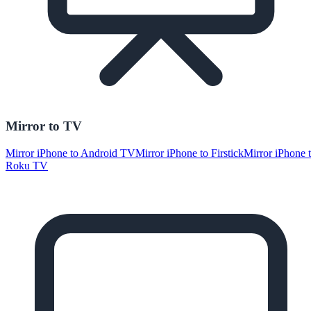
Mirror to TV
Mirror iPhone to Android TV
Mirror iPhone to Firstick
Mirror iPhone 
Roku TV