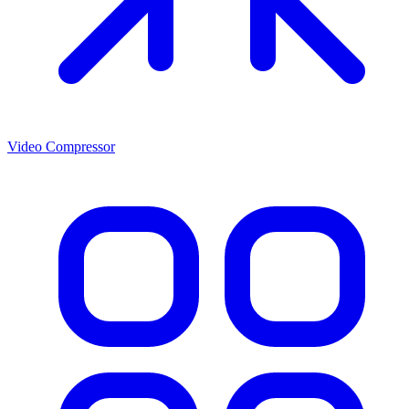
Video Compressor