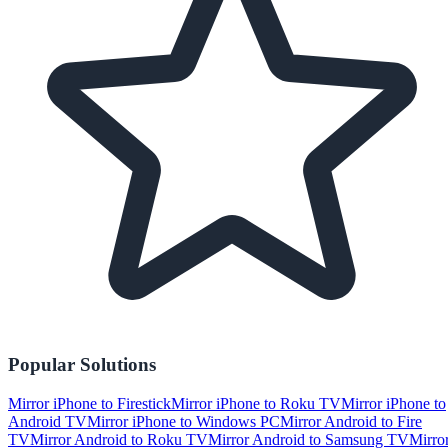
Popular Solutions
Mirror iPhone to Firestick
Mirror iPhone to Roku TV
Mirror iPhone to
Android TV
Mirror iPhone to Windows PC
Mirror Android to Fire
TV
Mirror Android to Roku TV
Mirror Android to Samsung TV
Mirro