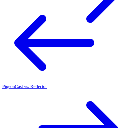
PigeonCast vs. Reflector