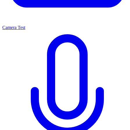
Camera Test