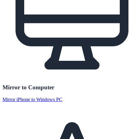
Mirror to Computer
Mirror iPhone to Windows PC