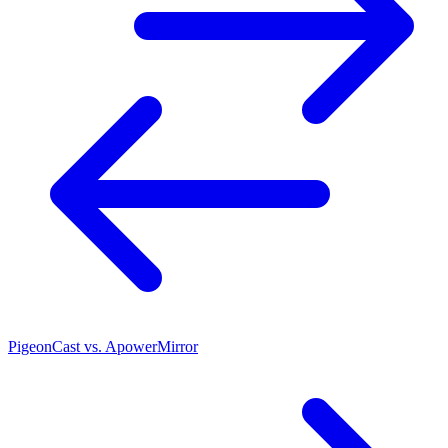
PigeonCast vs. ApowerMirror