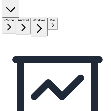
iPhone
Android
Windows
Mac