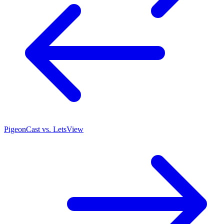
PigeonCast vs. LetsView