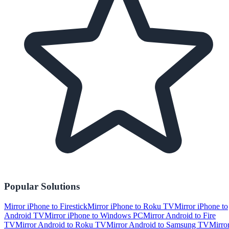
Popular Solutions
Mirror iPhone to Firestick
Mirror iPhone to Roku TV
Mirror iPhone to
Android TV
Mirror iPhone to Windows PC
Mirror Android to Fire
TV
Mirror Android to Roku TV
Mirror Android to Samsung TV
Mirro