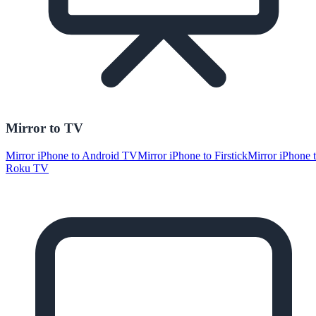
Mirror to TV
Mirror iPhone to Android TV
Mirror iPhone to Firstick
Mirror iPhone 
Roku TV