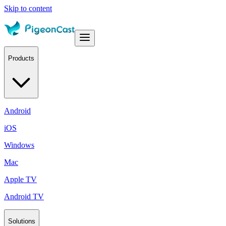
Skip to content
Products
Android
iOS
Windows
Mac
Apple TV
Android TV
Solutions