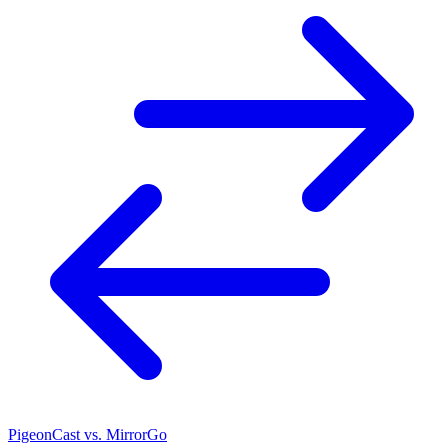
PigeonCast vs. MirrorGo