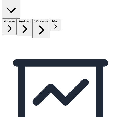
iPhone
Android
Windows
Mac