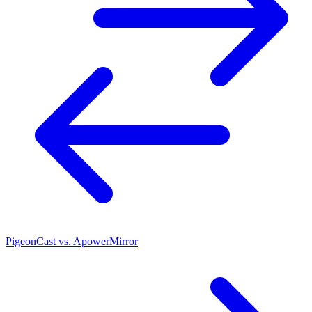
PigeonCast vs. ApowerMirror