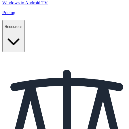
Windows to Android TV
Pricing
Resources