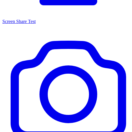
Screen Share Test