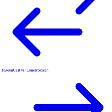
PigeonCast vs. LonelyScreen