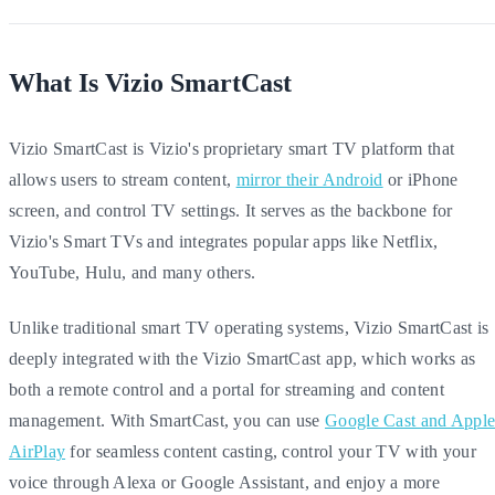
What Is Vizio SmartCast
Vizio SmartCast is Vizio's proprietary smart TV platform that
allows users to stream content,
mirror their Android
or iPhone
screen, and control TV settings. It serves as the backbone for
Vizio's Smart TVs and integrates popular apps like Netflix,
YouTube, Hulu, and many others.
Unlike traditional smart TV operating systems, Vizio SmartCast is
deeply integrated with the Vizio SmartCast app, which works as
both a remote control and a portal for streaming and content
management. With SmartCast, you can use
Google Cast and Appl
AirPlay
for seamless content casting, control your TV with your
voice through Alexa or Google Assistant, and enjoy a more