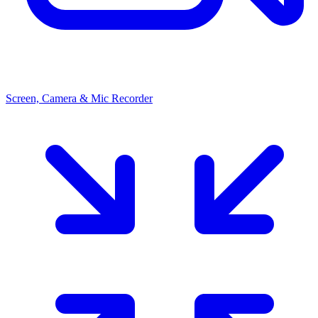
Screen, Camera & Mic Recorder