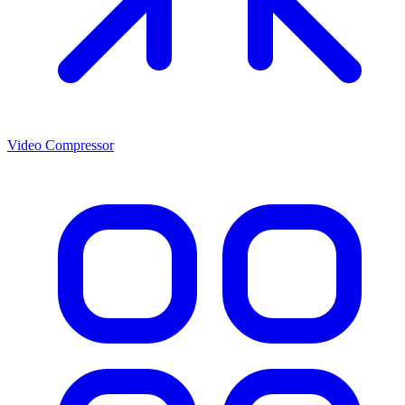
Video Compressor