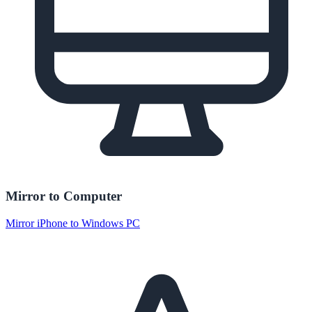
Mirror to Computer
Mirror iPhone to Windows PC