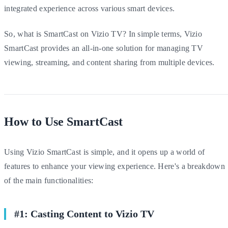
integrated experience across various smart devices.
So, what is SmartCast on Vizio TV? In simple terms, Vizio
SmartCast provides an all-in-one solution for managing TV
viewing, streaming, and content sharing from multiple devices.
How to Use SmartCast
Using Vizio SmartCast is simple, and it opens up a world of
features to enhance your viewing experience. Here's a breakdown
of the main functionalities:
#1: Casting Content to Vizio TV