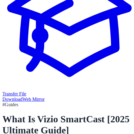
Transfer File
Download
Web Mirror
#
Guides
What Is Vizio SmartCast [2025
Ultimate Guide]