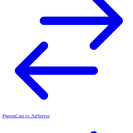
PigeonCast vs. AirServer