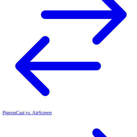
PigeonCast vs. AirScreen