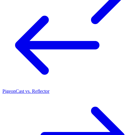
PigeonCast vs. Reflector