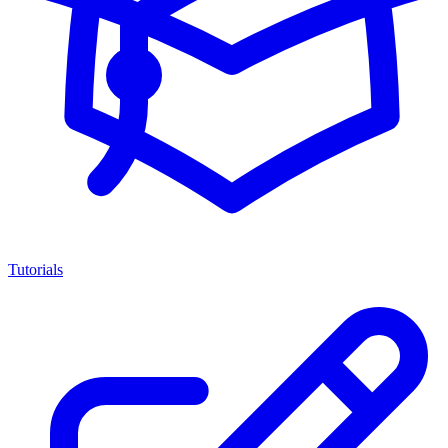
Tutorials