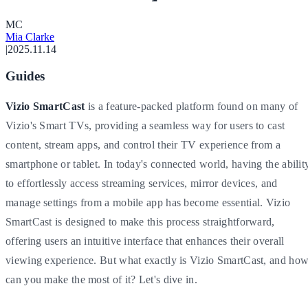
M
C
Mia Clarke
|
2025.11.14
Guides
Vizio SmartCast
is a feature-packed platform found on many of
Vizio's Smart TVs, providing a seamless way for users to cast
content, stream apps, and control their TV experience from a
smartphone or tablet. In today's connected world, having the abilit
to effortlessly access streaming services, mirror devices, and
manage settings from a mobile app has become essential. Vizio
SmartCast is designed to make this process straightforward,
offering users an intuitive interface that enhances their overall
viewing experience. But what exactly is Vizio SmartCast, and ho
can you make the most of it? Let's dive in.