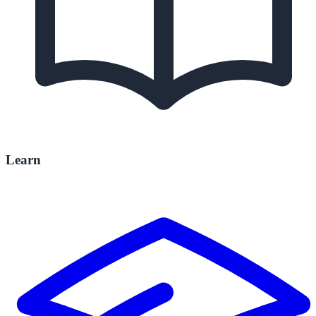
Learn