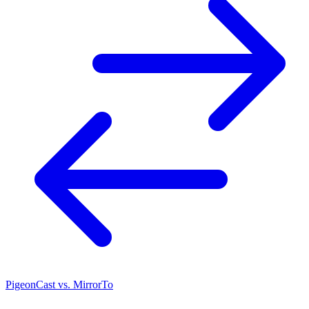
PigeonCast vs. MirrorTo