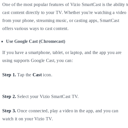
One of the most popular features of Vizio SmartCast is the ability 
cast content directly to your TV. Whether you're watching a video
from your phone, streaming music, or casting apps, SmartCast
offers various ways to cast content.
Use Google Cast (Chromecast)
If you have a smartphone, tablet, or laptop, and the app you are
using supports Google Cast, you can:
Step 1.
Tap the
Cast
icon.
Step 2.
Select your Vizio SmartCast TV.
Step 3.
Once connected, play a video in the app, and you can
watch it on your Vizio TV.