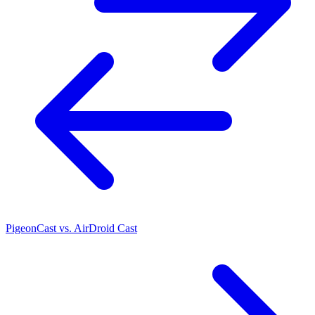
PigeonCast vs. AirDroid Cast