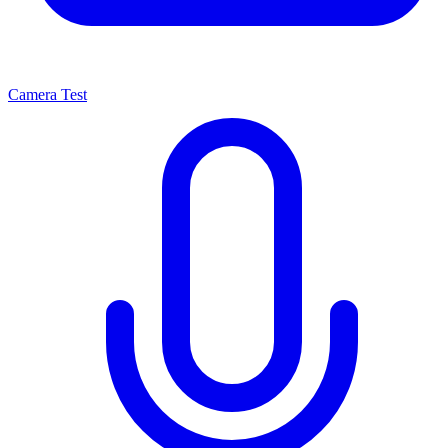
Camera Test