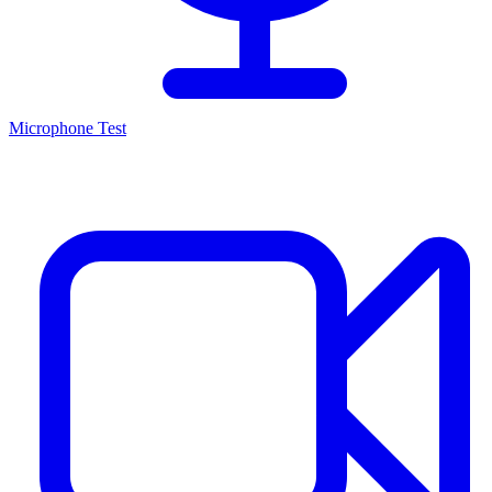
Microphone Test