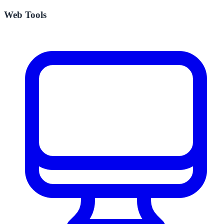
Web Tools