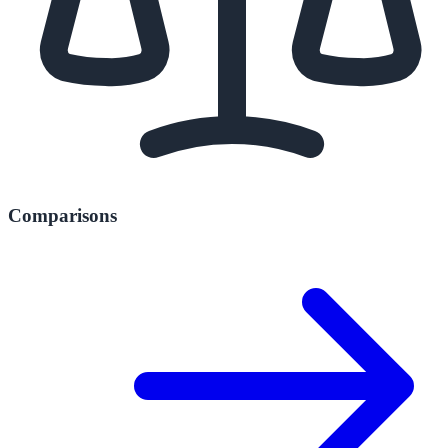
Comparisons