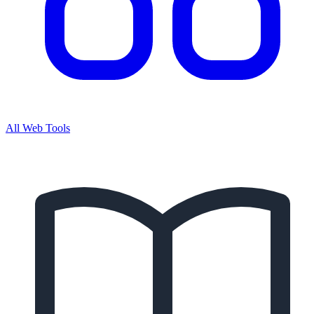
All Web Tools