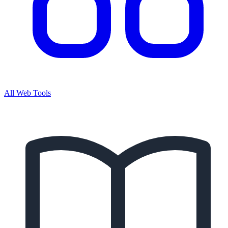
All Web Tools