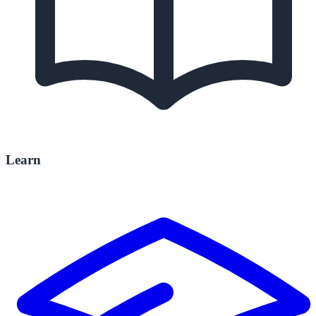
Learn