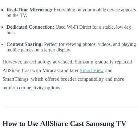
Real-Time Mirroring:
Everything on your mobile device appears
on the TV.
Dedicated Connection:
Used Wi-Fi Direct for a stable, low-lag
link.
Content Sharing:
Perfect for viewing photos, videos, and playing
mobile games on a larger display.
However, as technology advanced, Samsung gradually replaced
AllShare Cast with Miracast and later
Smart View
and
SmartThings, which offered broader compatibility and more
modern connectivity options.
How to Use AllShare Cast Samsung TV