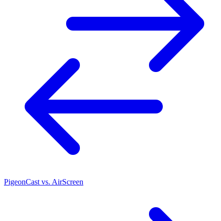
PigeonCast vs. AirScreen