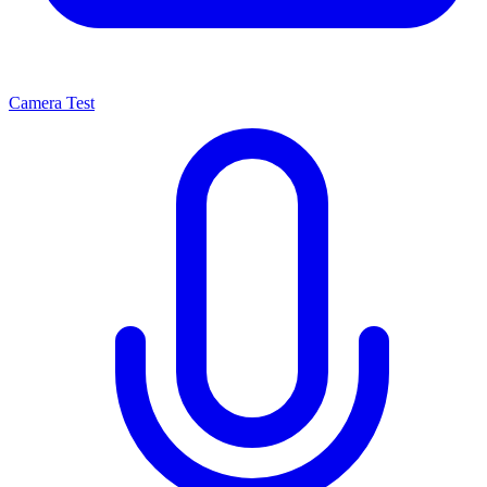
Camera Test