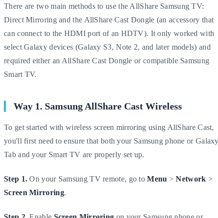
There are two main methods to use the AllShare Samsung TV:
Direct Mirroring and the AllShare Cast Dongle (an accessory that
can connect to the HDMI port of an HDTV). It only worked with
select Galaxy devices (Galaxy S3, Note 2, and later models) and
required either an AllShare Cast Dongle or compatible Samsung
Smart TV.
Way 1. Samsung AllShare Cast Wireless
To get started with wireless screen mirroring using AllShare Cast,
you'll first need to ensure that both your Samsung phone or Galax
Tab and your Smart TV are properly set up.
Step 1.
On your Samsung TV remote, go to
Menu
>
Network
>
Screen Mirroring
.
Step 2.
Enable
Screen Mirroring
on your Samsung phone or