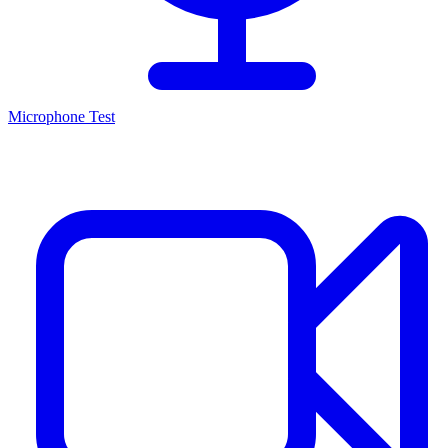
Microphone Test