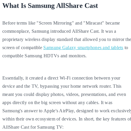
What Is Samsung AllShare Cast
Before terms like "Screen Mirroring" and "Miracast" became
commonplace, Samsung introduced AllShare Cast. It was a
proprietary wireless display standard that allowed you to mirror th
screen of compatible
Samsung Galaxy smartphones and tablets
to
compatible Samsung HDTVs and monitors.
Essentially, it created a direct Wi-Fi connection between your
device and the TV, bypassing your home network router. This
meant you could display photos, videos, presentations, and even
apps directly on the big screen without any cables. It was
Samsung's answer to Apple's AirPlay, designed to work exclusivel
within their own ecosystem of devices. In short, the key features o
AllShare Cast for Samsung TV: