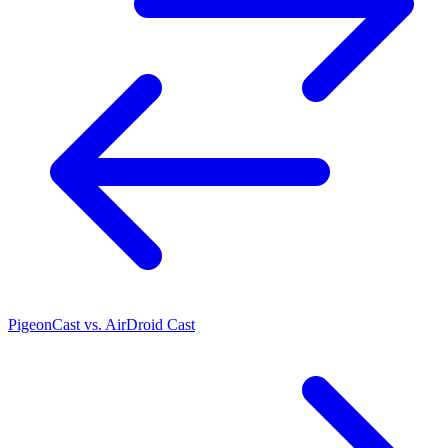
PigeonCast vs. AirDroid Cast