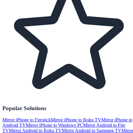
Popular Solutions
Mirror iPhone to Firestick
Mirror iPhone to Roku TV
Mirror iPhone to
Android TV
Mirror iPhone to Windows PC
Mirror Android to Fire
TV
Mirror Android to Roku TV
Mirror Android to Samsung TV
Mirro