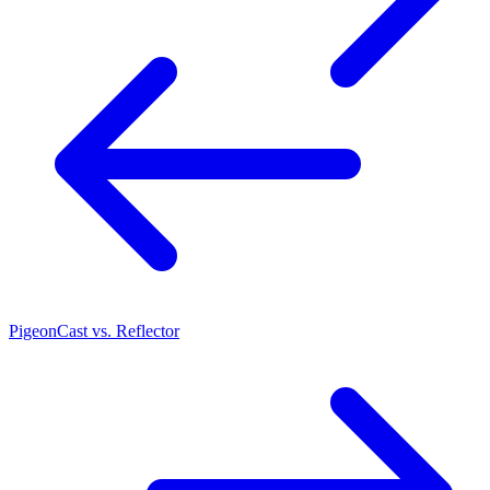
PigeonCast vs. Reflector