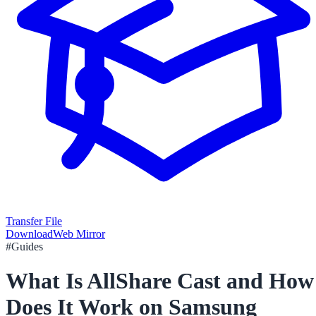
Transfer File
Download
Web Mirror
#
Guides
What Is AllShare Cast and How
Does It Work on Samsung