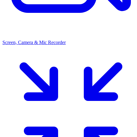
Screen, Camera & Mic Recorder