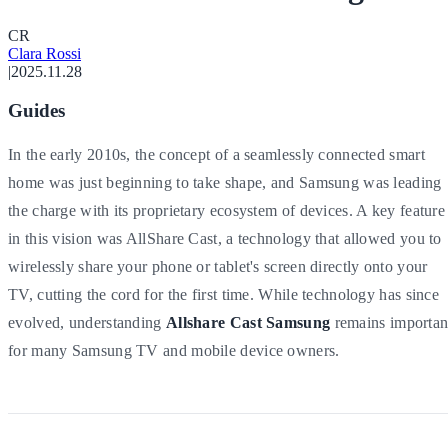
C
R
Clara Rossi
|
2025.11.28
Guides
In the early 2010s, the concept of a seamlessly connected smart
home was just beginning to take shape, and Samsung was leading
the charge with its proprietary ecosystem of devices. A key feature
in this vision was AllShare Cast, a technology that allowed you to
wirelessly share your phone or tablet's screen directly onto your
TV, cutting the cord for the first time. While technology has since
evolved, understanding
Allshare Cast Samsung
remains importan
for many Samsung TV and mobile device owners.