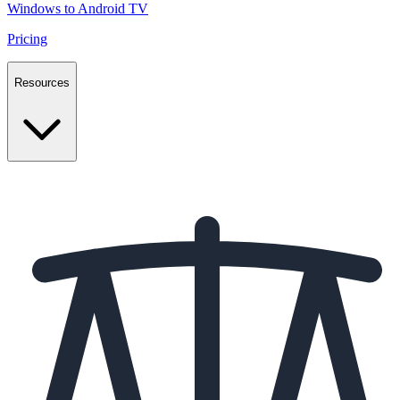
Windows to Android TV
Pricing
Resources