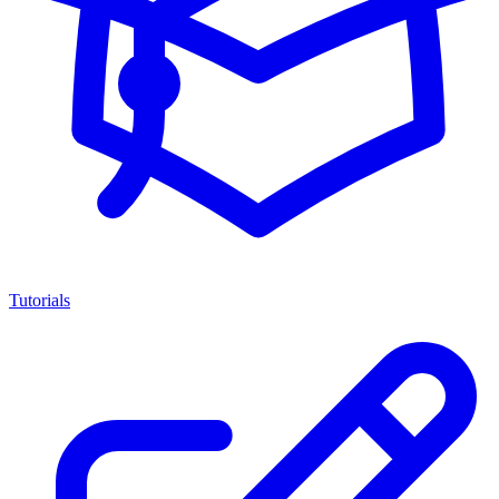
Tutorials