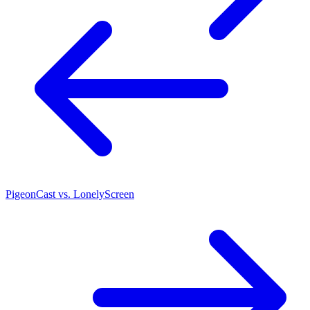
PigeonCast vs. LonelyScreen