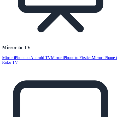
Mirror to TV
Mirror iPhone to Android TV
Mirror iPhone to Firstick
Mirror iPhone 
Roku TV