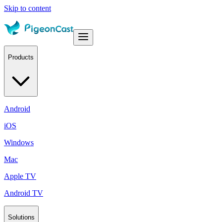
Skip to content
Products
Android
iOS
Windows
Mac
Apple TV
Android TV
Solutions