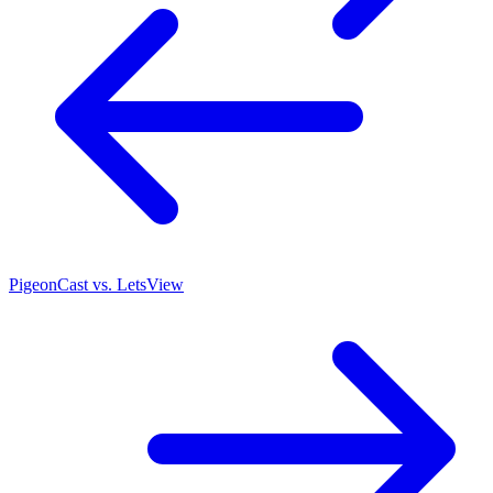
PigeonCast vs. LetsView