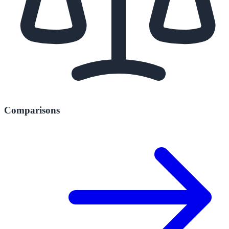
Comparisons