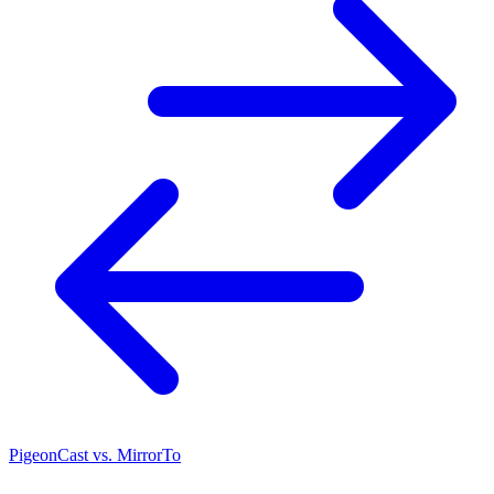
PigeonCast vs. MirrorTo