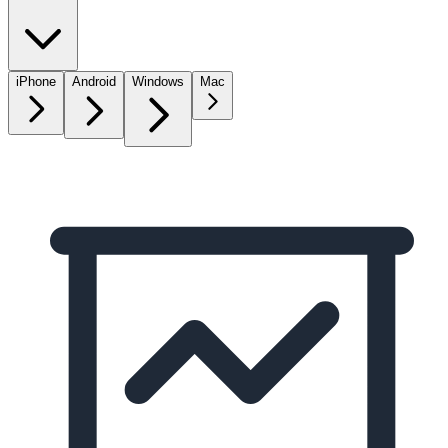
iPhone
Android
Windows
Mac