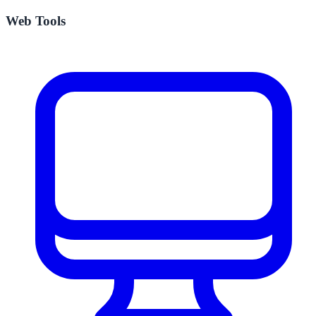
Web Tools