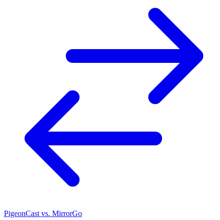
PigeonCast vs. MirrorGo