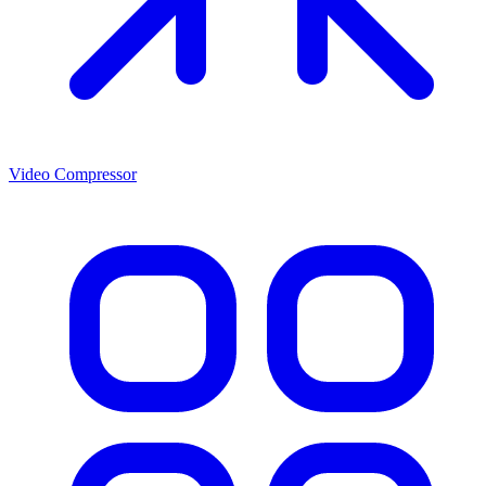
Video Compressor