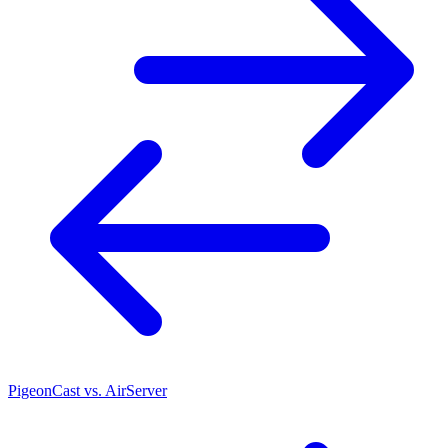
PigeonCast vs. AirServer