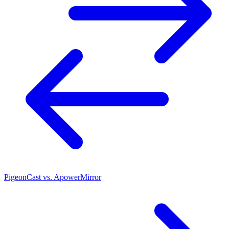
PigeonCast vs. ApowerMirror