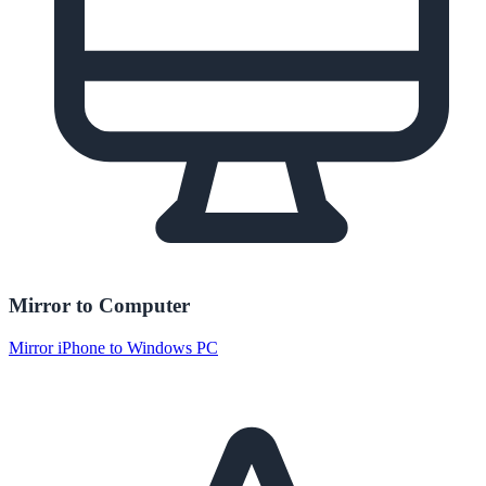
Mirror to Computer
Mirror iPhone to Windows PC