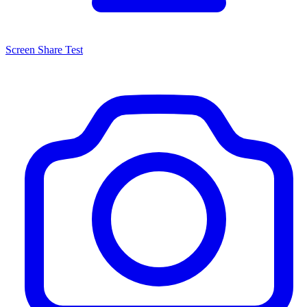
Screen Share Test