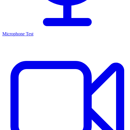
Microphone Test