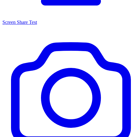
Screen Share Test