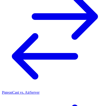
PigeonCast vs. AirServer