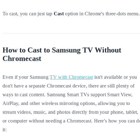
To cast, you can just tap
Cast
option in Chrome's three-dots menu.
How to Cast to Samsung TV Without
Chromecast
Even if your Samsung
TV with Chromecast
isn't available or you
don't have a separate Chromecast device, there are still plenty of
ways to cast content. Samsung Smart TVs support Smart View,
AirPlay, and other wireless mirroring options, allowing you to
stream videos, music, and photos directly from your phone, tablet,
or computer without needing a Chromecast. Here's how you can d
it: