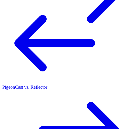
PigeonCast vs. Reflector