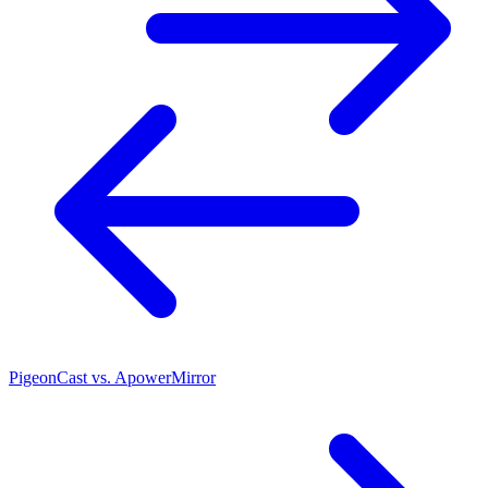
PigeonCast vs. ApowerMirror