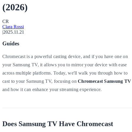
(2026)
C
R
Clara Rossi
|
2025.11.21
Guides
Chromecast is a powerful casting device, and if you have one on
your Samsung TV, it allows you to mirror your device with ease
across multiple platforms. Today, we'll walk you through how to
cast to your Samsung TV, focusing on
Chromecast Samsung TV
and how it can enhance your streaming experience.
Does Samsung TV Have Chromecast