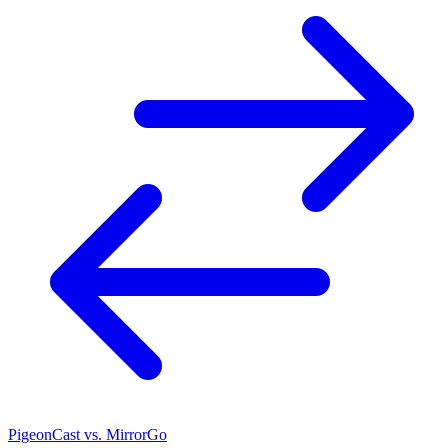
PigeonCast vs. MirrorGo