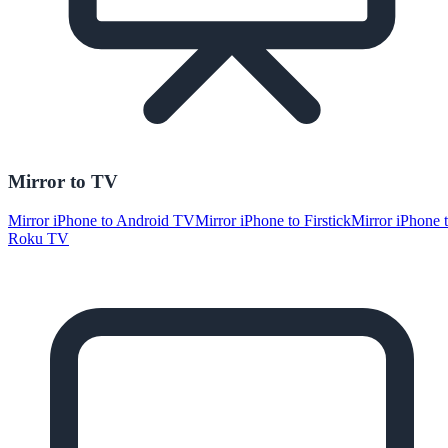
Mirror to TV
Mirror iPhone to Android TV
Mirror iPhone to Firstick
Mirror iPhone 
Roku TV