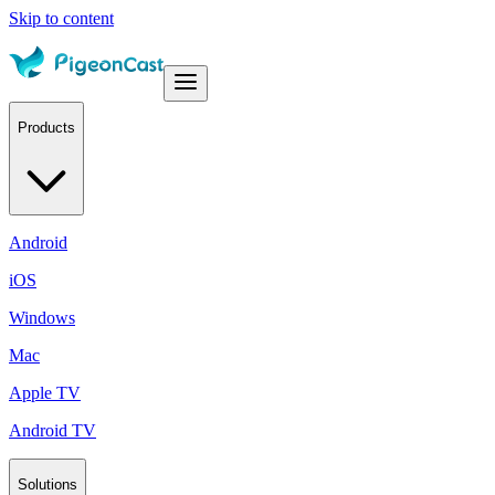
Skip to content
Products
Android
iOS
Windows
Mac
Apple TV
Android TV
Solutions