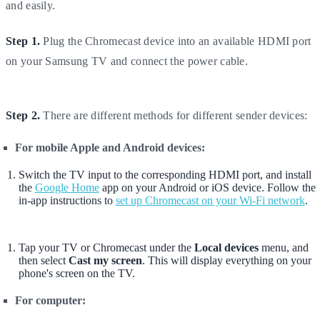
and easily.
Step 1.
Plug the Chromecast device into an available HDMI port
on your Samsung TV and connect the power cable.
Step 2.
There are different methods for different sender devices:
For mobile Apple and Android devices:
Switch the TV input to the corresponding HDMI port, and install
the
Google Home
app on your Android or iOS device. Follow the
in-app instructions to
set up Chromecast on your Wi-Fi network
.
Tap your TV or Chromecast under the
Local devices
menu, and
then select
Cast my screen
. This will display everything on your
phone's screen on the TV.
For computer: