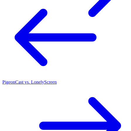
PigeonCast vs. LonelyScreen