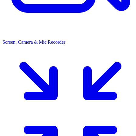
Screen, Camera & Mic Recorder