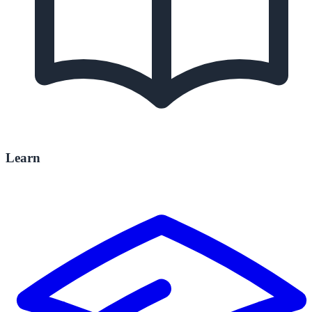
Learn