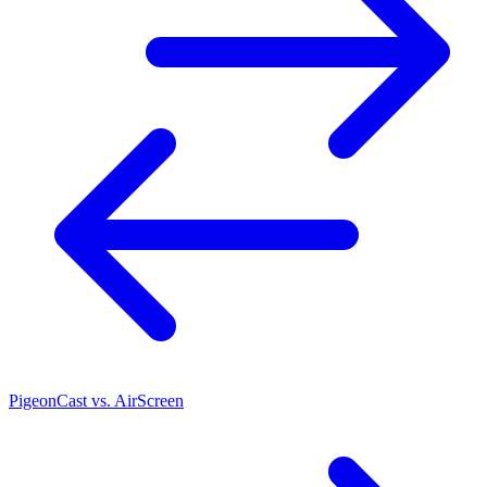
PigeonCast vs. AirScreen