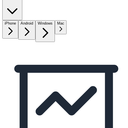
iPhone
Android
Windows
Mac