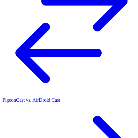
PigeonCast vs. AirDroid Cast