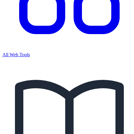
All Web Tools