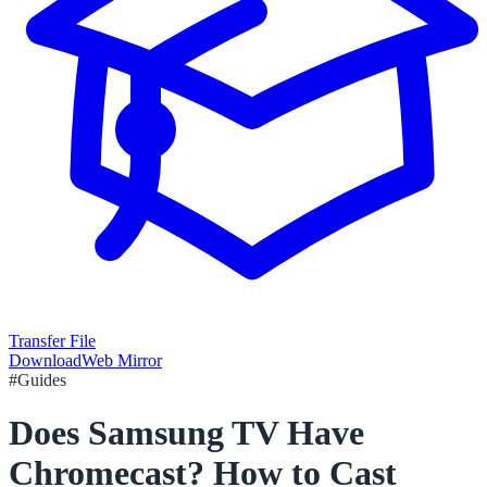
Transfer File
Download
Web Mirror
#
Guides
Does Samsung TV Have
Chromecast? How to Cast