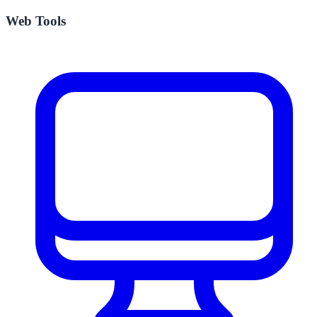
Web Tools