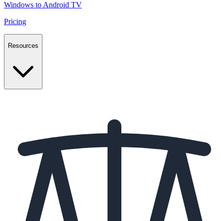
Windows to Android TV
Pricing
Resources