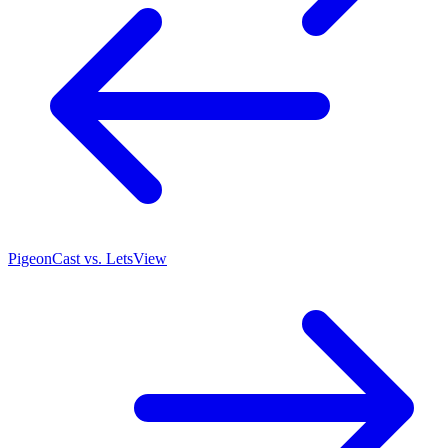
PigeonCast vs. LetsView