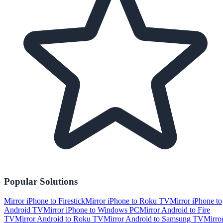
Popular Solutions
Mirror iPhone to Firestick
Mirror iPhone to Roku TV
Mirror iPhone to
Android TV
Mirror iPhone to Windows PC
Mirror Android to Fire
TV
Mirror Android to Roku TV
Mirror Android to Samsung TV
Mirro