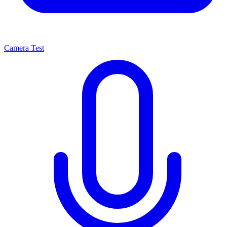
Camera Test