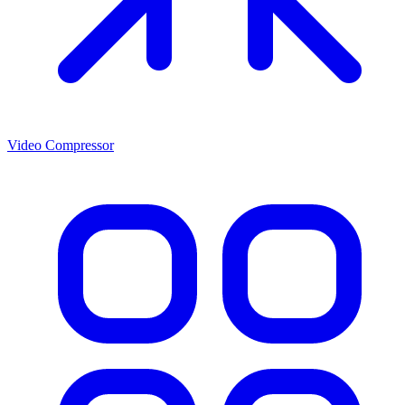
Video Compressor