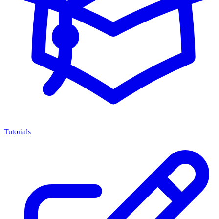
Tutorials