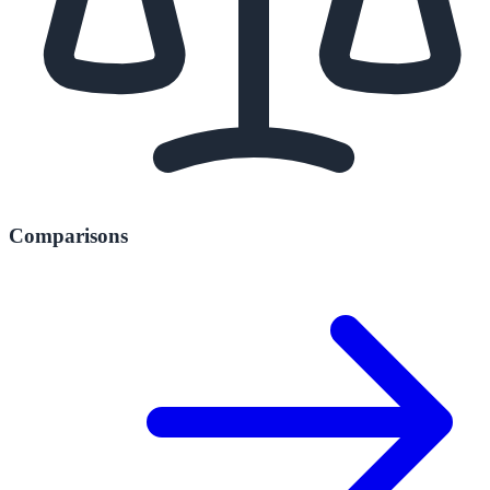
Comparisons