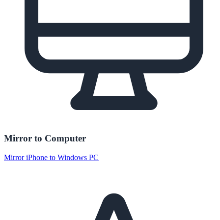
Mirror to Computer
Mirror iPhone to Windows PC