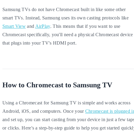
Samsung TVs do not have Chromecast built in like some other
smart TVs. Instead, Samsung uses its own casting protocols like
Smart View
and
AirPlay
. This means that if you want to use
Chromecast specifically, you'll need a physical Chromecast device
that plugs into your TV's HDMI port.
How to Chromecast to Samsung TV
Using a Chromecast for Samsung TV is simple and works across
Android, iOS, and computers. Once your
Chromecast is plugged i
and set up, you can start casting from your device in just a few tap
or clicks. Here's a step-by-step guide to help you get started quickl