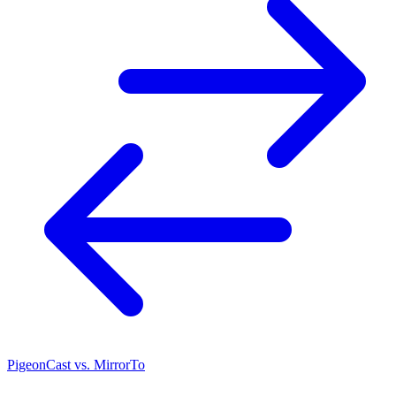
PigeonCast vs. MirrorTo