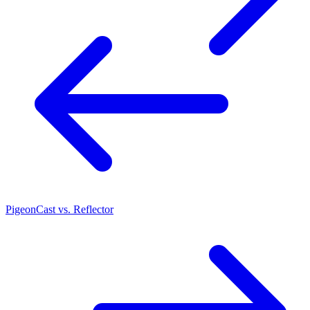
PigeonCast vs. Reflector