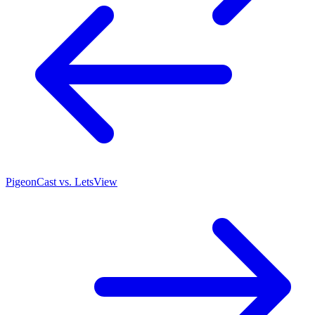
PigeonCast vs. LetsView