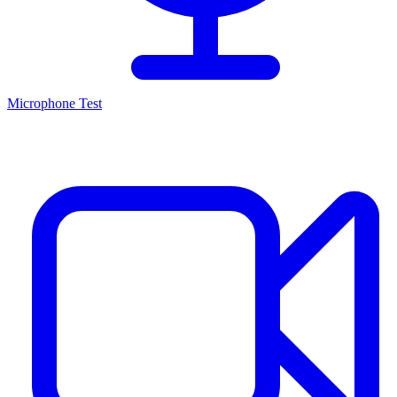
Microphone Test