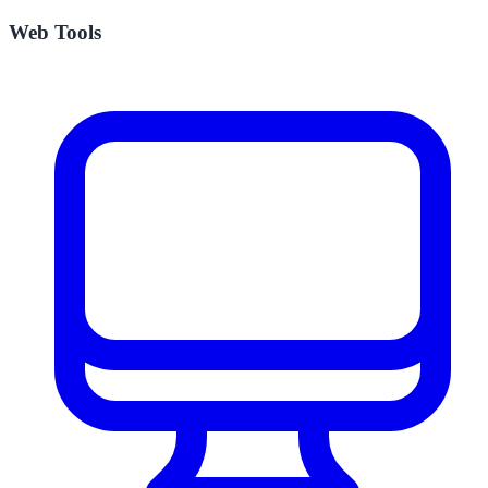
Web Tools