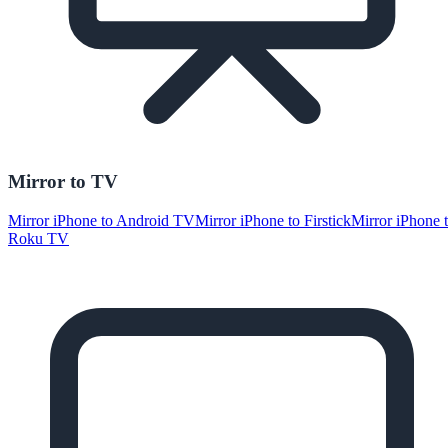
Mirror to TV
Mirror iPhone to Android TV
Mirror iPhone to Firstick
Mirror iPhone 
Roku TV