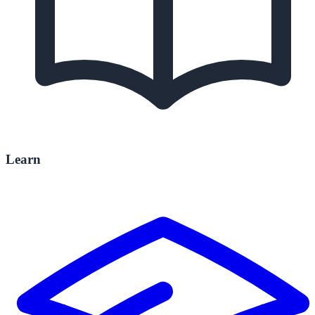
Learn