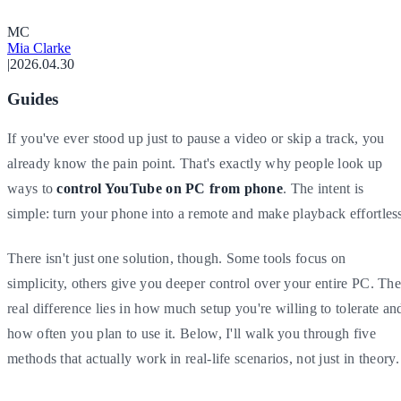
M
C
Mia Clarke
|
2026.04.30
Guides
If you've ever stood up just to pause a video or skip a track, you
already know the pain point. That's exactly why people look up
ways to
control YouTube on PC from phone
. The intent is
simple: turn your phone into a remote and make playback effortles
There isn't just one solution, though. Some tools focus on
simplicity, others give you deeper control over your entire PC. Th
real difference lies in how much setup you're willing to tolerate an
how often you plan to use it. Below, I'll walk you through five
methods that actually work in real-life scenarios, not just in theory.