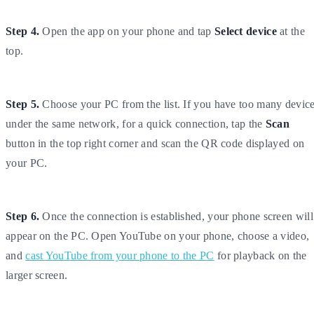
Step 4.
Open the app on your phone and tap
Select device
at the
top.
Step 5.
Choose your PC from the list. If you have too many devic
under the same network, for a quick connection, tap the
Scan
button in the top right corner and scan the QR code displayed on
your PC.
Step 6.
Once the connection is established, your phone screen will
appear on the PC. Open YouTube on your phone, choose a video,
and
cast YouTube from your phone to the PC
for playback on the
larger screen.