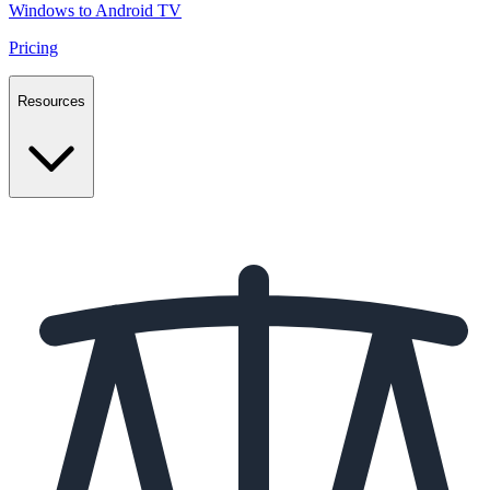
Windows to Android TV
Pricing
Resources