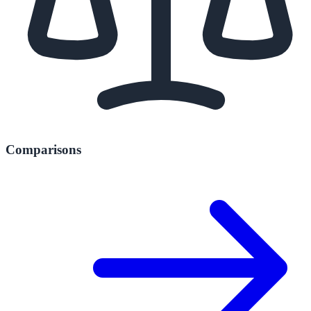
Comparisons