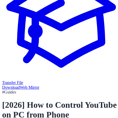
Transfer File
Download
Web Mirror
#
Guides
[2026] How to Control YouTube
on PC from Phone