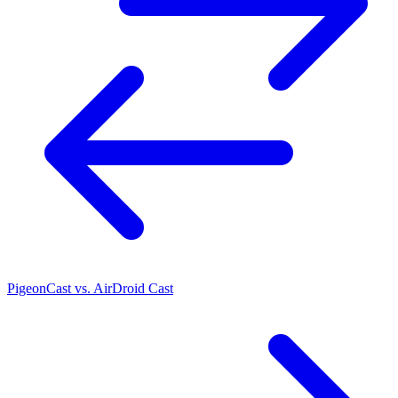
PigeonCast vs. AirDroid Cast