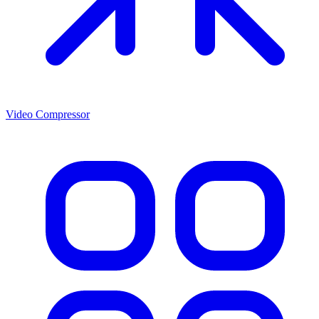
Video Compressor