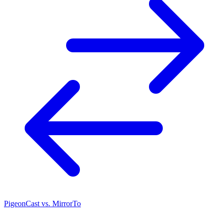
PigeonCast vs. MirrorTo