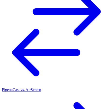
PigeonCast vs. AirScreen