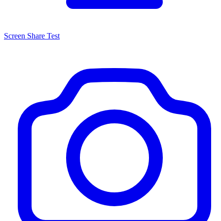
Screen Share Test