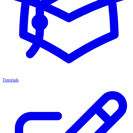
Tutorials