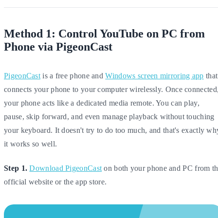
Method 1: Control YouTube on PC from
Phone via PigeonCast
PigeonCast
is a free phone and
Windows screen mirroring app
that
connects your phone to your computer wirelessly. Once connected
your phone acts like a dedicated media remote. You can play,
pause, skip forward, and even manage playback without touching
your keyboard. It doesn't try to do too much, and that's exactly wh
it works so well.
Step 1.
Download PigeonCast
on both your phone and PC from t
official website or the app store.