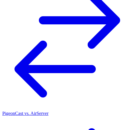
PigeonCast vs. AirServer