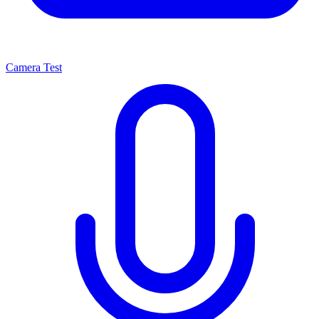
Camera Test