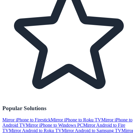
Popular Solutions
Mirror iPhone to Firestick
Mirror iPhone to Roku TV
Mirror iPhone to
Android TV
Mirror iPhone to Windows PC
Mirror Android to Fire
TV
Mirror Android to Roku TV
Mirror Android to Samsung TV
Mirro