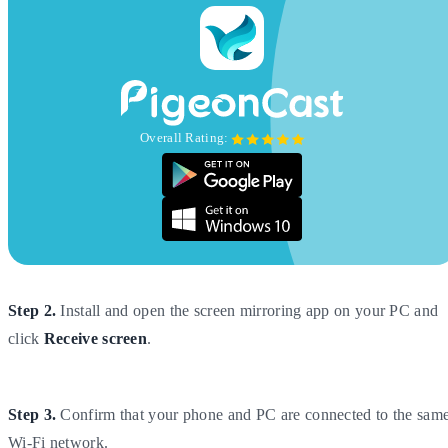
Overall Rating:
Step 2.
Install and open the screen mirroring app on your PC and
click
Receive screen
.
Step 3.
Confirm that your phone and PC are connected to the sam
Wi-Fi network.