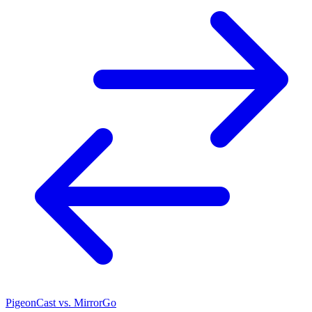
PigeonCast vs. MirrorGo