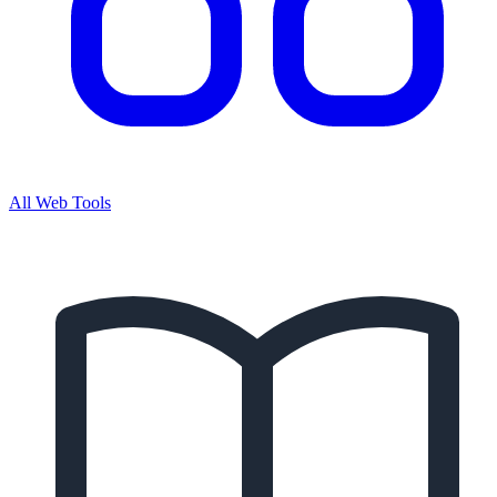
All Web Tools