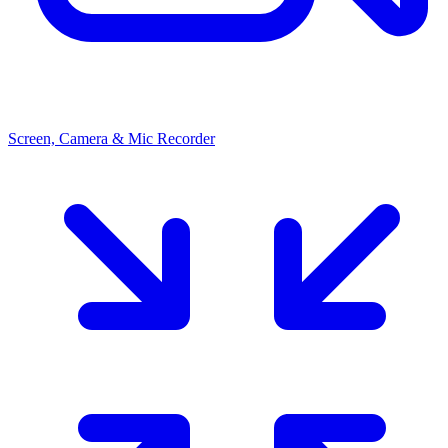
Screen, Camera & Mic Recorder