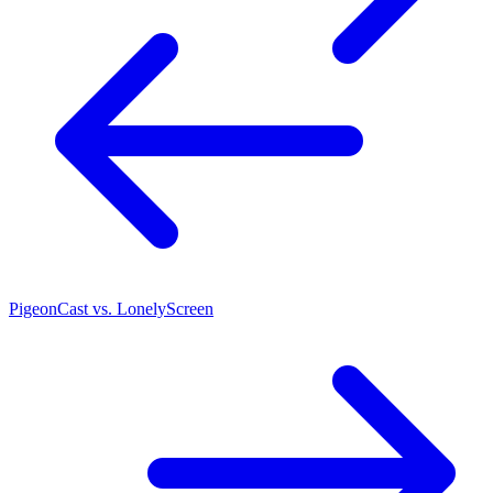
PigeonCast vs. LonelyScreen