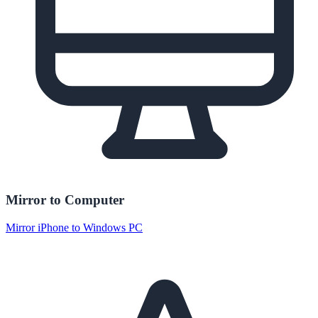
Mirror to Computer
Mirror iPhone to Windows PC