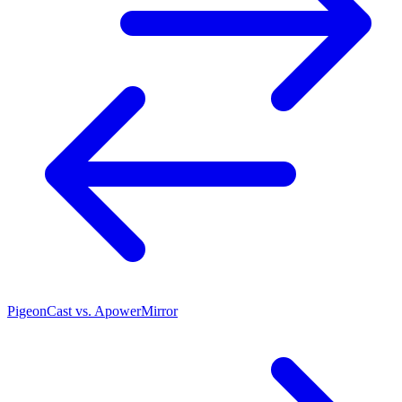
PigeonCast vs. ApowerMirror