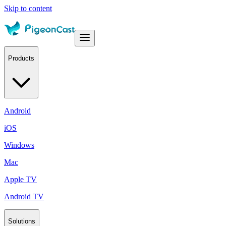
Skip to content
Products
Android
iOS
Windows
Mac
Apple TV
Android TV
Solutions