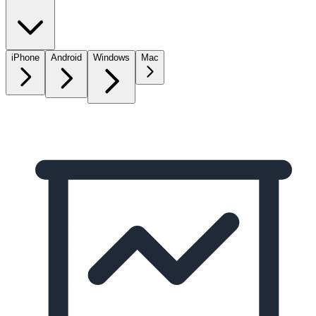
iPhone
Android
Windows
Mac