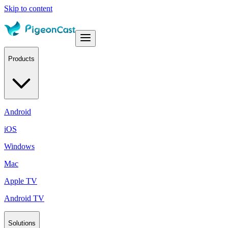
Skip to content
Products
Android
iOS
Windows
Mac
Apple TV
Android TV
Solutions