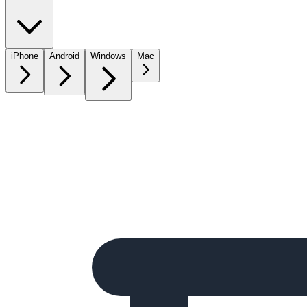
iPhone
Android
Windows
Mac