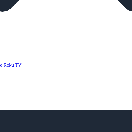
 to Roku TV