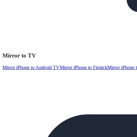
Mirror to TV
Mirror iPhone to Android TV
Mirror iPhone to Firstick
Mirror iPhone