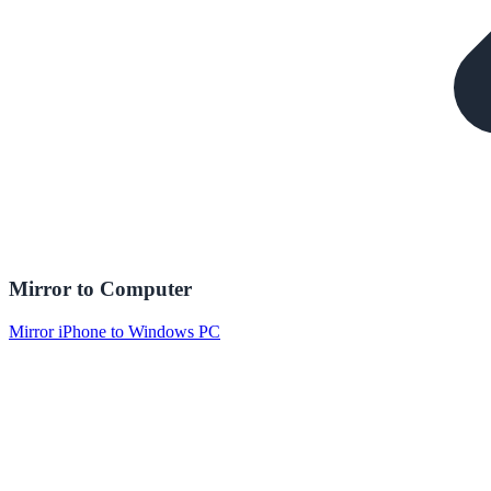
Mirror to Computer
Mirror iPhone to Windows PC