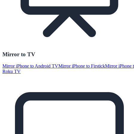
Mirror to TV
Mirror iPhone to Android TV
Mirror iPhone to Firstick
Mirror iPhone 
Roku TV