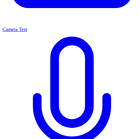
Camera Test