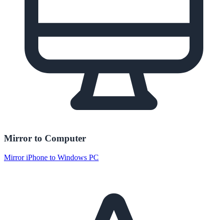
Mirror to Computer
Mirror iPhone to Windows PC