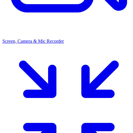
Screen, Camera & Mic Recorder