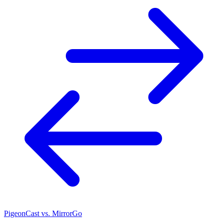
PigeonCast vs. MirrorGo