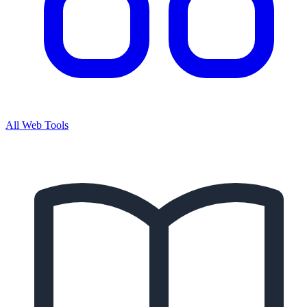
All Web Tools