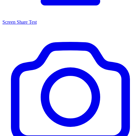
Screen Share Test