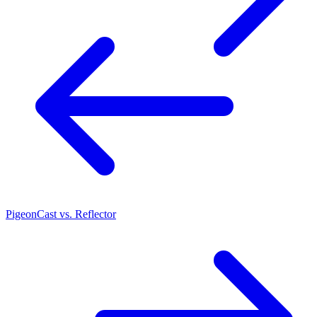
PigeonCast vs. Reflector