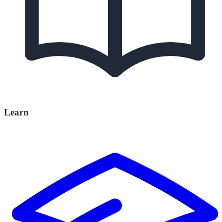
Learn