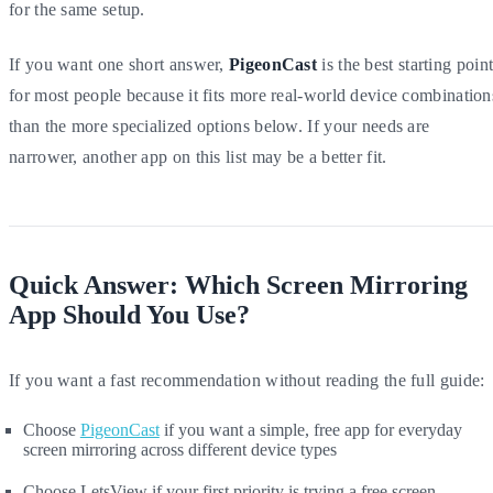
for the same setup.
If you want one short answer,
PigeonCast
is the best starting poin
for most people because it fits more real-world device combination
than the more specialized options below. If your needs are
narrower, another app on this list may be a better fit.
Quick Answer: Which Screen Mirroring
App Should You Use?
If you want a fast recommendation without reading the full guide:
Choose
PigeonCast
if you want a simple, free app for everyday
screen mirroring across different device types
Choose LetsView if your first priority is trying a free screen