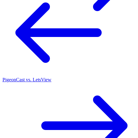
PigeonCast vs. LetsView