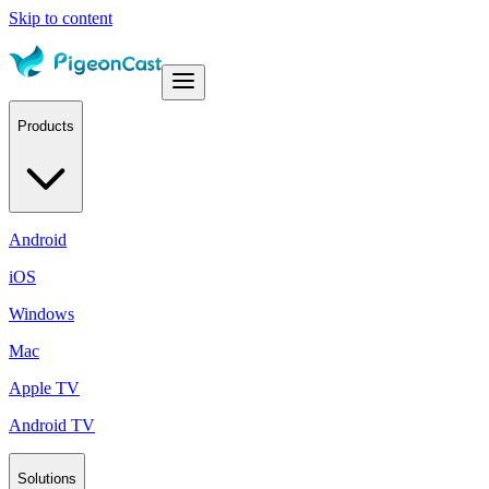
Skip to content
Products
Android
iOS
Windows
Mac
Apple TV
Android TV
Solutions