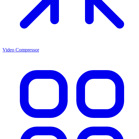
Video Compressor