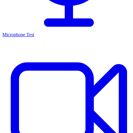
Microphone Test