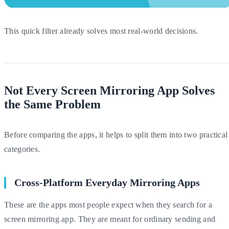
This quick filter already solves most real-world decisions.
Not Every Screen Mirroring App Solves
the Same Problem
Before comparing the apps, it helps to split them into two practical
categories.
Cross-Platform Everyday Mirroring Apps
These are the apps most people expect when they search for a
screen mirroring app. They are meant for ordinary sending and