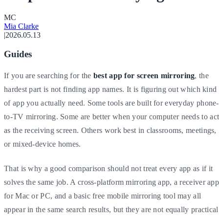
M
C
Mia Clarke
|
2026.05.13
Guides
If you are searching for the
best app for screen mirroring
, the
hardest part is not finding app names. It is figuring out which kind
of app you actually need. Some tools are built for everyday phone-
to-TV mirroring. Some are better when your computer needs to ac
as the receiving screen. Others work best in classrooms, meetings,
or mixed-device homes.
That is why a good comparison should not treat every app as if it
solves the same job. A cross-platform mirroring app, a receiver ap
for Mac or PC, and a basic free mobile mirroring tool may all
appear in the same search results, but they are not equally practical