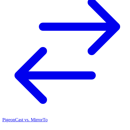
PigeonCast vs. MirrorTo