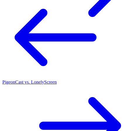
PigeonCast vs. LonelyScreen