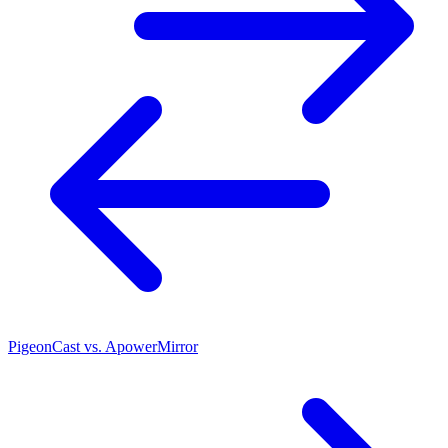
PigeonCast vs. ApowerMirror