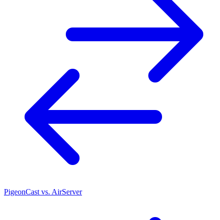
PigeonCast vs. AirServer