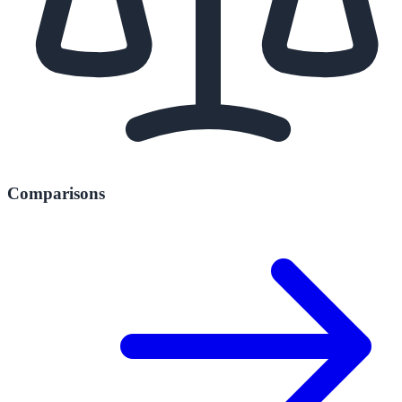
Comparisons