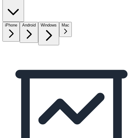
iPhone
Android
Windows
Mac