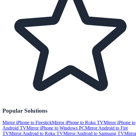
Popular Solutions
Mirror iPhone to Firestick
Mirror iPhone to Roku TV
Mirror iPhone to
Android TV
Mirror iPhone to Windows PC
Mirror Android to Fire
TV
Mirror Android to Roku TV
Mirror Android to Samsung TV
Mirro