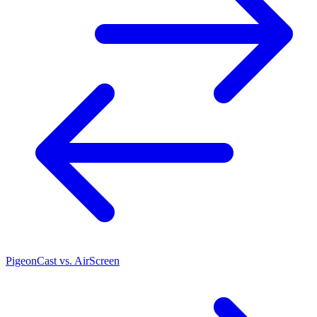
PigeonCast vs. AirScreen