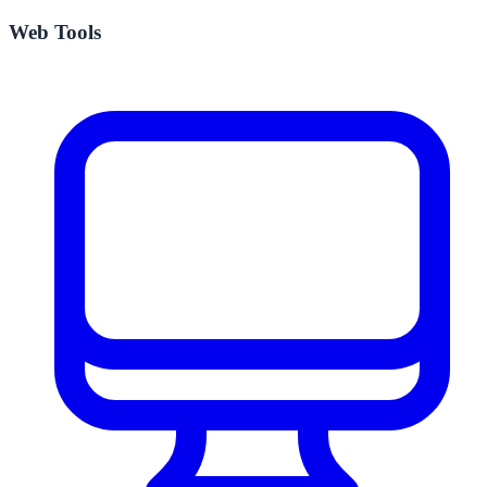
Web Tools