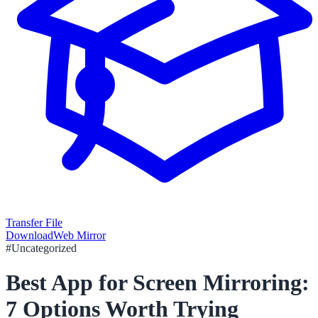
Transfer File
Download
Web Mirror
#
Uncategorized
Best App for Screen Mirroring:
7 Options Worth Trying