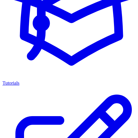
Tutorials