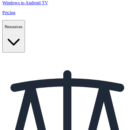
Windows to Android TV
Pricing
Resources