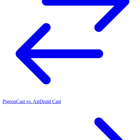
PigeonCast vs. AirDroid Cast