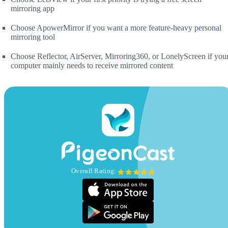
mirroring app
Choose ApowerMirror if you want a more feature-heavy personal
mirroring tool
Choose Reflector, AirServer, Mirroring360, or LonelyScreen if you
computer mainly needs to receive mirrored content
Overall Rating: