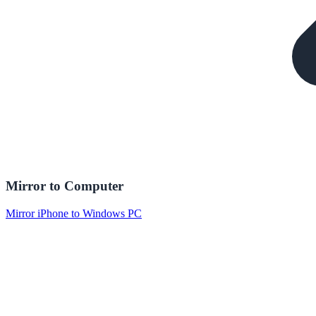
Mirror to Computer
Mirror iPhone to Windows PC