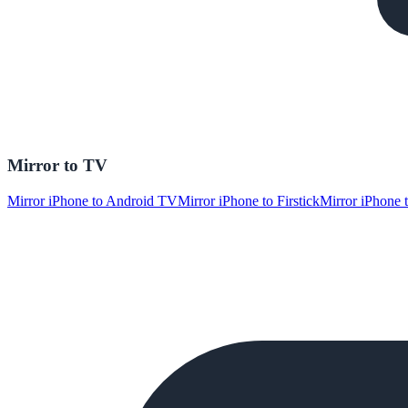
Mirror to TV
Mirror iPhone to Android TV
Mirror iPhone to Firstick
Mirror iPhone