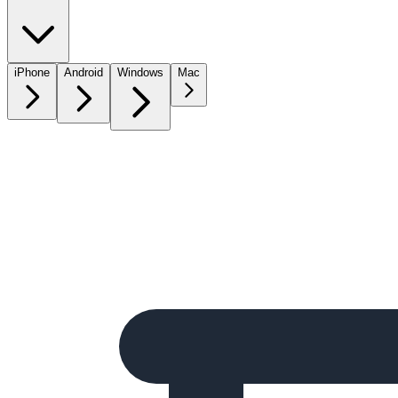
iPhone
Android
Windows
Mac