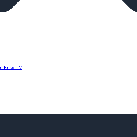
 to Roku TV