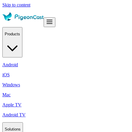
Skip to content
Products
Android
iOS
Windows
Mac
Apple TV
Android TV
Solutions