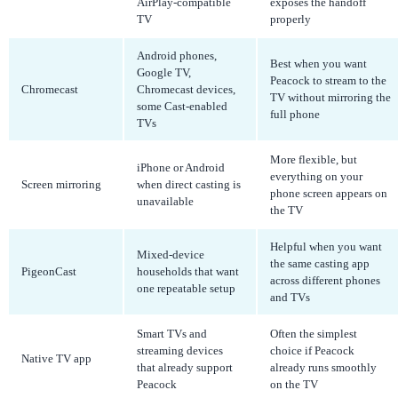
AirPlay-compatible
exposes the handoff
TV
properly
Android phones,
Best when you want
Google TV,
Peacock to stream to the
Chromecast
Chromecast devices,
TV without mirroring the
some Cast-enabled
full phone
TVs
More flexible, but
iPhone or Android
everything on your
Screen mirroring
when direct casting is
phone screen appears on
unavailable
the TV
Helpful when you want
Mixed-device
the same casting app
PigeonCast
households that want
across different phones
one repeatable setup
and TVs
Smart TVs and
Often the simplest
streaming devices
choice if Peacock
Native TV app
that already support
already runs smoothly
Peacock
on the TV