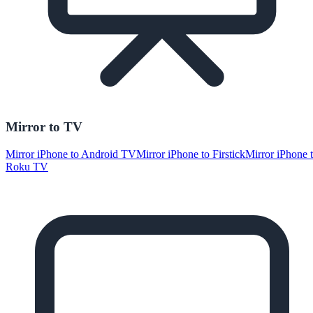
Mirror to TV
Mirror iPhone to Android TV
Mirror iPhone to Firstick
Mirror iPhone 
Roku TV