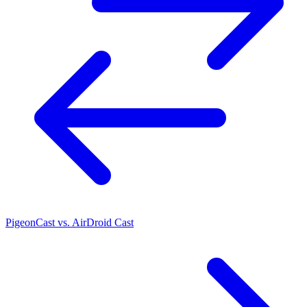
PigeonCast vs. AirDroid Cast