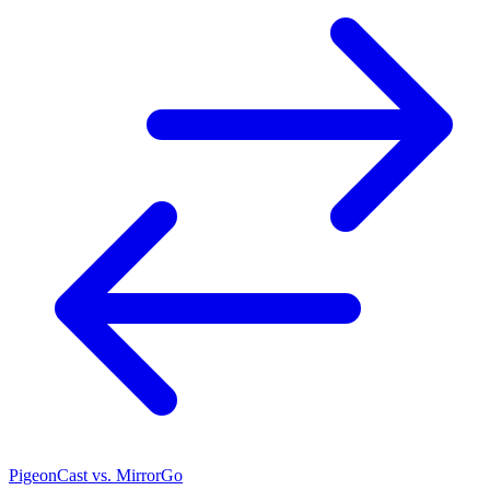
PigeonCast vs. MirrorGo