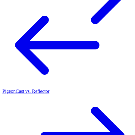
PigeonCast vs. Reflector