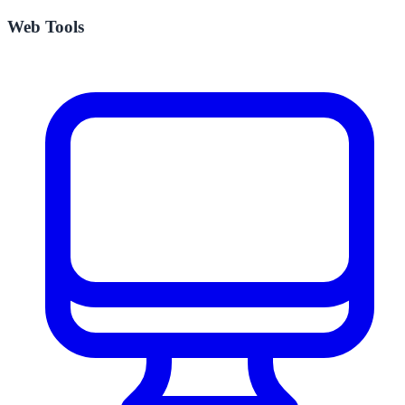
Web Tools