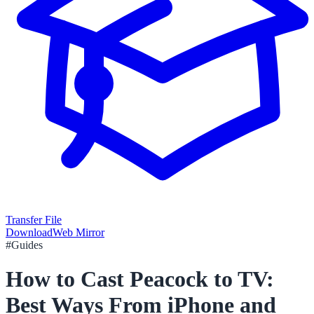
Transfer File
Download
Web Mirror
#
Guides
How to Cast Peacock to TV:
Best Ways From iPhone and