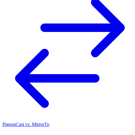
PigeonCast vs. MirrorTo