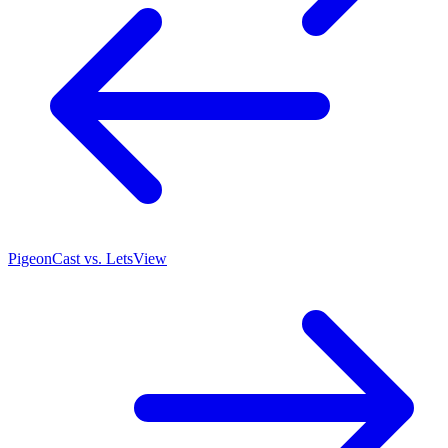
PigeonCast vs. LetsView