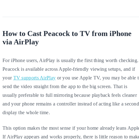
How to Cast Peacock to TV from iPhone
via AirPlay
For iPhone users, AirPlay is usually the first thing worth checking.
Peacock is available across Apple-friendly viewing setups, and if
your
TV supports AirPlay
or you use Apple TV, you may be able 
send the video straight from the app to the big screen. That is
usually preferable to full mirroring because playback feels cleaner
and your phone remains a controller instead of acting like a secon
display the whole time.
This option makes the most sense if your home already leans Appl
If AirPlay appears and works properly, there is little reason to mak