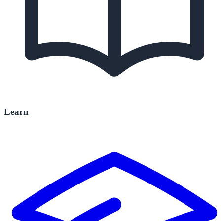
Learn