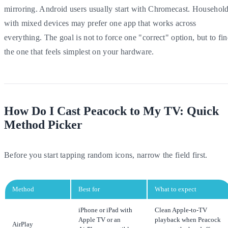
mirroring. Android users usually start with Chromecast. Househol
with mixed devices may prefer one app that works across
everything. The goal is not to force one "correct" option, but to fi
the one that feels simplest on your hardware.
How Do I Cast Peacock to My TV: Quick
Method Picker
Before you start tapping random icons, narrow the field first.
Method
Best for
What to expect
iPhone or iPad with
Clean Apple-to-TV
Apple TV or an
playback when Peacock
AirPlay