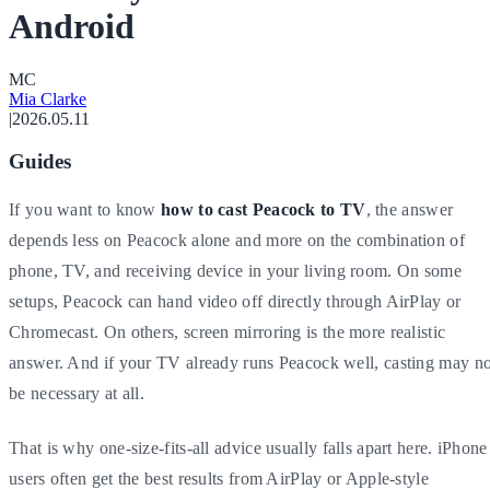
Android
M
C
Mia Clarke
|
2026.05.11
Guides
If you want to know
how to cast Peacock to TV
, the answer
depends less on Peacock alone and more on the combination of
phone, TV, and receiving device in your living room. On some
setups, Peacock can hand video off directly through AirPlay or
Chromecast. On others, screen mirroring is the more realistic
answer. And if your TV already runs Peacock well, casting may no
be necessary at all.
That is why one-size-fits-all advice usually falls apart here. iPhone
users often get the best results from AirPlay or Apple-style