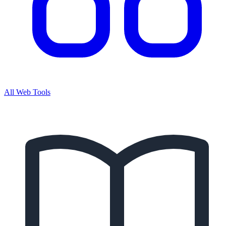
All Web Tools