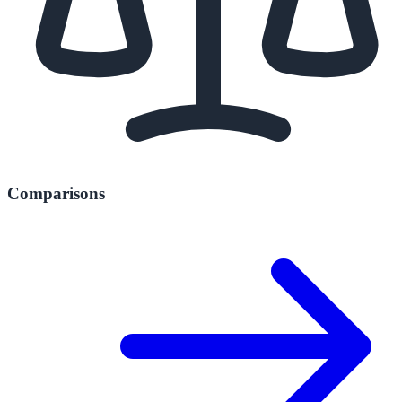
Comparisons