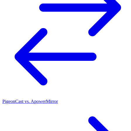
PigeonCast vs. ApowerMirror