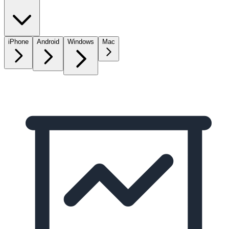
iPhone
Android
Windows
Mac