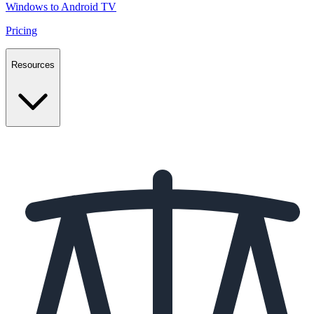
Windows to Android TV
Pricing
Resources