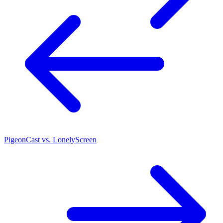
PigeonCast vs. LonelyScreen