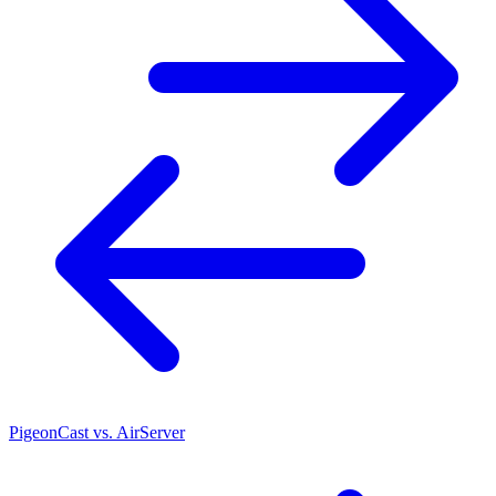
PigeonCast vs. AirServer