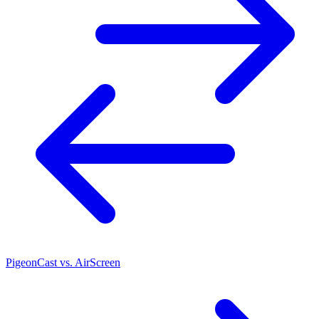
PigeonCast vs. AirScreen