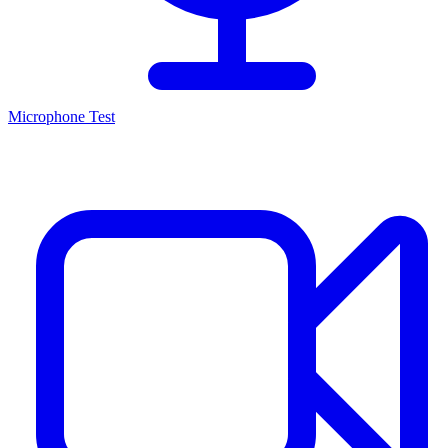
Microphone Test