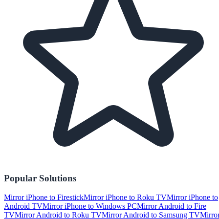
Popular Solutions
Mirror iPhone to Firestick
Mirror iPhone to Roku TV
Mirror iPhone to
Android TV
Mirror iPhone to Windows PC
Mirror Android to Fire
TV
Mirror Android to Roku TV
Mirror Android to Samsung TV
Mirro