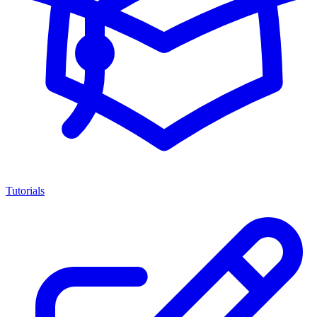
Tutorials