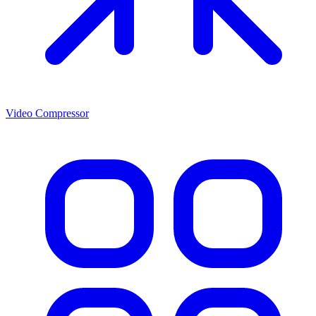
Video Compressor