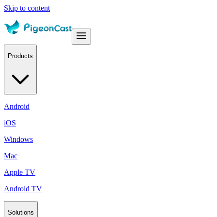
Skip to content
Products
Android
iOS
Windows
Mac
Apple TV
Android TV
Solutions