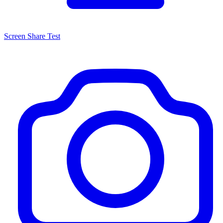
Screen Share Test