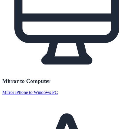
Mirror to Computer
Mirror iPhone to Windows PC