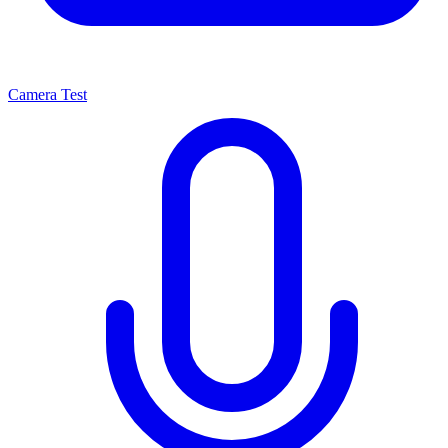
Camera Test