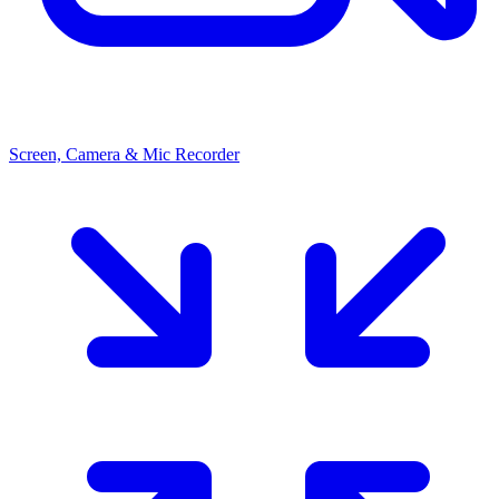
Screen, Camera & Mic Recorder