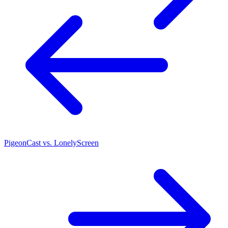
PigeonCast vs. LonelyScreen