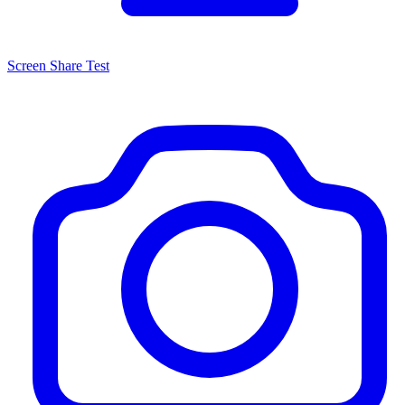
Screen Share Test