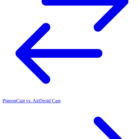
PigeonCast vs. AirDroid Cast