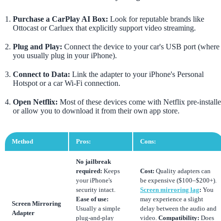
Purchase a CarPlay AI Box:
Look for reputable brands like
Ottocast or Carluex that explicitly support video streaming.
Plug and Play:
Connect the device to your car's USB port (where
you usually plug in your iPhone).
Connect to Data:
Link the adapter to your iPhone's Personal
Hotspot or a car Wi-Fi connection.
Open Netflix:
Most of these devices come with Netflix pre-install
or allow you to download it from their own app store.
Method
Pros:
Cons:
No jailbreak
required:
Keeps
Cost:
Quality adapters can
your iPhone's
be expensive ($100–$200+).
security intact.
Screen mirroring lag
:
You
Ease of use:
may experience a slight
Screen Mirroring
Usually a simple
delay between the audio and
Adapter
plug-and-play
video.
Compatibility:
Does