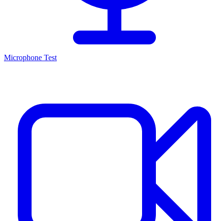
Microphone Test