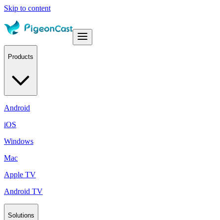
Skip to content
Products
Android
iOS
Windows
Mac
Apple TV
Android TV
Solutions