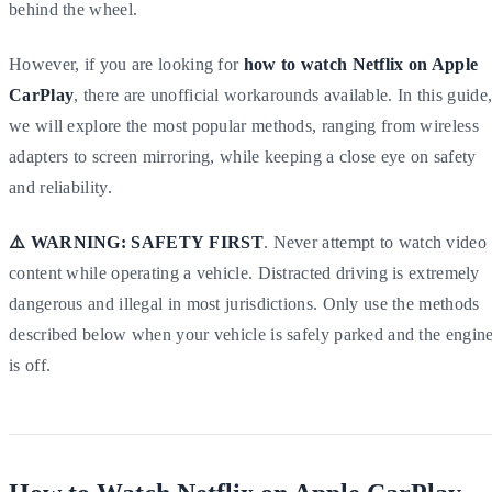
behind the wheel.
However, if you are looking for
how to watch Netflix on Apple
CarPlay
, there are unofficial workarounds available. In this guide
we will explore the most popular methods, ranging from wireless
adapters to screen mirroring, while keeping a close eye on safety
and reliability.
⚠️ WARNING:
SAFETY
FIRST
. Never attempt to watch video
content while operating a vehicle. Distracted driving is extremely
dangerous and illegal in most jurisdictions. Only use the methods
described below when your vehicle is safely parked and the engin
is off.