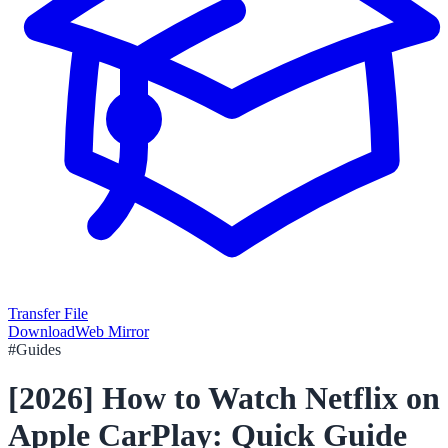
Transfer File
Download
Web Mirror
#
Guides
[2026] How to Watch Netflix on
Apple CarPlay: Quick Guide