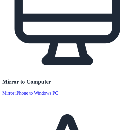
Mirror to Computer
Mirror iPhone to Windows PC