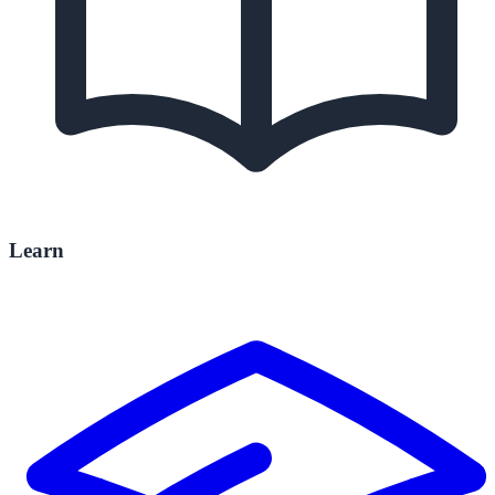
Learn