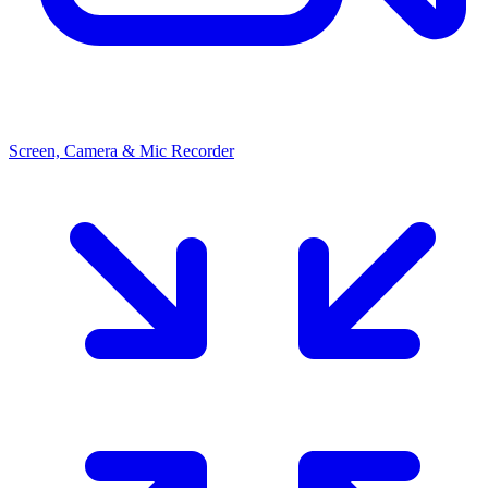
Screen, Camera & Mic Recorder