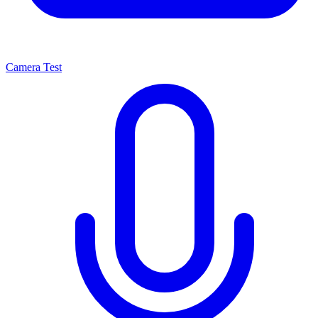
Camera Test