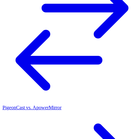
PigeonCast vs. ApowerMirror