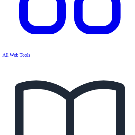
All Web Tools