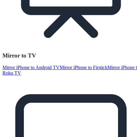
Mirror to TV
Mirror iPhone to Android TV
Mirror iPhone to Firstick
Mirror iPhone 
Roku TV