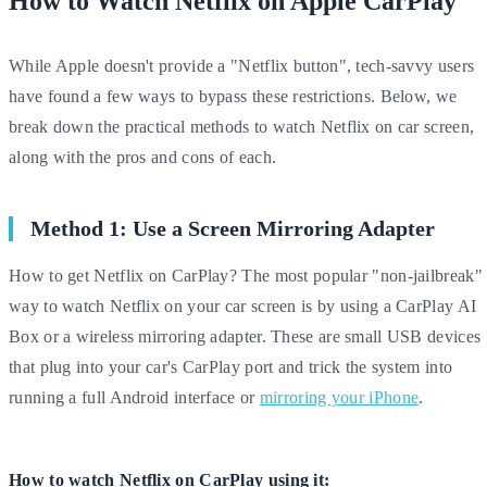
How to Watch Netflix on Apple CarPlay
While Apple doesn't provide a "Netflix button", tech-savvy users
have found a few ways to bypass these restrictions. Below, we
break down the practical methods to watch Netflix on car screen,
along with the pros and cons of each.
Method 1: Use a Screen Mirroring Adapter
How to get Netflix on CarPlay? The most popular "non-jailbreak"
way to watch Netflix on your car screen is by using a CarPlay AI
Box or a wireless mirroring adapter. These are small USB devices
that plug into your car's CarPlay port and trick the system into
running a full Android interface or
mirroring your iPhone
.
How to watch Netflix on CarPlay using it: