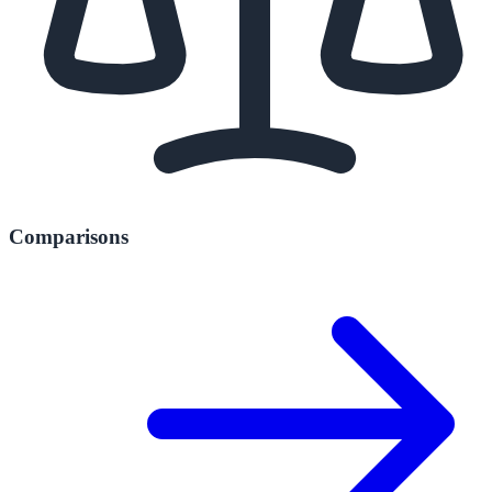
Comparisons