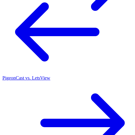
PigeonCast vs. LetsView