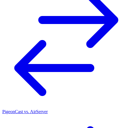
PigeonCast vs. AirServer