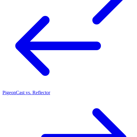
PigeonCast vs. Reflector