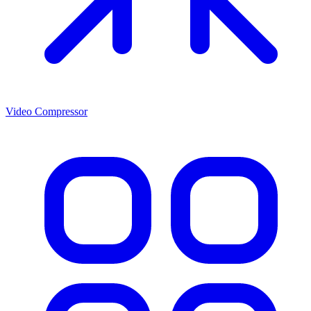
Video Compressor