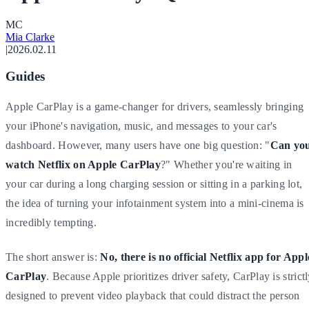
M
C
Mia Clarke
|
2026.02.11
Guides
Apple CarPlay is a game-changer for drivers, seamlessly bringing
your iPhone's navigation, music, and messages to your car's
dashboard. However, many users have one big question: "
Can yo
watch Netflix on Apple CarPlay
?" Whether you're waiting in
your car during a long charging session or sitting in a parking lot,
the idea of turning your infotainment system into a mini-cinema is
incredibly tempting.
The short answer is:
No, there is no official Netflix app for Appl
CarPlay
. Because Apple prioritizes driver safety, CarPlay is strict
designed to prevent video playback that could distract the person