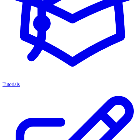
Tutorials