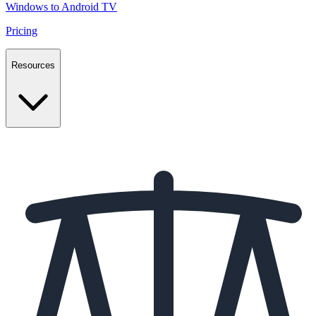
Windows to Android TV
Pricing
Resources