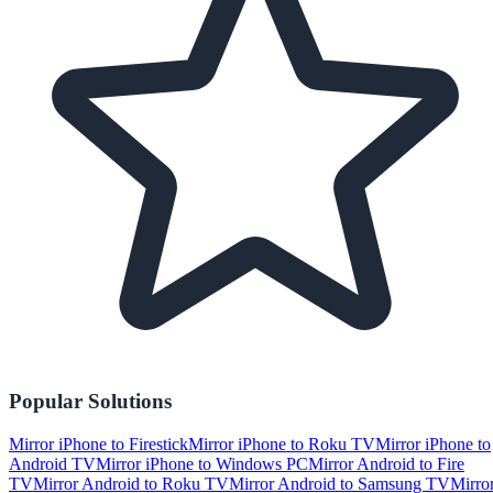
Popular Solutions
Mirror iPhone to Firestick
Mirror iPhone to Roku TV
Mirror iPhone to
Android TV
Mirror iPhone to Windows PC
Mirror Android to Fire
TV
Mirror Android to Roku TV
Mirror Android to Samsung TV
Mirro