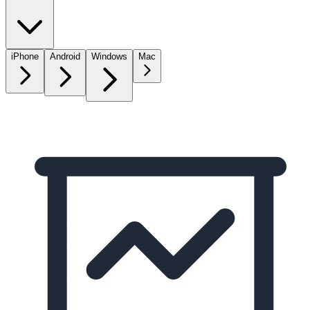
iPhone
Android
Windows
Mac