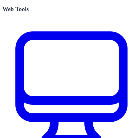
Web Tools