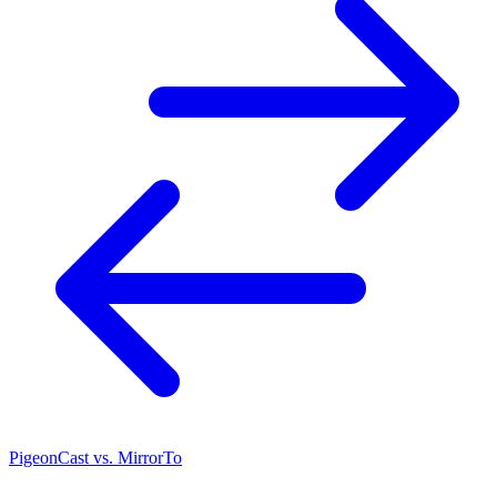
PigeonCast vs. MirrorTo