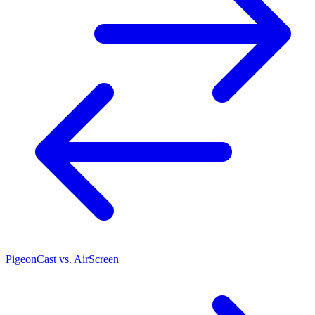
PigeonCast vs. AirScreen