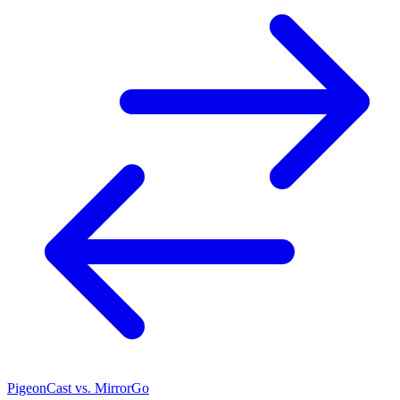
PigeonCast vs. MirrorGo