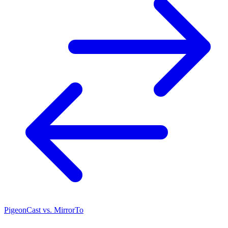
PigeonCast vs. MirrorTo