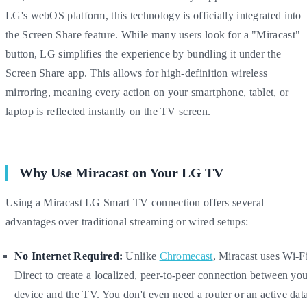
LG's webOS platform, this technology is officially integrated into
the Screen Share feature. While many users look for a "Miracast"
button, LG simplifies the experience by bundling it under the
Screen Share app. This allows for high-definition wireless
mirroring, meaning every action on your smartphone, tablet, or
laptop is reflected instantly on the TV screen.
Why Use Miracast on Your LG TV
Using a Miracast LG Smart TV connection offers several
advantages over traditional streaming or wired setups:
No Internet Required:
Unlike
Chromecast
, Miracast uses Wi-F
Direct to create a localized, peer-to-peer connection between yo
device and the TV. You don't even need a router or an active dat