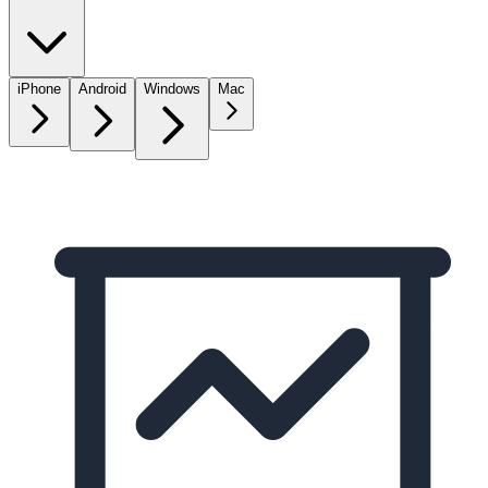
iPhone
Android
Windows
Mac