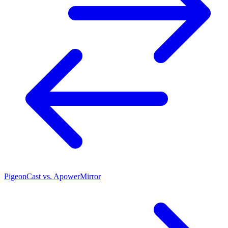
PigeonCast vs. ApowerMirror