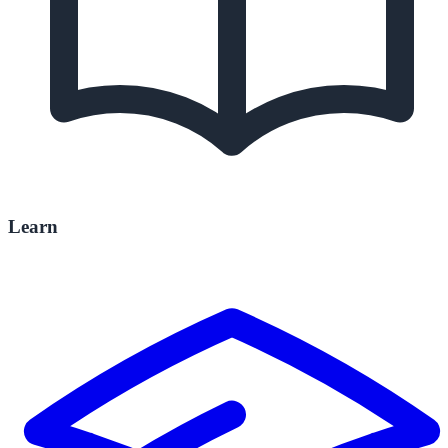
Learn