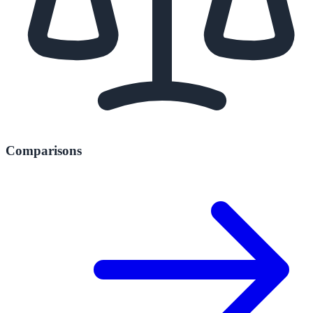
Comparisons