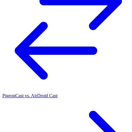
PigeonCast vs. AirDroid Cast