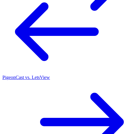
PigeonCast vs. LetsView