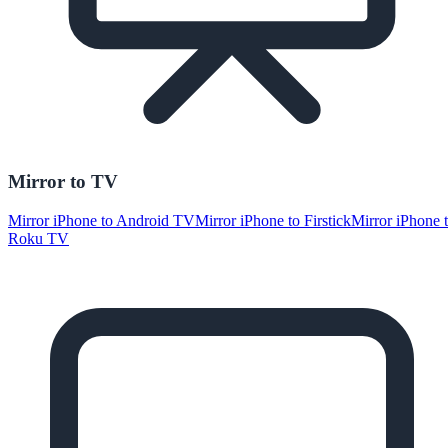
Mirror to TV
Mirror iPhone to Android TV
Mirror iPhone to Firstick
Mirror iPhone 
Roku TV