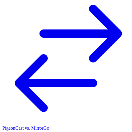
PigeonCast vs. MirrorGo