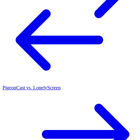
PigeonCast vs. LonelyScreen