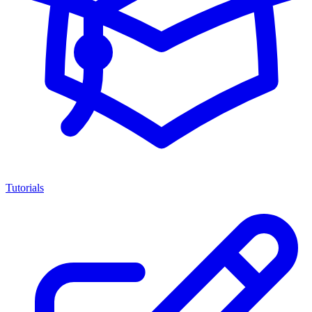
Tutorials