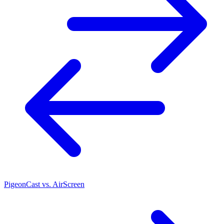
PigeonCast vs. AirScreen