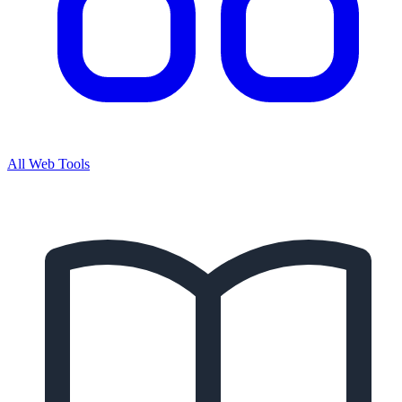
All Web Tools