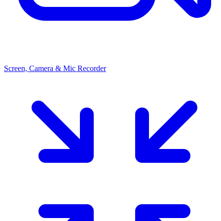
Screen, Camera & Mic Recorder