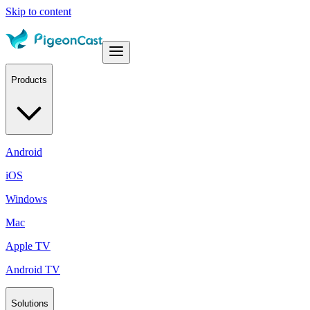
Skip to content
Products
Android
iOS
Windows
Mac
Apple TV
Android TV
Solutions