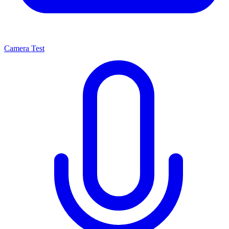
Camera Test