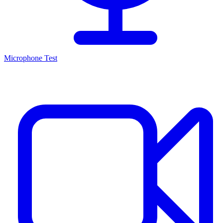
Microphone Test