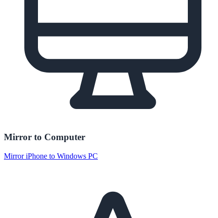
Mirror to Computer
Mirror iPhone to Windows PC