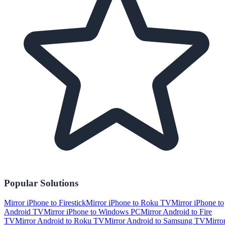
Popular Solutions
Mirror iPhone to Firestick
Mirror iPhone to Roku TV
Mirror iPhone to
Android TV
Mirror iPhone to Windows PC
Mirror Android to Fire
TV
Mirror Android to Roku TV
Mirror Android to Samsung TV
Mirro