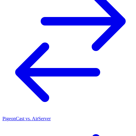
PigeonCast vs. AirServer