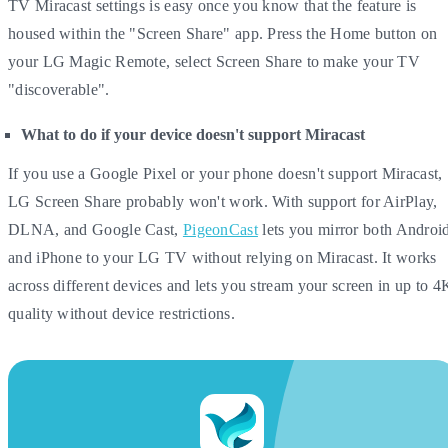
TV Miracast settings is easy once you know that the feature is
housed within the "Screen Share" app. Press the Home button on
your LG Magic Remote, select Screen Share to make your TV
"discoverable".
What to do if your device doesn't support Miracast
If you use a Google Pixel or your phone doesn't support Miracast,
LG Screen Share probably won't work. With support for AirPlay,
DLNA, and Google Cast,
PigeonCast
lets you mirror both Androi
and iPhone to your LG TV without relying on Miracast. It works
across different devices and lets you stream your screen in up to 4
quality without device restrictions.