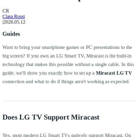
C
R
Clara Rossi
|
2026.05.12
Guides
Want to bring your smartphone games or PC presentations to the
big screen? If you own an LG Smart TV, Miracast is the built-in
technology that makes this possible without a single cable. In this
guide, we'll show you exactly how to set up a
Miracast LG TV
connection and what to do if things aren't working as expected.
Does LG TV Support Miracast
Yes, most modern LG Smart TVs natively support Miracast. On