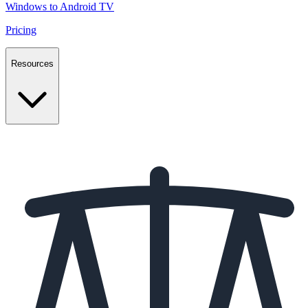
Windows to Android TV
Pricing
Resources