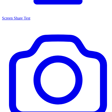
Screen Share Test