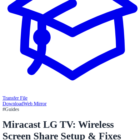
Transfer File
Download
Web Mirror
#
Guides
Miracast LG TV: Wireless
Screen Share Setup & Fixes