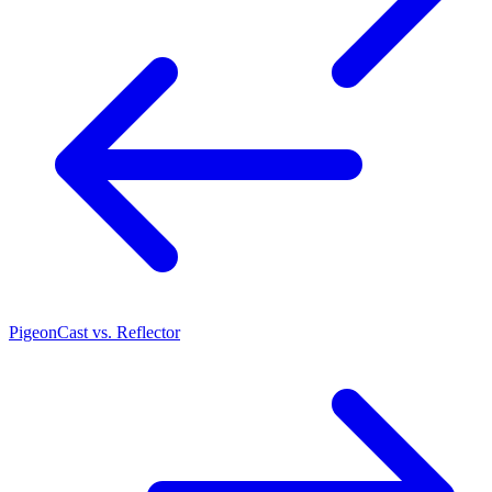
PigeonCast vs. Reflector