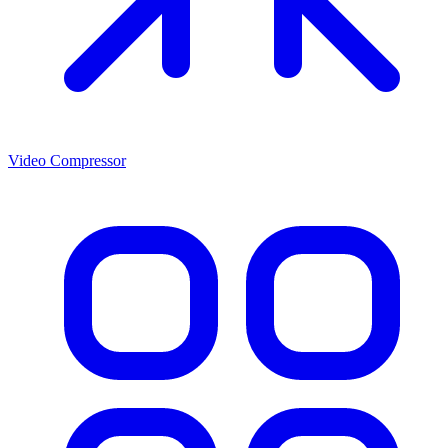
Video Compressor