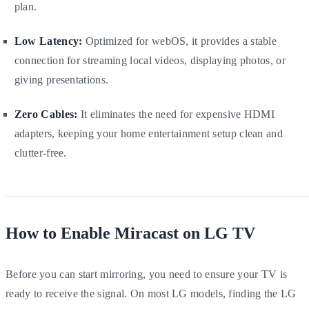
plan.
Low Latency:
Optimized for webOS, it provides a stable
connection for streaming local videos, displaying photos, or
giving presentations.
Zero Cables:
It eliminates the need for expensive HDMI
adapters, keeping your home entertainment setup clean and
clutter-free.
How to Enable Miracast on LG TV
Before you can start mirroring, you need to ensure your TV is
ready to receive the signal. On most LG models, finding the LG