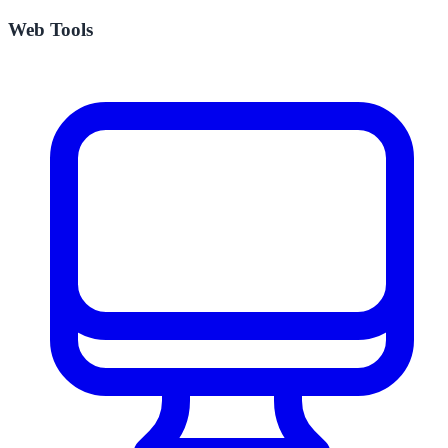
Web Tools