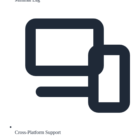
Cross-Platform Support