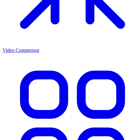
Video Compressor