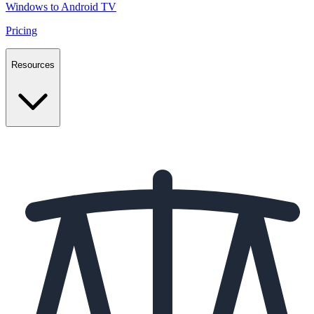
Windows to Android TV
Pricing
Resources