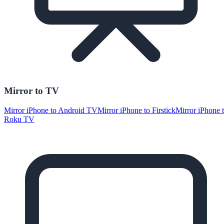
Mirror to TV
Mirror iPhone to Android TV
Mirror iPhone to Firstick
Mirror iPhone 
Roku TV