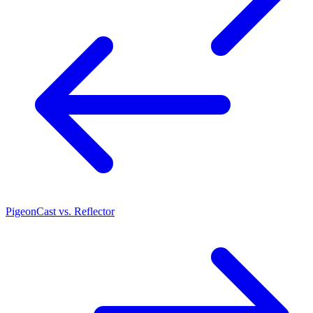
PigeonCast vs. Reflector