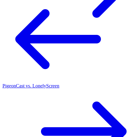
PigeonCast vs. LonelyScreen