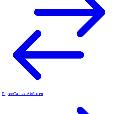
PigeonCast vs. AirScreen