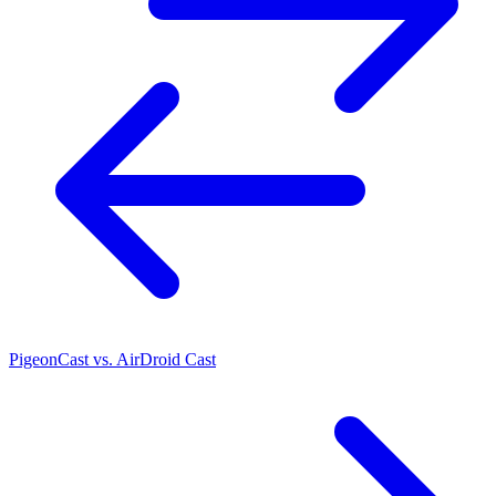
PigeonCast vs. AirDroid Cast