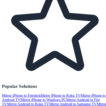
Popular Solutions
Mirror iPhone to Firestick
Mirror iPhone to Roku TV
Mirror iPhone to
Android TV
Mirror iPhone to Windows PC
Mirror Android to Fire
TV
Mirror Android to Roku TV
Mirror Android to Samsung TV
Mirro