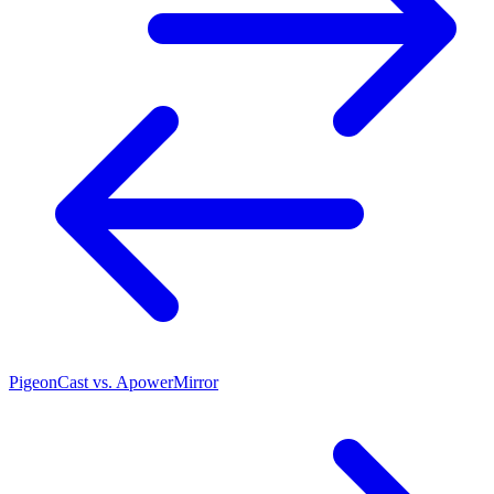
PigeonCast vs. ApowerMirror