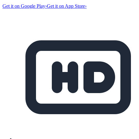
Get it on Google Play
›
Get it on App Store
›