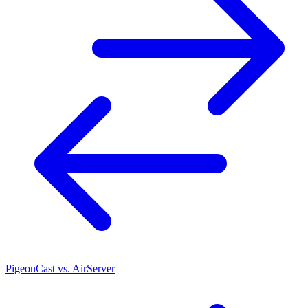
PigeonCast vs. AirServer