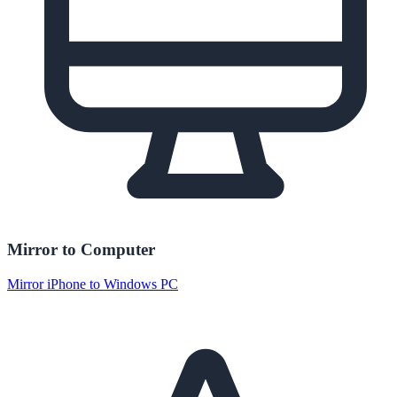
Mirror to Computer
Mirror iPhone to Windows PC