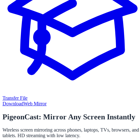
Transfer File
Download
Web Mirror
PigeonCast: Mirror Any Screen Instantly
Wireless screen mirroring across phones, laptops, TVs, browsers, and
tablets. HD streaming with low latency.