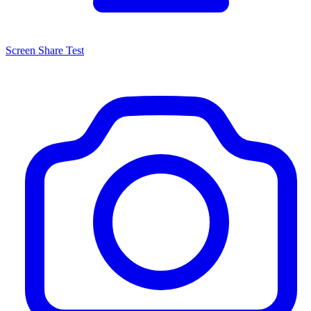
Screen Share Test