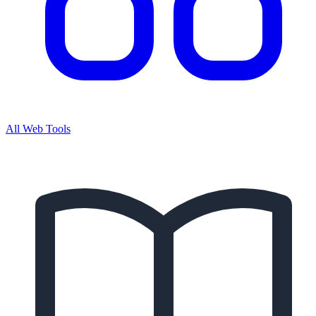
All Web Tools