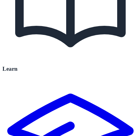
Learn