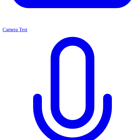
Camera Test