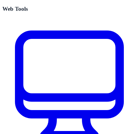
Web Tools