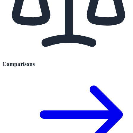
Comparisons