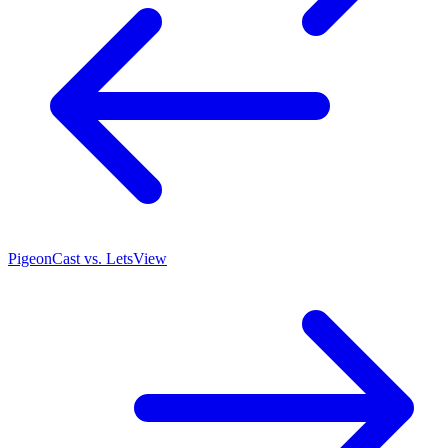
PigeonCast vs. LetsView