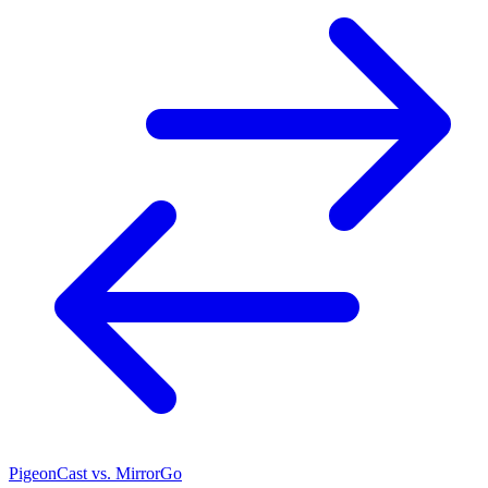
PigeonCast vs. MirrorGo