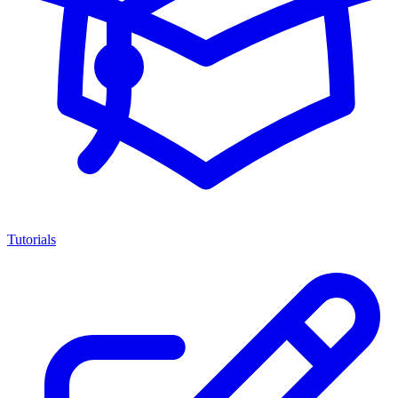
Tutorials