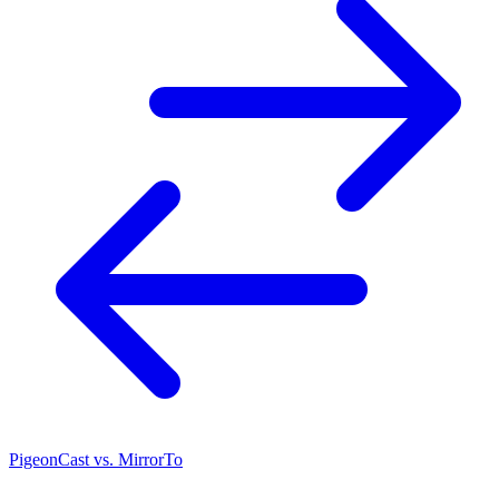
PigeonCast vs. MirrorTo