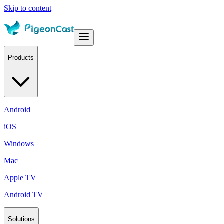
Skip to content
Products
Android
iOS
Windows
Mac
Apple TV
Android TV
Solutions