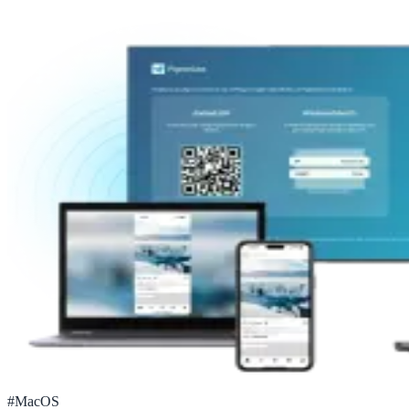
#
MacOS