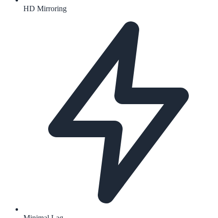
HD Mirroring
Minimal Lag