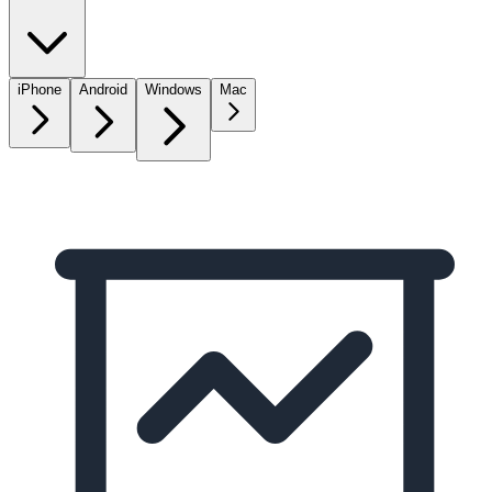
iPhone
Android
Windows
Mac