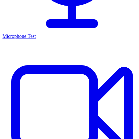
Microphone Test