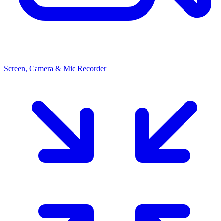
Screen, Camera & Mic Recorder