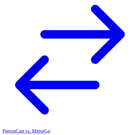
PigeonCast vs. MirrorGo