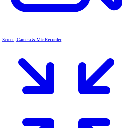
Screen, Camera & Mic Recorder