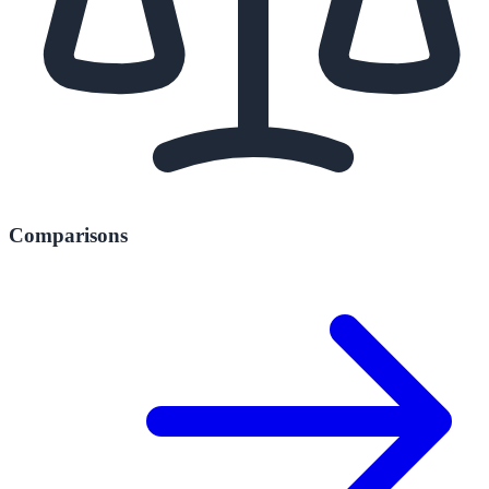
Comparisons