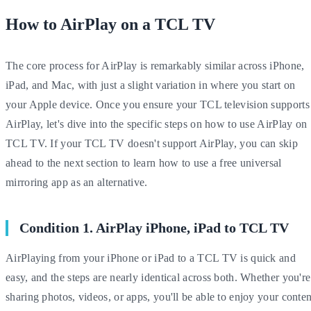
How to AirPlay on a TCL TV
The core process for AirPlay is remarkably similar across iPhone,
iPad, and Mac, with just a slight variation in where you start on
your Apple device. Once you ensure your TCL television supports
AirPlay, let's dive into the specific steps on how to use AirPlay on
TCL TV. If your TCL TV doesn't support AirPlay, you can skip
ahead to the next section to learn how to use a free universal
mirroring app as an alternative.
Condition 1. AirPlay iPhone, iPad to TCL TV
AirPlaying from your iPhone or iPad to a TCL TV is quick and
easy, and the steps are nearly identical across both. Whether you're
sharing photos, videos, or apps, you'll be able to enjoy your conten