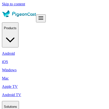
Skip to content
Products
Android
iOS
Windows
Mac
Apple TV
Android TV
Solutions