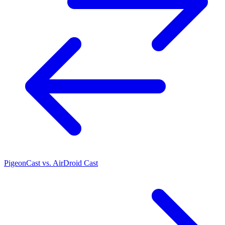
PigeonCast vs. AirDroid Cast