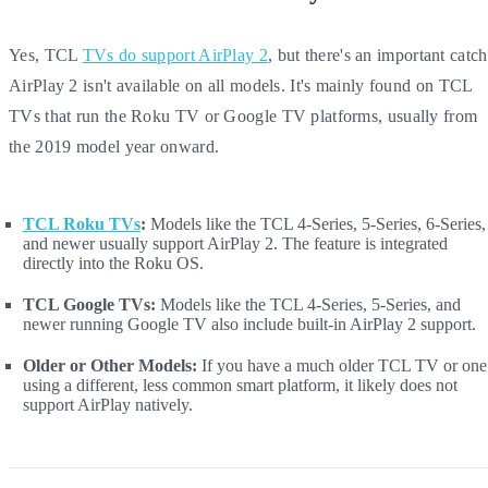
Yes, TCL
TVs do support AirPlay 2
, but there's an important catch
AirPlay 2 isn't available on all models. It's mainly found on TCL
TVs that run the Roku TV or Google TV platforms, usually from
the 2019 model year onward.
TCL Roku TVs
:
Models like the TCL 4-Series, 5-Series, 6-Series,
and newer usually support AirPlay 2. The feature is integrated
directly into the Roku OS.
TCL Google TVs:
Models like the TCL 4-Series, 5-Series, and
newer running Google TV also include built-in AirPlay 2 support.
Older or Other Models:
If you have a much older TCL TV or one
using a different, less common smart platform, it likely does not
support AirPlay natively.