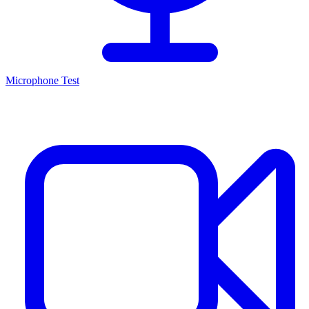
Microphone Test