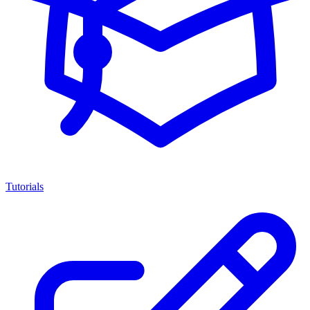
Tutorials