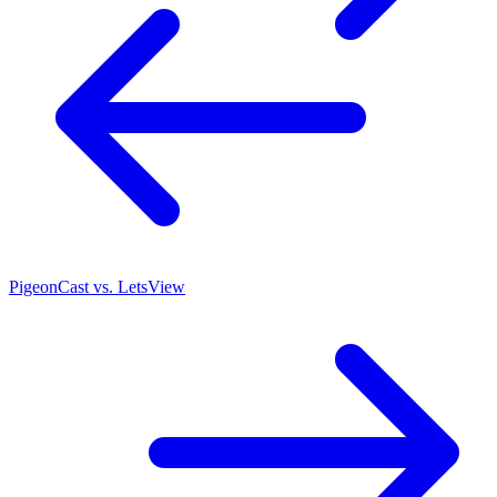
PigeonCast vs. LetsView