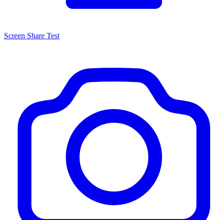
Screen Share Test