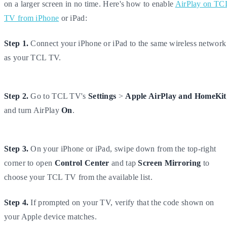
on a larger screen in no time. Here's how to enable
AirPlay on TC
TV from iPhone
or iPad:
Step 1.
Connect your iPhone or iPad to the same wireless network
as your TCL TV.
Step 2.
Go to TCL TV's
Settings
>
Apple AirPlay and HomeKit
and turn AirPlay
On
.
Step 3.
On your iPhone or iPad, swipe down from the top-right
corner to open
Control Center
and tap
Screen Mirroring
to
choose your TCL TV from the available list.
Step 4.
If prompted on your TV, verify that the code shown on
your Apple device matches.