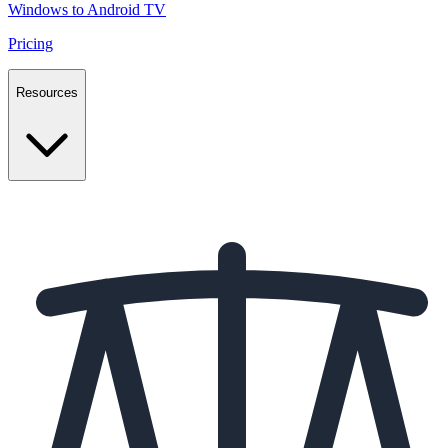
Windows to Android TV
Pricing
Resources