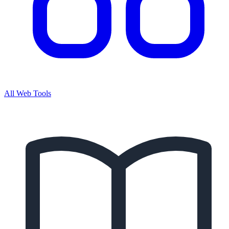
All Web Tools