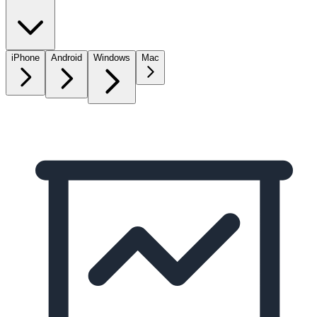
iPhone
Android
Windows
Mac