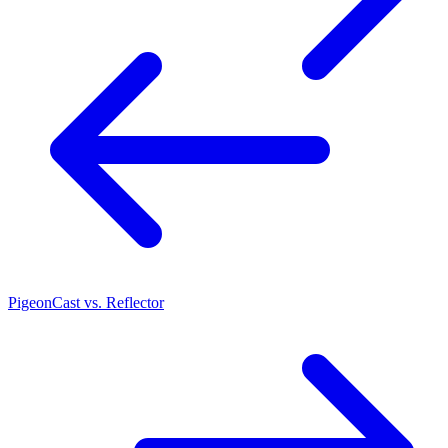
PigeonCast vs. Reflector