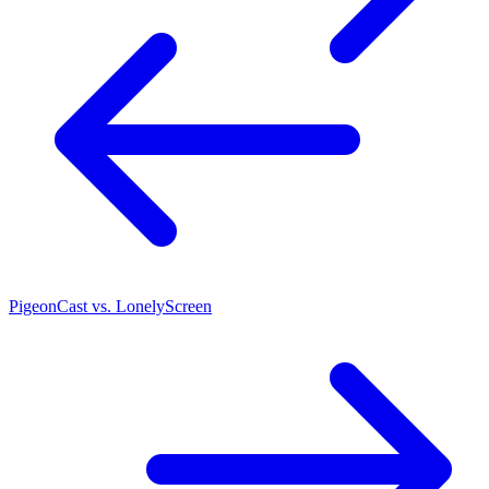
PigeonCast vs. LonelyScreen