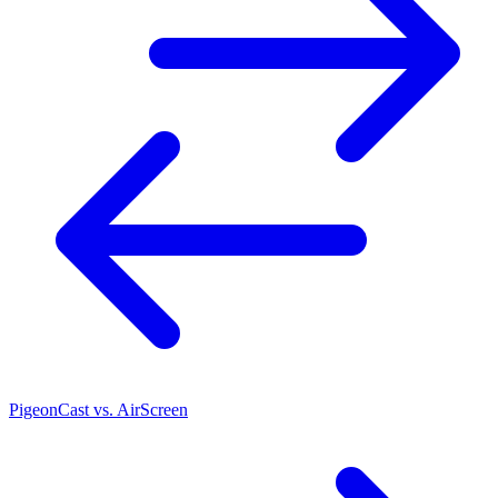
PigeonCast vs. AirScreen