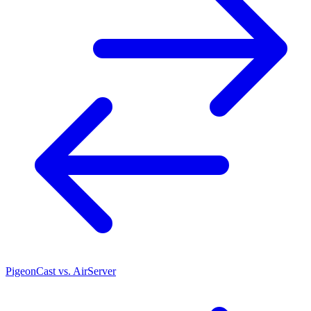
PigeonCast vs. AirServer