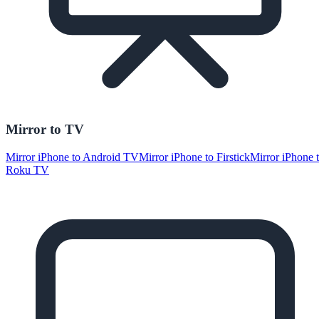
Mirror to TV
Mirror iPhone to Android TV
Mirror iPhone to Firstick
Mirror iPhone 
Roku TV