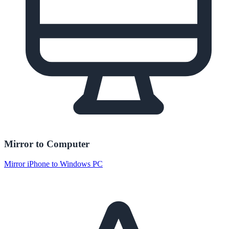
Mirror to Computer
Mirror iPhone to Windows PC