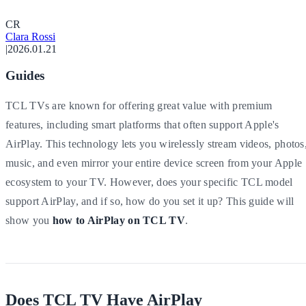
C
R
Clara Rossi
|
2026.01.21
Guides
TCL TVs are known for offering great value with premium
features, including smart platforms that often support Apple's
AirPlay. This technology lets you wirelessly stream videos, photos
music, and even mirror your entire device screen from your Apple
ecosystem to your TV. However, does your specific TCL model
support AirPlay, and if so, how do you set it up? This guide will
show you
how to AirPlay on TCL TV
.
Does TCL TV Have AirPlay