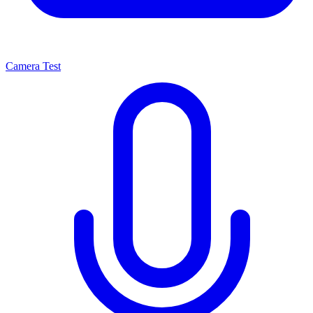
Camera Test