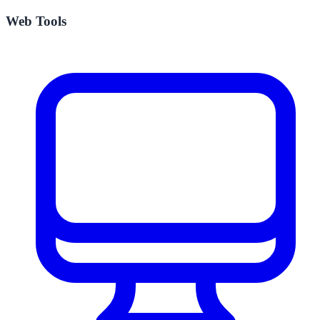
Web Tools