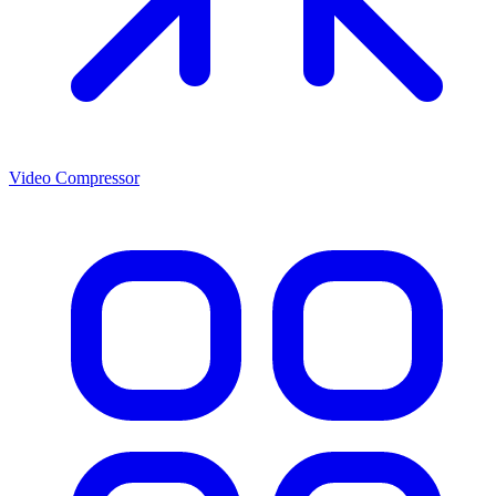
Video Compressor