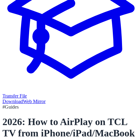
Transfer File
Download
Web Mirror
#
Guides
2026: How to AirPlay on TCL
TV from iPhone/iPad/MacBook