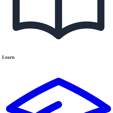
Learn