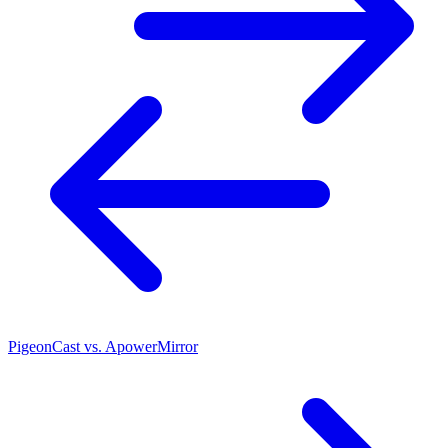
PigeonCast vs. ApowerMirror