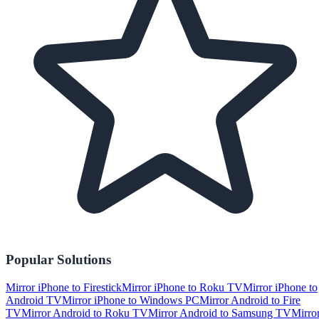
Popular Solutions
Mirror iPhone to Firestick
Mirror iPhone to Roku TV
Mirror iPhone to
Android TV
Mirror iPhone to Windows PC
Mirror Android to Fire
TV
Mirror Android to Roku TV
Mirror Android to Samsung TV
Mirro