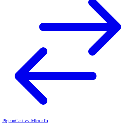
PigeonCast vs. MirrorTo