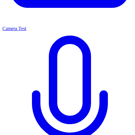
Camera Test