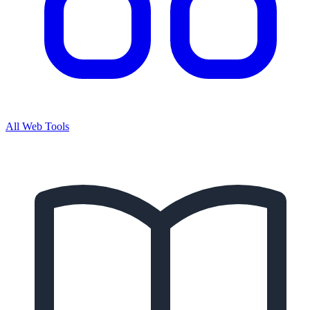
All Web Tools