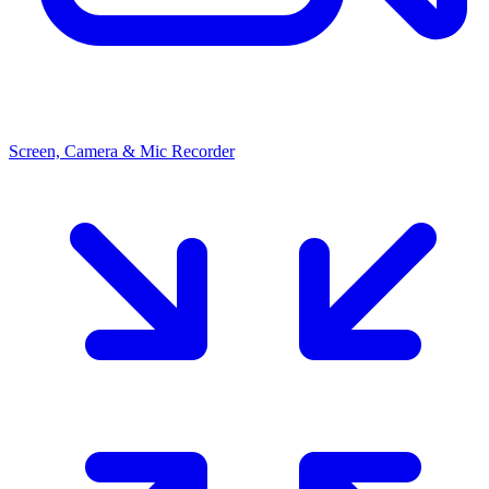
Screen, Camera & Mic Recorder