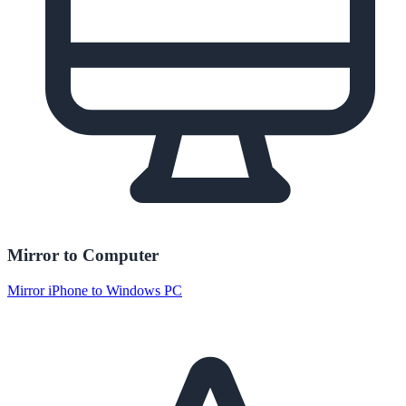
Mirror to Computer
Mirror iPhone to Windows PC