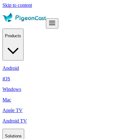
Skip to content
Products
Android
iOS
Windows
Mac
Apple TV
Android TV
Solutions