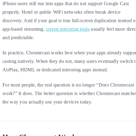
iPhone users still run into apps that do not support Google Cast
properly. Hotel or public WiFi networks often break device
discovery. And if your goal is true full-screen duplication instead o
app-based streaming,
screen mirroring tools
usually feel more direc
and predictable.
In practice, Chromecast works best when your apps already suppor
casting natively. When they do not, many users eventually switch 
AirPlay, HDMI, or dedicated mirroring apps instead.
For most people, the real question is no longer “Does Chromecast
work?” It does. The better question is whether Chromecast matche
the way you actually use your devices today.