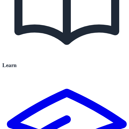
Learn