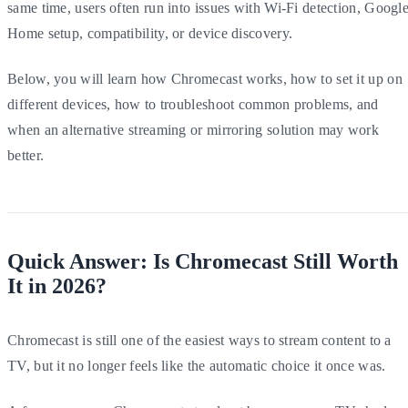
same time, users often run into issues with Wi-Fi detection, Googl
Home setup, compatibility, or device discovery.
Below, you will learn how Chromecast works, how to set it up on
different devices, how to troubleshoot common problems, and
when an alternative streaming or mirroring solution may work
better.
Quick Answer: Is Chromecast Still Worth
It in 2026?
Chromecast is still one of the easiest ways to stream content to a
TV, but it no longer feels like the automatic choice it once was.