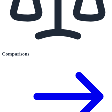
Comparisons