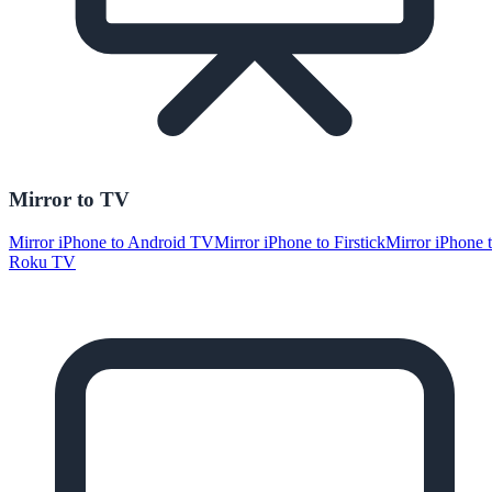
Mirror to TV
Mirror iPhone to Android TV
Mirror iPhone to Firstick
Mirror iPhone 
Roku TV