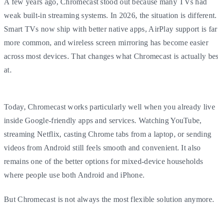
A few years ago, Chromecast stood out because many TVs had
weak built-in streaming systems. In 2026, the situation is different.
Smart TVs now ship with better native apps, AirPlay support is far
more common, and wireless screen mirroring has become easier
across most devices. That changes what Chromecast is actually bes
at.
Today, Chromecast works particularly well when you already live
inside Google-friendly apps and services. Watching YouTube,
streaming Netflix, casting Chrome tabs from a laptop, or sending
videos from Android still feels smooth and convenient. It also
remains one of the better options for mixed-device households
where people use both Android and iPhone.
But Chromecast is not always the most flexible solution anymore.