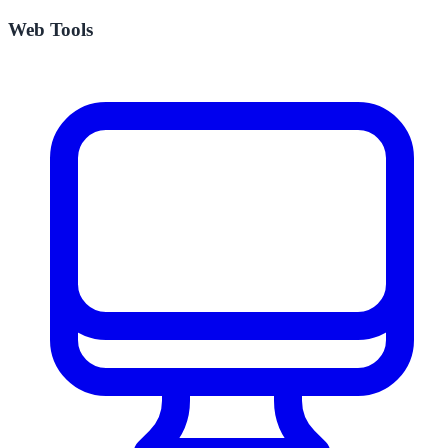
Web Tools