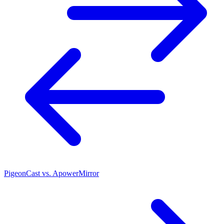
PigeonCast vs. ApowerMirror