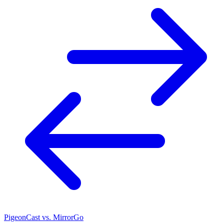
PigeonCast vs. MirrorGo