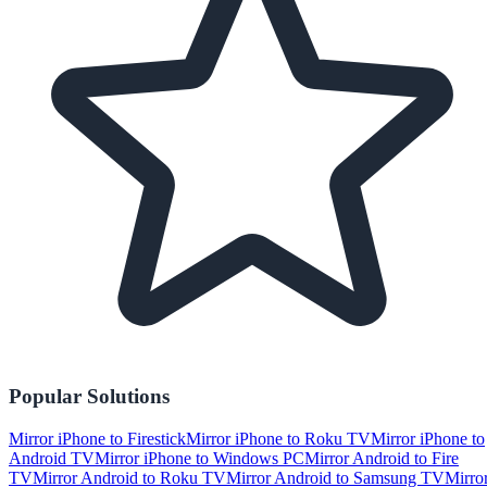
Popular Solutions
Mirror iPhone to Firestick
Mirror iPhone to Roku TV
Mirror iPhone to
Android TV
Mirror iPhone to Windows PC
Mirror Android to Fire
TV
Mirror Android to Roku TV
Mirror Android to Samsung TV
Mirro