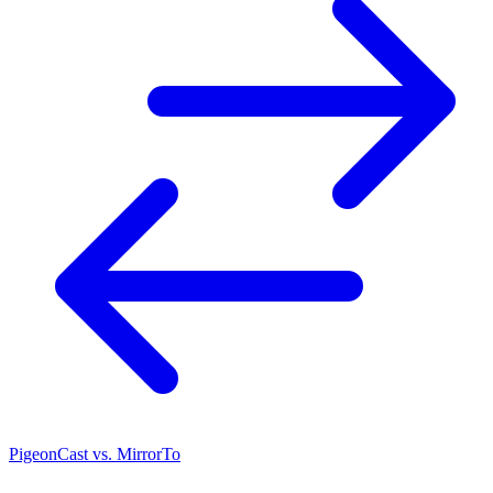
PigeonCast vs. MirrorTo