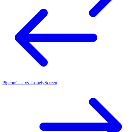
PigeonCast vs. LonelyScreen