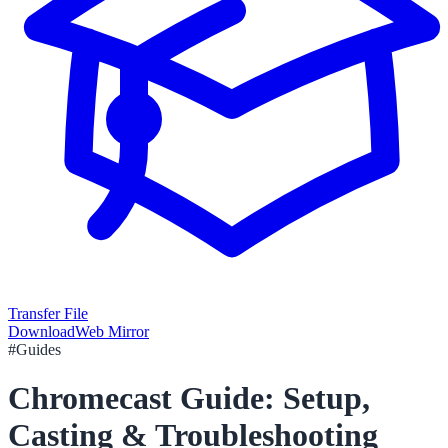
Transfer File
Download
Web Mirror
#
Guides
Chromecast Guide: Setup,
Casting & Troubleshooting