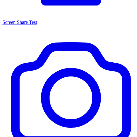
Screen Share Test