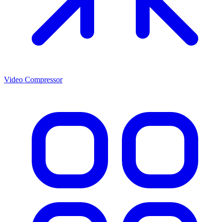
Video Compressor