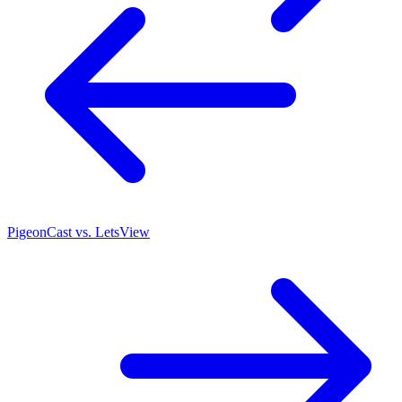
PigeonCast vs. LetsView