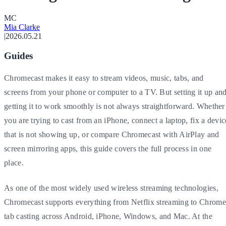
M
C
Mia Clarke
|
2026.05.21
Guides
Chromecast makes it easy to stream videos, music, tabs, and
screens from your phone or computer to a TV. But setting it up an
getting it to work smoothly is not always straightforward. Whether
you are trying to cast from an iPhone, connect a laptop, fix a devic
that is not showing up, or compare Chromecast with AirPlay and
screen mirroring apps, this guide covers the full process in one
place.
As one of the most widely used wireless streaming technologies,
Chromecast supports everything from Netflix streaming to Chrome
tab casting across Android, iPhone, Windows, and Mac. At the