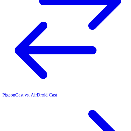
PigeonCast vs. AirDroid Cast