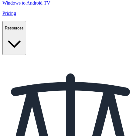
Windows to Android TV
Pricing
Resources