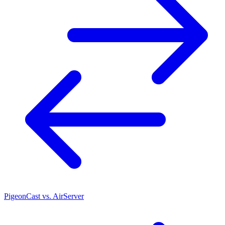
PigeonCast vs. AirServer