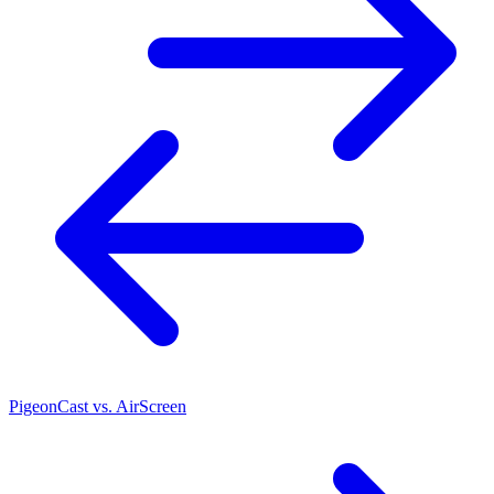
PigeonCast vs. AirScreen