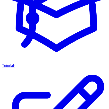
Tutorials