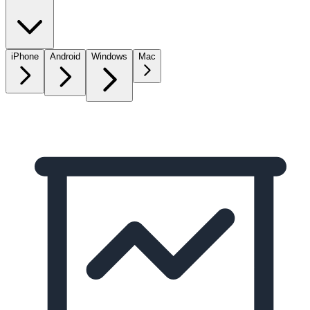
iPhone
Android
Windows
Mac