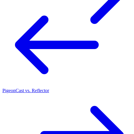
PigeonCast vs. Reflector