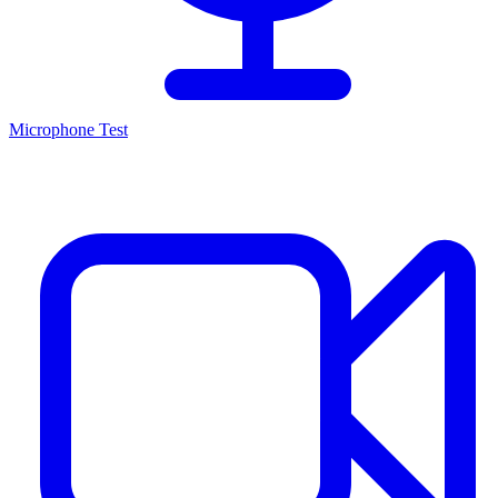
Microphone Test